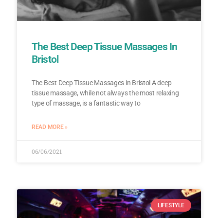
The Best Deep Tissue Massages In
Bristol
The Best Deep Tissue Massages in Bristol A deep
tissue massage, while not always the most relaxing
type of massage, is a fantastic way to
READ MORE »
06/06/2021
LIFESTYLE