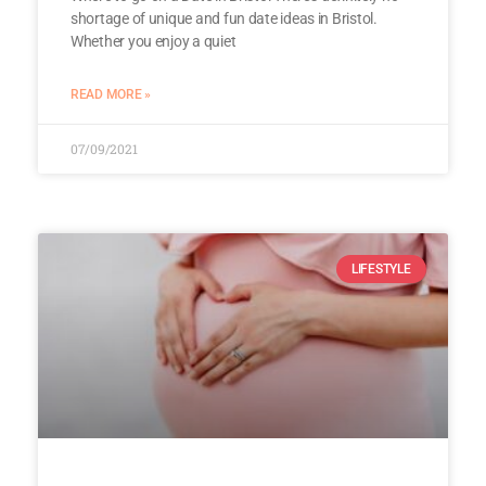
shortage of unique and fun date ideas in Bristol.
Whether you enjoy a quiet
READ MORE »
07/09/2021
LIFESTYLE