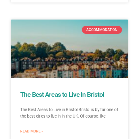
ACCOMMODATION
The Best Areas to Live In Bristol
The Best Areas to Live in Bristol Bristol is by far one of
the best cities to live in in the UK. Of course, like
READ MORE »