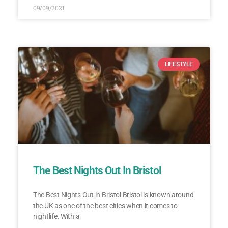
09/09/2021
LIFESTYLE
The Best Nights Out In Bristol
The Best Nights Out in Bristol Bristol is known around
the UK as one of the best cities when it comes to
nightlife. With a