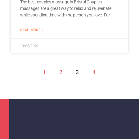
The best couples massage in Bristol Couples
massages are a great way to relax and rejuvenate
while spending time with the person you love. For
READ MORE »
19/05/2021
1
2
3
4