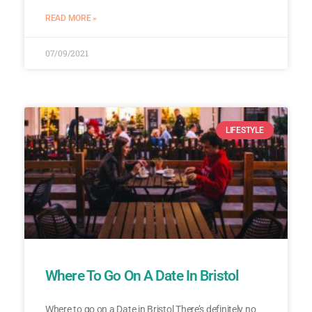
READ MORE »
07/09/2021
LIFESTYLE
Where To Go On A Date In Bristol
Where to go on a Date in Bristol There’s definitely no