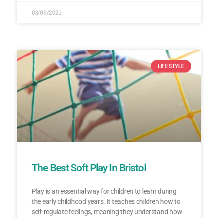
03/06/2021
LIFESTYLE
The Best Soft Play In Bristol
Play is an essential way for children to learn during
the early childhood years. It teaches children how to
self-regulate feelings, meaning they understand how