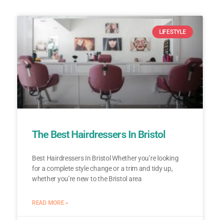
LIFESTYLE
The Best Hairdressers In Bristol
Best Hairdressers In Bristol Whether you’re looking
for a complete style change or a trim and tidy up,
whether you’re new to the Bristol area
READ MORE »