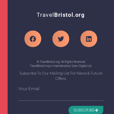
Travel
Bristol.org
© TravelBristol.org. All Rights Reserved
TravelBristol.org is maintained by Vixen Digital Ltd.
Subscribe To Our Mailing List For News & Future
Offers.
Your Email
SUBSCRIBE