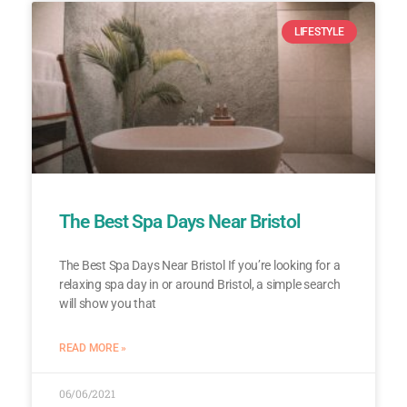
LIFESTYLE
The Best Spa Days Near Bristol
The Best Spa Days Near Bristol If you’re looking for a
relaxing spa day in or around Bristol, a simple search
will show you that
READ MORE »
06/06/2021