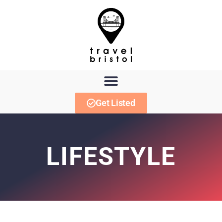
Get Listed
LIFESTYLE