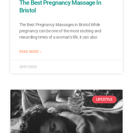
The Best Pregnancy Massage In
Bristol
The Best Pregnancy Massages in Bristol While
pregnancy can be one of the most exciting and
rewarding times of a woman’s life, it can also
READ MORE »
13/07/2021
LIFESTYLE