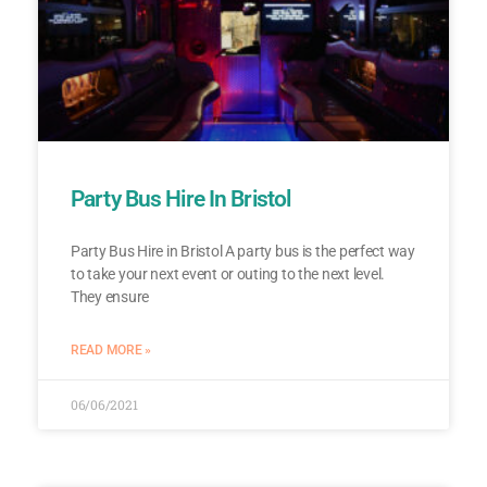
Party Bus Hire In Bristol
Party Bus Hire in Bristol A party bus is the perfect way
to take your next event or outing to the next level.
They ensure
READ MORE »
06/06/2021