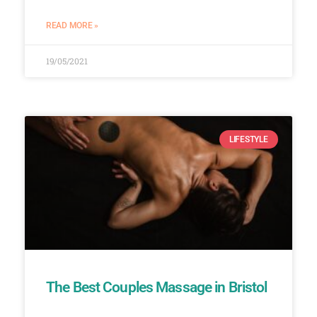
READ MORE »
19/05/2021
LIFESTYLE
The Best Couples Massage in Bristol