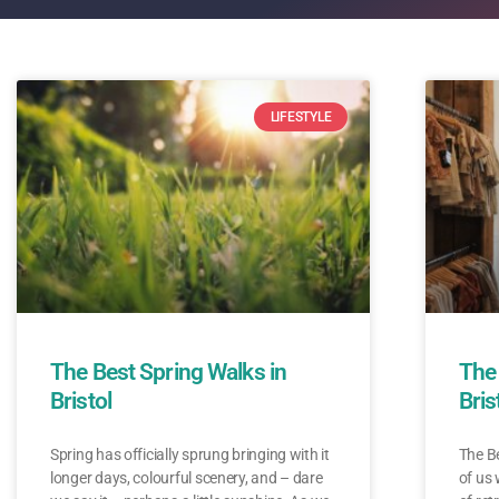
LIFESTYLE
The Best Spring Walks in
The 
Bristol
Bris
Spring has officially sprung bringing with it
The Be
longer days, colourful scenery, and – dare
of us 