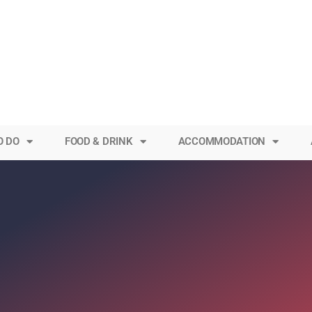
O DO
FOOD & DRINK
ACCOMMODATION