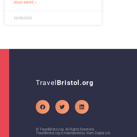
READ MORE »
12/09/2021
Travel
Bristol.org
© TravelBristol.org. All Rights Reserved
TravelBristol.org is maintained by Vixen Digital Ltd.