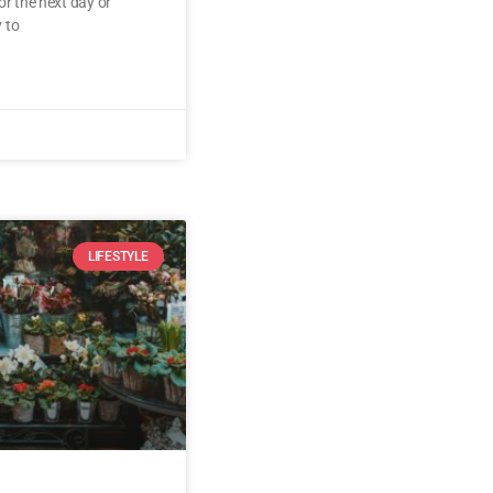
or the next day or
 to
LIFESTYLE