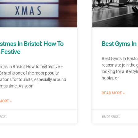
stmas In Bristol: How To
Best Gyms In 
 Festive
Best Gyms In Bristol
reasons to join the
mas in Bristol: How to feel festive –
looking for a lifesty
ristol is one of the most popular
habits, or
ations for tourists, especially around
tmas time. As soon
READ MORE »
MORE »
2021
15/09/2021