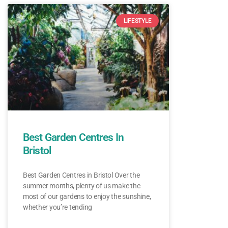
LIFESTYLE
Best Garden Centres In
Bristol
Best Garden Centres in Bristol Over the
summer months, plenty of us make the
most of our gardens to enjoy the sunshine,
whether you’re tending