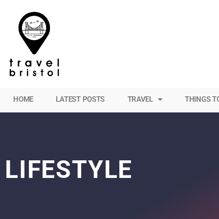
HOME
LATEST POSTS
TRAVEL
THINGS T
LIFESTYLE