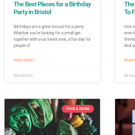
The Best Places for a Birthday
The
Party in Bristol
To F
Birthdays are a great excuse for a party.
One of
Whether you’re looking for a small get-
even i
together with your loved ones, a fun day for
there’
people of
And w
READ MORE »
READ 
08/04/2022
08/04
FOOD & DRINK