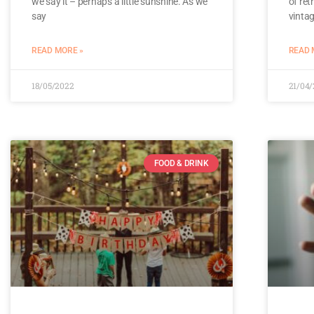
we say it – perhaps a little sunshine. As we
of ret
say
vinta
READ MORE »
READ 
18/05/2022
21/04
FOOD & DRINK