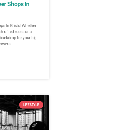
wer Shops In
ps In Bristol Whether
ch of red roses or a
 backdrop for your big
lowers
LIFESTYLE