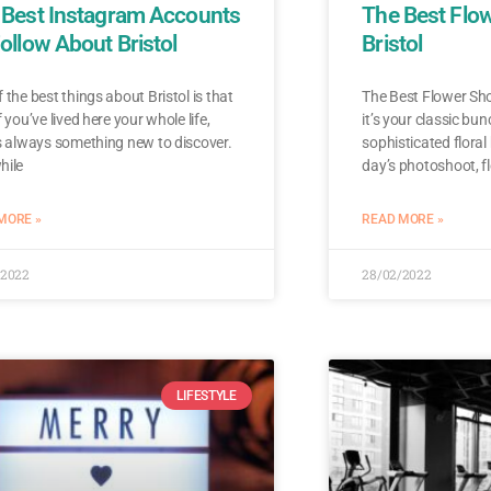
 Best Instagram Accounts
The Best Flo
ollow About Bristol
Bristol
 the best things about Bristol is that
The Best Flower Sho
f you’ve lived here your whole life,
it’s your classic bun
s always something new to discover.
sophisticated floral
hile
day’s photoshoot, f
MORE »
READ MORE »
/2022
28/02/2022
LIFESTYLE