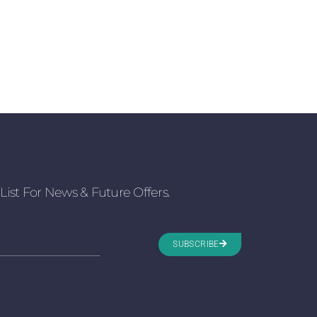
List For News & Future Offers.
SUBSCRIBE