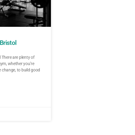
Bristol
 There are plenty of
 gym, whether you’re
le change, to build good