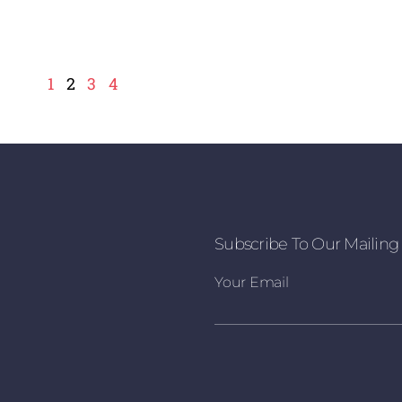
1
2
3
4
Subscribe To Our Mailing 
Your Email