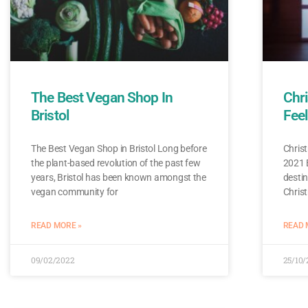
The Best Vegan Shop In
Chri
Bristol
Feel
The Best Vegan Shop in Bristol Long before
Christ
the plant-based revolution of the past few
2021 B
years, Bristol has been known amongst the
destin
vegan community for
Chris
READ MORE »
READ 
09/02/2022
25/10/