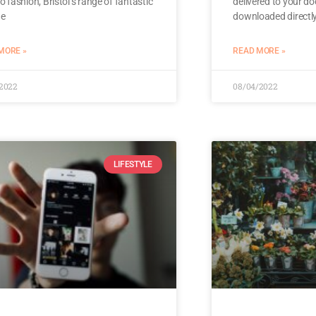
ro fashion, Bristol’s range of fantastic
delivered to your do
ge
downloaded directly
MORE »
READ MORE »
/2022
08/04/2022
LIFESTYLE