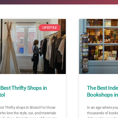
LIFESTYLE
Best Thrifty Shops in
The Best Ind
tol
Bookshops in 
st Thrifty shops in Bristol For those
In an age where yo
who love the style, cut, and materials
thousands of books