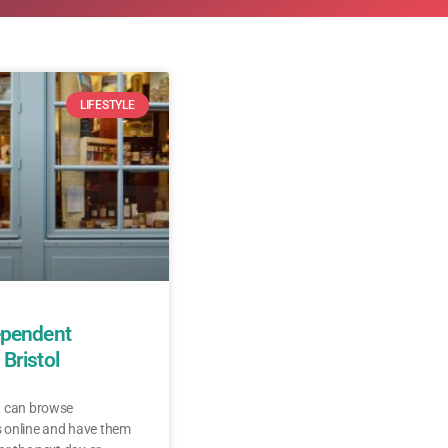
LIFESTYLE
ependent
Bristol
u can browse
 online and have them