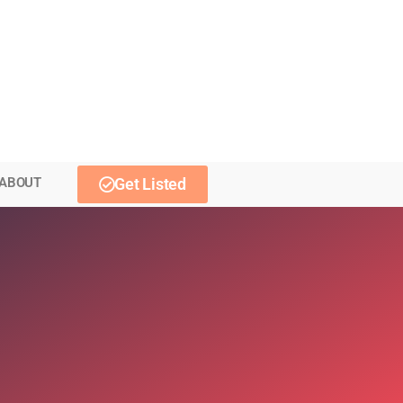
ABOUT
Get Listed