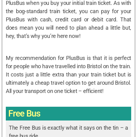
PlusBus when you buy your initial train ticket. As with
the bog-standard train ticket, you can pay for your
PlusBus with cash, credit card or debit card. That
does mean you will need to plan ahead a little but,
hey, that’s why you’re here now!
My recommendation for PlusBus is that it is perfect
for people who have travelled into Bristol on the train.
It costs just a little extra than your train ticket but is
ultimately a cheap travel option to get around Bristol.
All your transport on one ticket – efficient!
Free Bus
The Free Bus is exactly what it says on the tin – a
free bus ride.