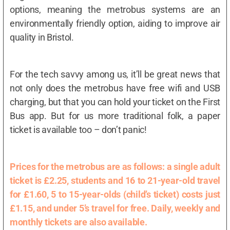
options, meaning the metrobus systems are an
environmentally friendly option, aiding to improve air
quality in Bristol.
For the tech savvy among us, it’ll be great news that
not only does the metrobus have free wifi and USB
charging, but that you can hold your ticket on the First
Bus app. But for us more traditional folk, a paper
ticket is available too – don’t panic!
Prices for the metrobus are as follows: a single adult
ticket is £2.25, students and 16 to 21-year-old travel
for £1.60, 5 to 15-year-olds (child’s ticket) costs just
£1.15, and under 5’s travel for free. Daily, weekly and
monthly tickets are also available.