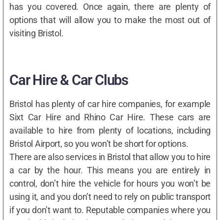
has you covered. Once again, there are plenty of
options that will allow you to make the most out of
visiting Bristol.
Car Hire & Car Clubs
Bristol has plenty of car hire companies, for example
Sixt Car Hire and Rhino Car Hire. These cars are
available to hire from plenty of locations, including
Bristol Airport, so you won’t be short for options.
There are also services in Bristol that allow you to hire
a car by the hour. This means you are entirely in
control, don’t hire the vehicle for hours you won’t be
using it, and you don’t need to rely on public transport
if you don’t want to. Reputable companies where you