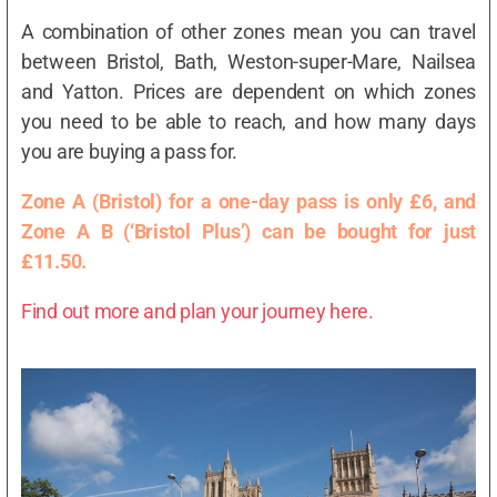
A combination of other zones mean you can travel
between Bristol, Bath, Weston-super-Mare, Nailsea
and Yatton. Prices are dependent on which zones
you need to be able to reach, and how many days
you are buying a pass for.
Zone A (Bristol) for a one-day pass is only £6, and
Zone A B (‘Bristol Plus’) can be bought for just
£11.50.
Find out more and plan your journey here.