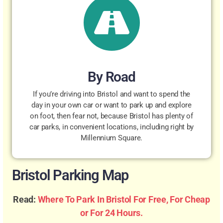
By Road
If you’re driving into Bristol and want to spend the
day in your own car or want to park up and explore
on foot, then fear not, because Bristol has plenty of
car parks, in convenient locations, including right by
Millennium Square.
Bristol Parking Map
Read:
Where To Park In Bristol For Free, For Cheap
or For 24 Hours.