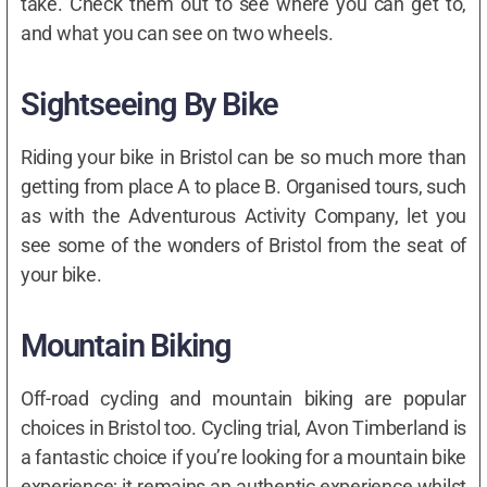
take. Check them out to see where you can get to,
and what you can see on two wheels.
Sightseeing By Bike
Riding your bike in Bristol can be so much more than
getting from place A to place B. Organised tours, such
as with the Adventurous Activity Company, let you
see some of the wonders of Bristol from the seat of
your bike.
Mountain Biking
Off-road cycling and mountain biking are popular
choices in Bristol too. Cycling trial, Avon Timberland is
a fantastic choice if you’re looking for a mountain bike
experience; it remains an authentic experience whilst