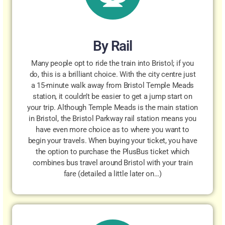
By Rail
Many people opt to ride the train into Bristol; if you
do, this is a brilliant choice. With the city centre just
a 15-minute walk away from Bristol Temple Meads
station, it couldn’t be easier to get a jump start on
your trip. Although Temple Meads is the main station
in Bristol, the Bristol Parkway rail station means you
have even more choice as to where you want to
begin your travels. When buying your ticket, you have
the option to purchase the PlusBus ticket which
combines bus travel around Bristol with your train
fare (detailed a little later on…)