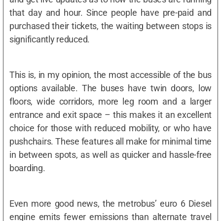
that day and hour. Since people have pre-paid and
purchased their tickets, the waiting between stops is
significantly reduced.
This is, in my opinion, the most accessible of the bus
options available. The buses have twin doors, low
floors, wide corridors, more leg room and a larger
entrance and exit space – this makes it an excellent
choice for those with reduced mobility, or who have
pushchairs. These features all make for minimal time
in between spots, as well as quicker and hassle-free
boarding.
Even more good news, the metrobus’ euro 6 Diesel
engine emits fewer emissions than alternate travel