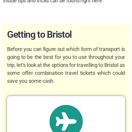
inside tips and tricks can be found right here.
Getting to Bristol
Before you can figure out which form of transport is
going to be the best for you to use throughout your
trip, let’s look at the options for travelling to Bristol as
some offer combination travel tickets which could
save you some cash.