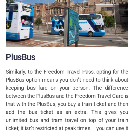
PlusBus
Similarly, to the Freedom Travel Pass, opting for the
PlusBus option means you don’t need to think about
keeping bus fare on your person. The difference
between the PlusBus and the Freedom Travel Card is
that with the PlusBus, you buy a train ticket and then
add the bus ticket as an extra. This gives you
unlimited bus and tram travel on top of your train
ticket; it isn’t restricted at peak times – you can use it