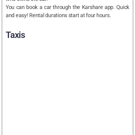
You can book a car through the Karshare app. Quick
and easy! Rental durations start at four hours.
Taxis
Best Taxi Company In Bristol
Read more