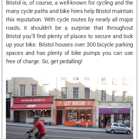
Bristol is, of course, a well-known for cycling and the
many cycle paths and bike hires help Bristol maintain
this reputation. With cycle routes by nearly all major
roads, it shouldn’t be a surprise that throughout
Bristol you’ll find plenty of places to secure and lock
up your bike. Bristol houses over 300 bicycle parking
spaces and has plenty of bike pumps you can use
free of charge. So, get pedalling!