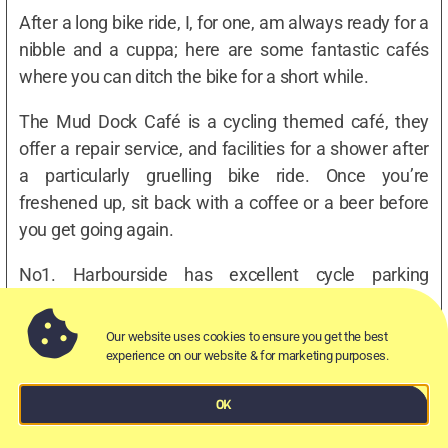
After a long bike ride, I, for one, am always ready for a
nibble and a cuppa; here are some fantastic cafés
where you can ditch the bike for a short while.
The Mud Dock Café is a cycling themed café, they
offer a repair service, and facilities for a shower after
a particularly gruelling bike ride. Once you’re
freshened up, sit back with a coffee or a beer before
you get going again.
No1. Harbourside has excellent cycle parking
available, and The Crofters Rights has bike storage
available inside of the pub itself – so you don’t have
Our website uses cookies to ensure you get the best
to worry about its whereabouts.
experience on our website & for marketing purposes.
OK