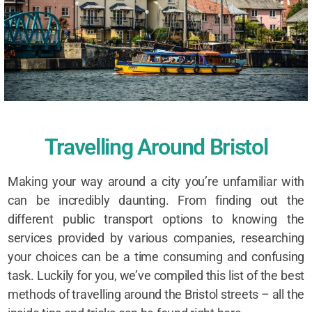
Travelling Around Bristol
Making your way around a city you’re unfamiliar with
can be incredibly daunting. From finding out the
different public transport options to knowing the
services provided by various companies, researching
your choices can be a time consuming and confusing
task. Luckily for you, we’ve compiled this list of the best
methods of travelling around the Bristol streets – all the