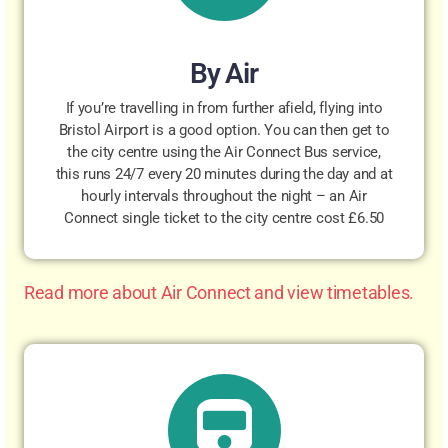
By Air
If you’re travelling in from further afield, flying into
Bristol Airport is a good option. You can then get to
the city centre using the Air Connect Bus service,
this runs 24/7 every 20 minutes during the day and at
hourly intervals throughout the night – an Air
Connect single ticket to the city centre cost £6.50
Read more about Air Connect and view timetables.