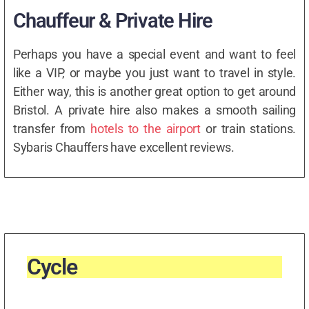
Chauffeur & Private Hire
Perhaps you have a special event and want to feel
like a VIP, or maybe you just want to travel in style.
Either way, this is another great option to get around
Bristol. A private hire also makes a smooth sailing
transfer from
hotels to the airport
or train stations.
Sybaris Chauffers have excellent reviews.
Cycle