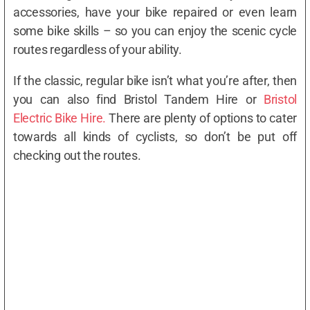
accessories, have your bike repaired or even learn
some bike skills – so you can enjoy the scenic cycle
routes regardless of your ability.
If the classic, regular bike isn’t what you’re after, then
you can also find Bristol Tandem Hire or
Bristol
Electric Bike Hire.
There are plenty of options to cater
towards all kinds of cyclists, so don’t be put off
checking out the routes.
Where to hire a bike in Bristol
Read more