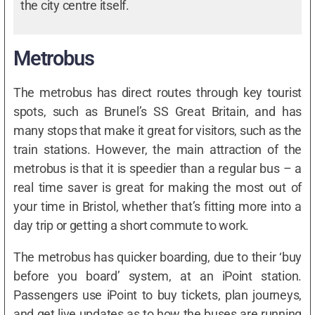
the city centre itself.
Metrobus
The metrobus has direct routes through key tourist
spots, such as Brunel’s SS Great Britain, and has
many stops that make it great for visitors, such as the
train stations. However, the main attraction of the
metrobus is that it is speedier than a regular bus – a
real time saver is great for making the most out of
your time in Bristol, whether that’s fitting more into a
day trip or getting a short commute to work.
The metrobus has quicker boarding, due to their ‘buy
before you board’ system, at an iPoint station.
Passengers use iPoint to buy tickets, plan journeys,
and get live updates as to how the buses are running