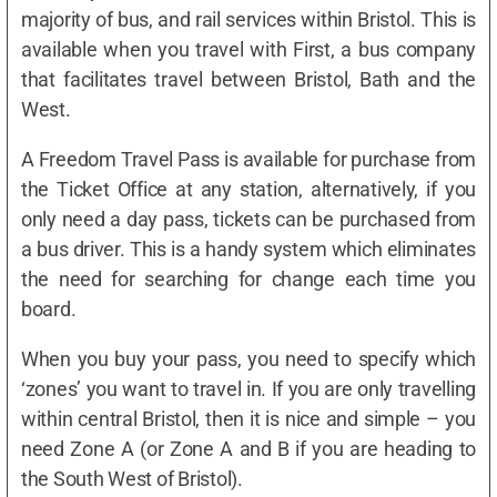
majority of bus, and rail services within Bristol. This is
available when you travel with First, a bus company
that facilitates travel between Bristol, Bath and the
West.
A Freedom Travel Pass is available for purchase from
the Ticket Office at any station, alternatively, if you
only need a day pass, tickets can be purchased from
a bus driver. This is a handy system which eliminates
the need for searching for change each time you
board.
When you buy your pass, you need to specify which
‘zones’ you want to travel in. If you are only travelling
within central Bristol, then it is nice and simple – you
need Zone A (or Zone A and B if you are heading to
the South West of Bristol).