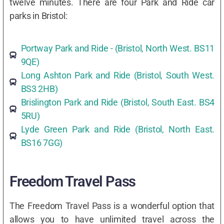
twelve minutes. There are four Park and Ride car
parks in Bristol:
Portway Park and Ride - (Bristol, North West. BS11
9QE)
Long Ashton Park and Ride (Bristol, South West.
BS3 2HB)
Brislington Park and Ride (Bristol, South East. BS4
5RU)
Lyde Green Park and Ride (Bristol, North East.
BS16 7GG)
Freedom Travel Pass
The Freedom Travel Pass is a wonderful option that
allows you to have unlimited travel across the