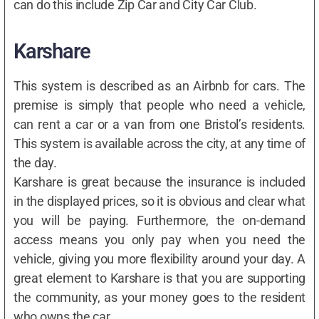
can do this include Zip Car and City Car Club.
Karshare
This system is described as an Airbnb for cars. The
premise is simply that people who need a vehicle,
can rent a car or a van from one Bristol’s residents.
This system is available across the city, at any time of
the day.
Karshare is great because the insurance is included
in the displayed prices, so it is obvious and clear what
you will be paying. Furthermore, the on-demand
access means you only pay when you need the
vehicle, giving you more flexibility around your day. A
great element to Karshare is that you are supporting
the community, as your money goes to the resident
who owns the car.