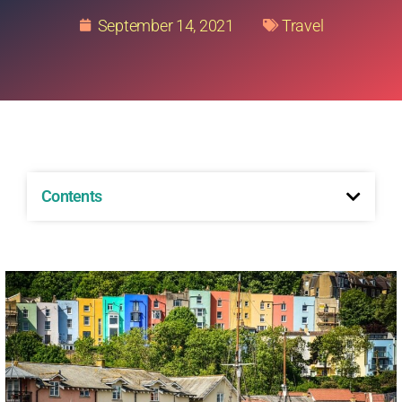
September 14, 2021
Travel
Contents