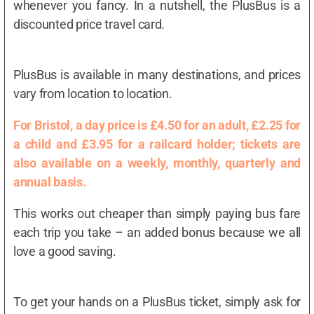
whenever you fancy. In a nutshell, the PlusBus is a
discounted price travel card.
PlusBus is available in many destinations, and prices
vary from location to location.
For Bristol, a day price is £4.50 for an adult, £2.25 for
a child and £3.95 for a railcard holder; tickets are
also available on a weekly, monthly, quarterly and
annual basis.
This works out cheaper than simply paying bus fare
each trip you take – an added bonus because we all
love a good saving.
To get your hands on a PlusBus ticket, simply ask for