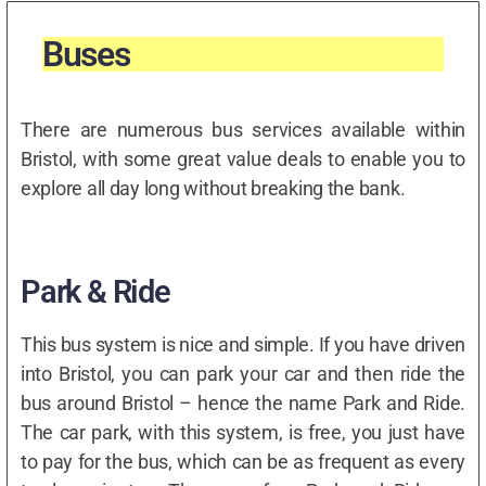
Buses
There are numerous bus services available within
Bristol, with some great value deals to enable you to
explore all day long without breaking the bank.
Park & Ride
This bus system is nice and simple. If you have driven
into Bristol, you can park your car and then ride the
bus around Bristol – hence the name Park and Ride.
The car park, with this system, is free, you just have
to pay for the bus, which can be as frequent as every