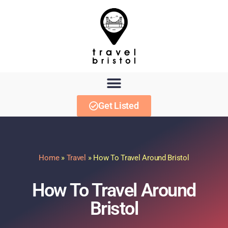
Get Listed
Home
»
Travel
»
How To Travel Around Bristol
How To Travel Around
Bristol