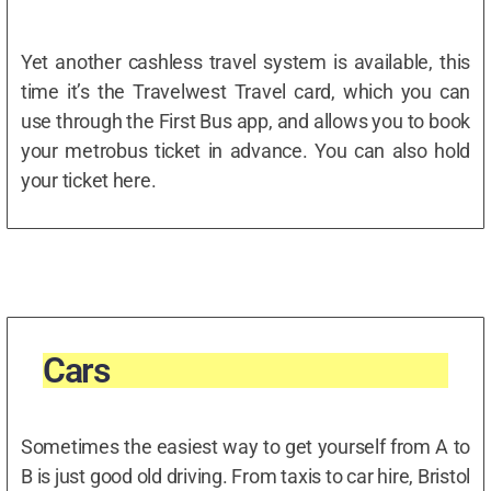
Yet another cashless travel system is available, this
time it’s the Travelwest Travel card, which you can
use through the First Bus app, and allows you to book
your metrobus ticket in advance. You can also hold
your ticket here.
Cars
Sometimes the easiest way to get yourself from A to
B is just good old driving. From taxis to car hire, Bristol