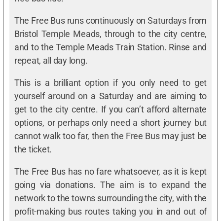
The Free Bus runs continuously on Saturdays from
Bristol Temple Meads, through to the city centre,
and to the Temple Meads Train Station. Rinse and
repeat, all day long.
This is a brilliant option if you only need to get
yourself around on a Saturday and are aiming to
get to the city centre. If you can’t afford alternate
options, or perhaps only need a short journey but
cannot walk too far, then the Free Bus may just be
the ticket.
The Free Bus has no fare whatsoever, as it is kept
going via donations. The aim is to expand the
network to the towns surrounding the city, with the
profit-making bus routes taking you in and out of