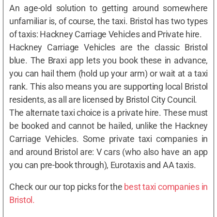
An age-old solution to getting around somewhere
unfamiliar is, of course, the taxi. Bristol has two types
of taxis: Hackney Carriage Vehicles and Private hire.
Hackney Carriage Vehicles are the classic Bristol
blue. The Braxi app lets you book these in advance,
you can hail them (hold up your arm) or wait at a taxi
rank. This also means you are supporting local Bristol
residents, as all are licensed by Bristol City Council.
The alternate taxi choice is a private hire. These must
be booked and cannot be hailed, unlike the Hackney
Carriage Vehicles. Some private taxi companies in
and around Bristol are: V cars (who also have an app
you can pre-book through), Eurotaxis and AA taxis.
Check our our top picks for the
best taxi companies in
Bristol.