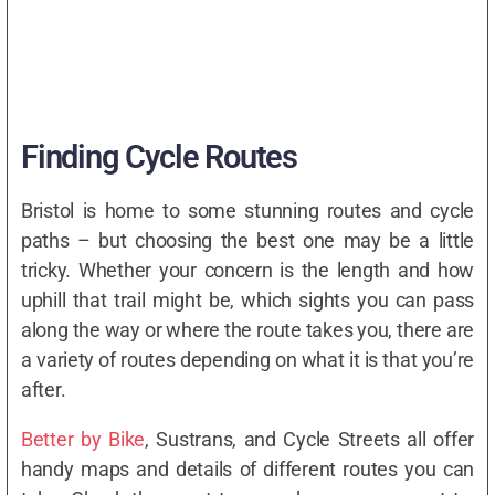
Finding Cycle Routes
Bristol is home to some stunning routes and cycle
paths – but choosing the best one may be a little
tricky. Whether your concern is the length and how
uphill that trail might be, which sights you can pass
along the way or where the route takes you, there are
a variety of routes depending on what it is that you’re
after.
Better by Bike
, Sustrans, and Cycle Streets all offer
handy maps and details of different routes you can