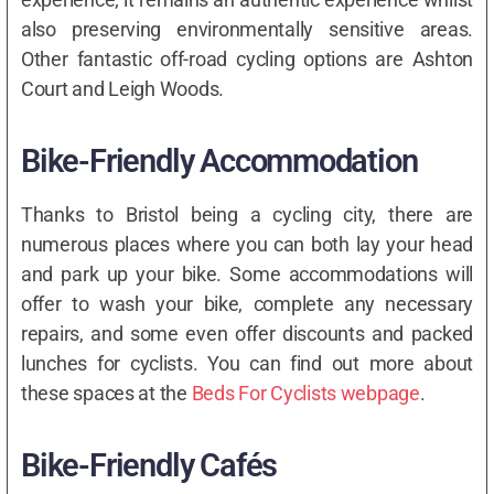
also preserving environmentally sensitive areas.
Other fantastic off-road cycling options are Ashton
Court and Leigh Woods.
Bike-Friendly Accommodation
Thanks to Bristol being a cycling city, there are
numerous places where you can both lay your head
and park up your bike. Some accommodations will
offer to wash your bike, complete any necessary
repairs, and some even offer discounts and packed
lunches for cyclists. You can find out more about
these spaces at the
Beds For Cyclists webpage
.
Bike-Friendly Cafés