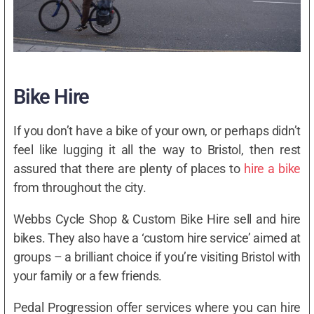
Bike Hire
If you don’t have a bike of your own, or perhaps didn’t
feel like lugging it all the way to Bristol, then rest
assured that there are plenty of places to
hire a bike
from throughout the city.
Webbs Cycle Shop & Custom Bike Hire sell and hire
bikes. They also have a ‘custom hire service’ aimed at
groups – a brilliant choice if you’re visiting Bristol with
your family or a few friends.
Pedal Progression offer services where you can hire