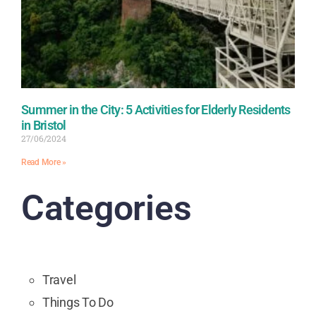
Summer in the City: 5 Activities for Elderly Residents
in Bristol
27/06/2024
Read More »
Categories
Travel
Things To Do