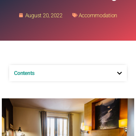
August 20, 2022
Accommodation
Contents