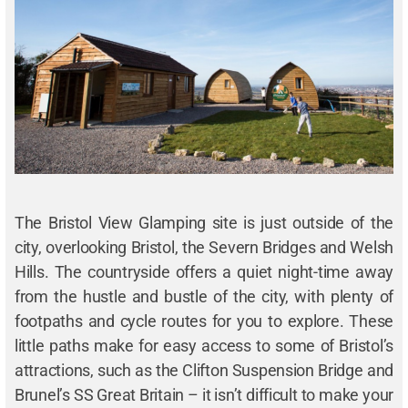
The Bristol View Glamping site is just outside of the
city, overlooking Bristol, the Severn Bridges and Welsh
Hills. The countryside offers a quiet night-time away
from the hustle and bustle of the city, with plenty of
footpaths and cycle routes for you to explore. These
little paths make for easy access to some of Bristol’s
attractions, such as the Clifton Suspension Bridge and
Brunel’s SS Great Britain – it isn’t difficult to make your