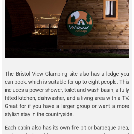
The Bristol View Glamping site also has a lodge you
can book, which is suitable for up to eight people. This
includes a power shower, toilet and wash basin, a fully
fitted kitchen, dishwasher, and a living area with a TV.
Great for if you have a larger group or want a more
stylish stay in the countryside.
Each cabin also has its own fire pit or barbeque area,