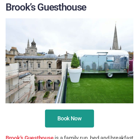
Brook’s Guesthouse
Book Now
Brook’s Guesthouse
is a family run, bed and breakfast