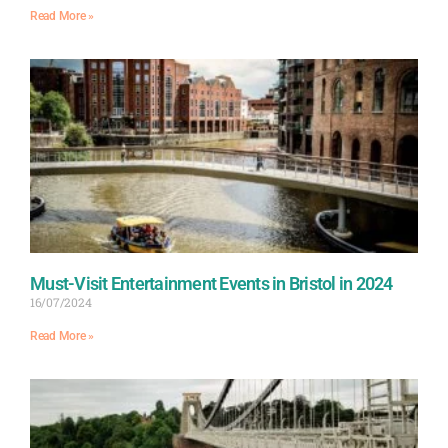
Read More »
Must-Visit Entertainment Events in Bristol in 2024
16/07/2024
Read More »