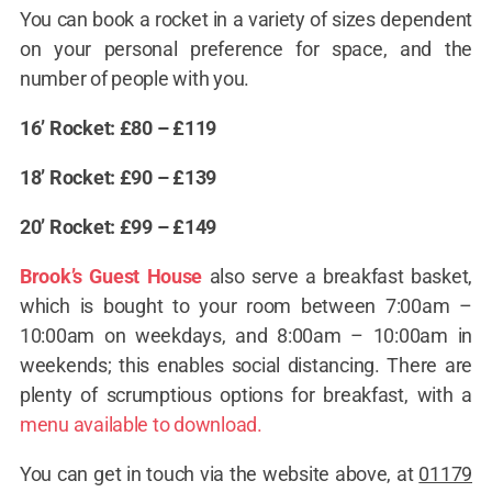
You can book a rocket in a variety of sizes dependent
on your personal preference for space, and the
number of people with you.
16’ Rocket: £80 – £119
18’ Rocket: £90 – £139
20’ Rocket: £99 – £149
Brook’s Guest House
also serve a breakfast basket,
which is bought to your room between 7:00am –
10:00am on weekdays, and 8:00am – 10:00am in
weekends; this enables social distancing. There are
plenty of scrumptious options for breakfast, with a
menu available to download.
You can get in touch via the website above, at
01179