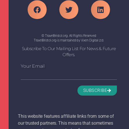
© TravelBristol.org. All Rights Reserved
TravelBristol.org is maintained by Vixen Digital Ltd.
Subscribe To Our Mailing List For News & Future
Offers.
Your Email
SUBSCRIBE
This website features affiliate links from some of
our trusted partners. This means that sometimes