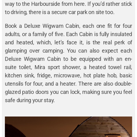
way to the Harbourside from here. If you’d rather stick
to driving, there is a secure car park on site too.
Book a Deluxe Wigwam Cabin, each one fit for four
adults, or a family of five. Each Cabin is fully insulated
and heated, which, let’s face it, is the real perk of
glamping over camping. You can also expect each
Deluxe Wigwam Cabin to be equipped with an en-
suite toilet, Mira sport shower, a heated towel rail,
kitchen sink, fridge, microwave, hot plate hob, basic
utensils for four, and a heater. There are also double-
glazed patio doors you can lock, making sure you feel
safe during your stay.