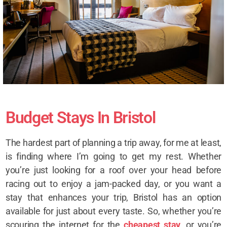
Budget Stays In Bristol
The hardest part of planning a trip away, for me at least,
is finding where I’m going to get my rest. Whether
you’re just looking for a roof over your head before
racing out to enjoy a jam-packed day, or you want a
stay that enhances your trip, Bristol has an option
available for just about every taste. So, whether you’re
scouring the internet for the
cheapest stay
, or you’re