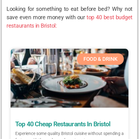
Looking for something to eat before bed? Why not
save even more money with our
top 40 best budget
restaurants in Bristol:
FOOD & DRINK
Top 40 Cheap Restaurants In Bristol
Experience some quality Bristol cuisine without spending a