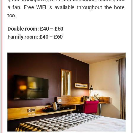
a fan. Free WiFi is available throughout the hotel
too.
Double room: £40 – £60
Family room: £40 – £60