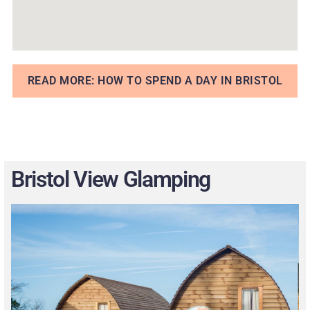
READ MORE: HOW TO SPEND A DAY IN BRISTOL
Bristol View Glamping