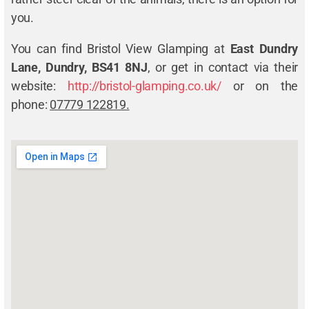
you.
You can find Bristol View Glamping at
East Dundry
Lane, Dundry, BS41 8NJ
, or get in contact via their
website:
http://bristol-glamping.co.uk/
or on the
phone:
07779 122819.