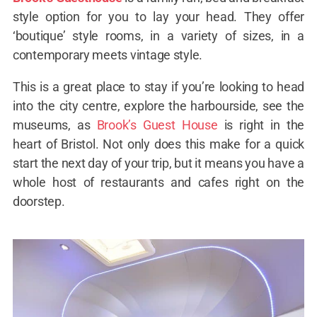
style option for you to lay your head. They offer
‘boutique’ style rooms, in a variety of sizes, in a
contemporary meets vintage style.
This is a great place to stay if you’re looking to head
into the city centre, explore the harbourside, see the
museums, as
Brook’s Guest House
is right in the
heart of Bristol. Not only does this make for a quick
start the next day of your trip, but it means you have a
whole host of restaurants and cafes right on the
doorstep.