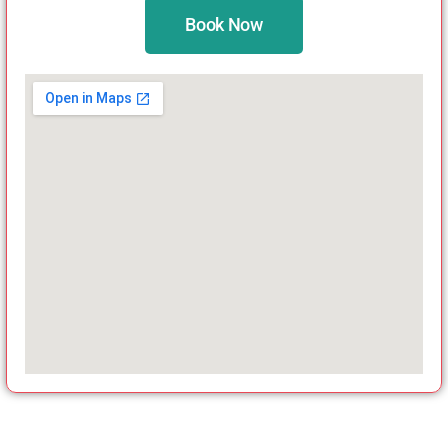
Book Now