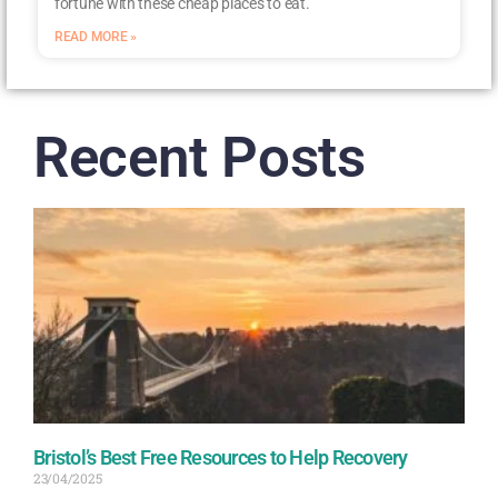
fortune with these cheap places to eat.
READ MORE »
Recent Posts
Bristol’s Best Free Resources to Help Recovery
23/04/2025