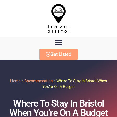
Get Listed
Home
»
Accommodation
»
Where To Stay In Bristol When
You’re On A Budget
Where To Stay In Bristol
When You’re On A Budget