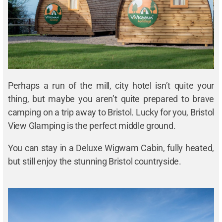
Perhaps a run of the mill, city hotel isn’t quite your
thing, but maybe you aren’t quite prepared to brave
camping on a trip away to Bristol. Lucky for you, Bristol
View Glamping is the perfect middle ground.
You can stay in a Deluxe Wigwam Cabin, fully heated,
but still enjoy the stunning Bristol countryside.