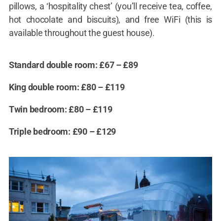
pillows, a ‘hospitality chest’ (you’ll receive tea, coffee,
hot chocolate and biscuits), and free WiFi (this is
available throughout the guest house).
Standard double room: £67 – £89
King double room: £80 – £119
Twin bedroom: £80 – £119
Triple bedroom: £90 – £129