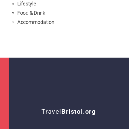
Lifestyle
Food & Drink
Accommodation
Travel
Bristol.org