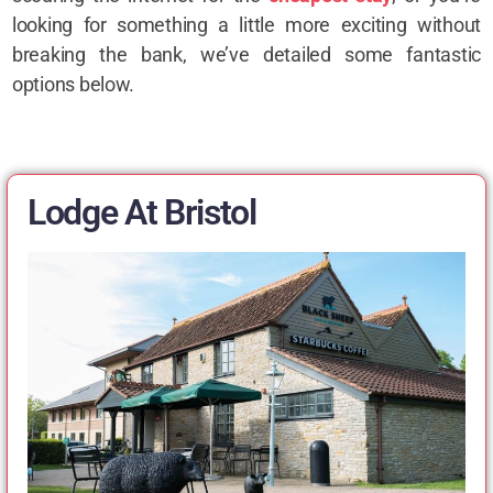
looking for something a little more exciting without
breaking the bank, we’ve detailed some fantastic
options below.
Lodge At Bristol