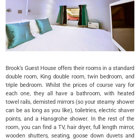
Brook’s Guest House offers their rooms in a standard
double room, King double room, twin bedroom, and
triple bedroom. Whilst the prices of course vary for
each one, they all have a bathroom, with heated
towel rails, demisted mirrors (so your steamy shower
can be as long as you like), toiletries, electric shaver
points, and a Hansgrohe shower. In the rest of the
room, you can find a TV, hair dryer, full length mirror,
wooden shutters, seating, goose down duvets and