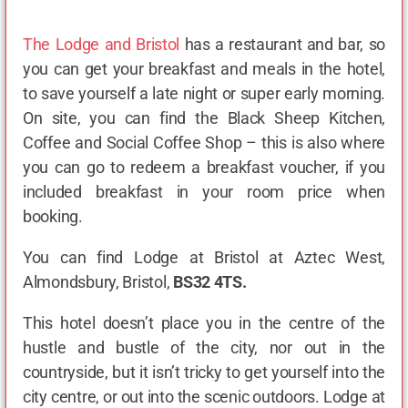
The Lodge and Bristol
has a restaurant and bar, so
you can get your breakfast and meals in the hotel,
to save yourself a late night or super early morning.
On site, you can find the Black Sheep Kitchen,
Coffee and Social Coffee Shop – this is also where
you can go to redeem a breakfast voucher, if you
included breakfast in your room price when
booking.
You can find Lodge at Bristol at Aztec West,
Almondsbury, Bristol,
BS32 4TS.
This hotel doesn’t place you in the centre of the
hustle and bustle of the city, nor out in the
countryside, but it isn’t tricky to get yourself into the
city centre, or out into the scenic outdoors. Lodge at