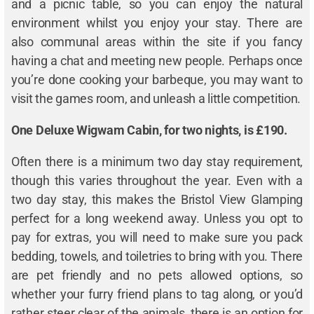
and a picnic table, so you can enjoy the natural
environment whilst you enjoy your stay. There are
also communal areas within the site if you fancy
having a chat and meeting new people. Perhaps once
you’re done cooking your barbeque, you may want to
visit the games room, and unleash a little competition.
One Deluxe Wigwam Cabin, for two nights, is £190.
Often there is a minimum two day stay requirement,
though this varies throughout the year. Even with a
two day stay, this makes the Bristol View Glamping
perfect for a long weekend away. Unless you opt to
pay for extras, you will need to make sure you pack
bedding, towels, and toiletries to bring with you. There
are pet friendly and no pets allowed options, so
whether your furry friend plans to tag along, or you’d
rather steer clear of the animals, there is an option for