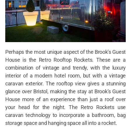
Perhaps the most unique aspect of the Brook’s Guest
House is the Retro Rooftop Rockets. These are a
combination of vintage and trendy, with the luxury
interior of a modern hotel room, but with a vintage
caravan exterior. The rooftop view gives a stunning
glance over Bristol, making the stay at Brook’s Guest
House more of an experience than just a roof over
your head for the night. The Retro Rockets use
caravan technology to incorporate a bathroom, bag
storage space and hanging space all into a rocket.