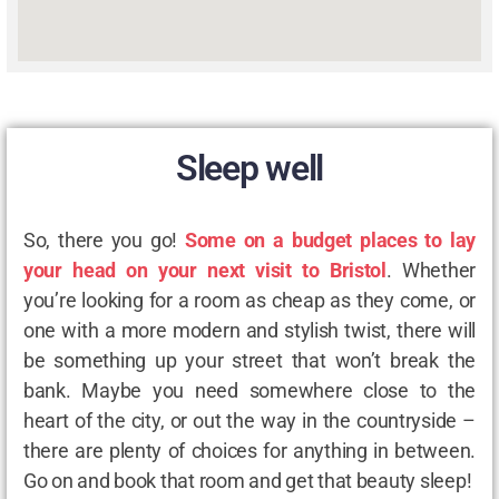
Sleep well
So, there you go!
Some on a budget places to lay
your head on your next visit to Bristol
. Whether
you’re looking for a room as cheap as they come, or
one with a more modern and stylish twist, there will
be something up your street that won’t break the
bank. Maybe you need somewhere close to the
heart of the city, or out the way in the countryside –
there are plenty of choices for anything in between.
Go on and book that room and get that beauty sleep!