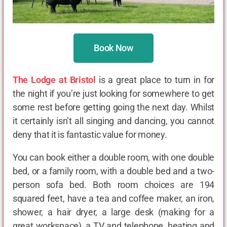
Book Now
The Lodge at Bristol
is a great place to turn in for
the night if you’re just looking for somewhere to get
some rest before getting going the next day. Whilst
it certainly isn’t all singing and dancing, you cannot
deny that it is fantastic value for money.
You can book either a double room, with one double
bed, or a family room, with a double bed and a two-
person sofa bed. Both room choices are 194
squared feet, have a tea and coffee maker, an iron,
shower, a hair dryer, a large desk (making for a
great workspace), a TV and telephone, heating and