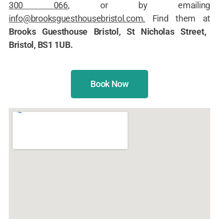
300 066
, or by emailing
info@brooksguesthousebristol.com.
Find them at
Brooks Guesthouse Bristol, St Nicholas Street,
Bristol, BS1 1UB.
Book Now