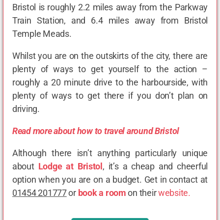
Bristol is roughly 2.2 miles away from the Parkway
Train Station, and 6.4 miles away from Bristol
Temple Meads.
Whilst you are on the outskirts of the city, there are
plenty of ways to get yourself to the action –
roughly a 20 minute drive to the harbourside, with
plenty of ways to get there if you don’t plan on
driving.
Read more about how to travel around Bristol
Although there isn’t anything particularly unique
about
Lodge at Bristol
, it’s a cheap and cheerful
option when you are on a budget. Get in contact at
01454 201777
or
book a room
on their
website.