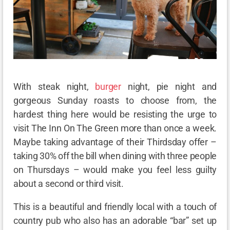
With steak night,
burger
night, pie night and
gorgeous Sunday roasts to choose from, the
hardest thing here would be resisting the urge to
visit The Inn On The Green more than once a week.
Maybe taking advantage of their Thirdsday offer –
taking 30% off the bill when dining with three people
on Thursdays – would make you feel less guilty
about a second or third visit.
This is a beautiful and friendly local with a touch of
country pub who also has an adorable “bar” set up