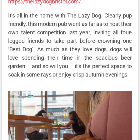
https://thelazydogbristol.com/
It’s all in the name with The Lazy Dog. Clearly pup
friendly, this modern pub went as far as to host their
own talent competition last year, inviting all four-
legged friends to take part before crowning one
‘Best Dog’. As much as they love dogs, dogs will
love spending their time in the spacious beer
garden – and so will you – it’s the perfect space to
soak in some rays or enjoy crisp autumn evenings.