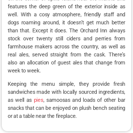
features the deep green of the exterior inside as
well. With a cosy atmosphere, friendly staff and
dogs roaming around, it doesn’t get much better
than that. Except it does. The Orchard Inn always
stock over twenty still ciders and perries from
farmhouse makers across the country, as well as
real ales, served straight from the cask. There’s
also an allocation of guest ales that change from
week to week.
Keeping the menu simple, they provide fresh
sandwiches made with locally sourced ingredients,
as well as
pies
, samoosas and loads of other bar
snacks that can be enjoyed on plush bench seating
or at a table near the fireplace.