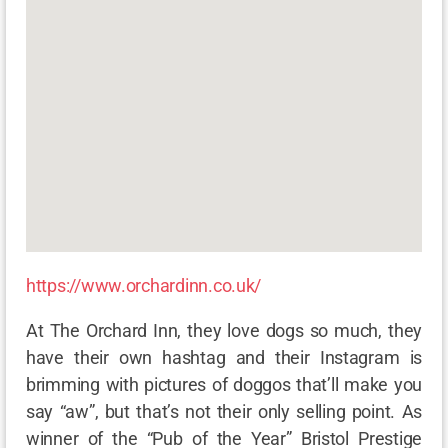
https://www.orchardinn.co.uk/
At The Orchard Inn, they love dogs so much, they
have their own hashtag and their Instagram is
brimming with pictures of doggos that’ll make you
say “aw”, but that’s not their only selling point. As
winner of the “Pub of the Year” Bristol Prestige