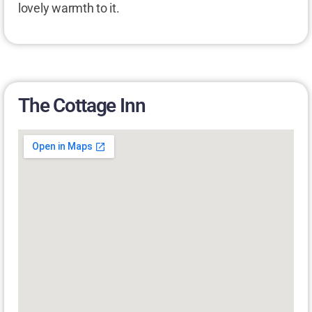
lovely warmth to it.
The Cottage Inn