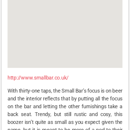
http://www.smallbar.co.uk/
With thirty-one taps, the Small Bar’s focus is on beer
and the interior reflects that by putting all the focus
on the bar and letting the other furnishings take a
back seat. Trendy, but still rustic and cosy, this
boozer isn’t quite as small as you expect given the
name, but it is meant to be more of a nod to their