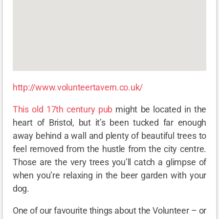
http://www.volunteertavern.co.uk/
This old 17th century pub
might be located in the
heart of Bristol, but it’s been tucked far enough
away behind a wall and plenty of beautiful trees to
feel removed from the hustle from the city centre.
Those are the very trees you’ll catch a glimpse of
when you’re relaxing in the beer garden with your
dog.
One of our favourite things about the Volunteer – or