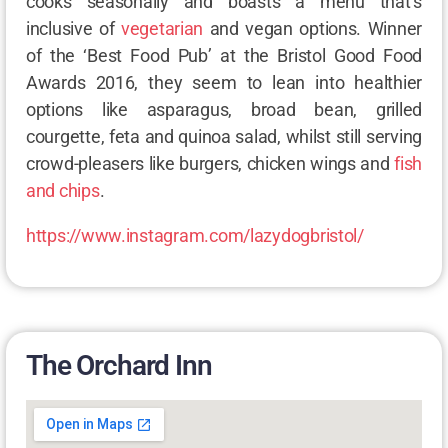
cooks seasonally and boasts a menu that’s
inclusive of
vegetarian
and vegan options. Winner
of the ‘Best Food Pub’ at the Bristol Good Food
Awards 2016, they seem to lean into healthier
options like asparagus, broad bean, grilled
courgette, feta and quinoa salad, whilst still serving
crowd-pleasers like burgers, chicken wings and
fish
and chips
.
https://www.instagram.com/lazydogbristol/
The Orchard Inn