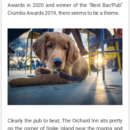
Awards in 2020 and winner of the “Best Bar/Pub”
Crumbs Awards 2019, there seems to be a theme.
Clearly the pub to beat, The Orchard Inn sits pretty
on the corner of Spike Island near the marina and