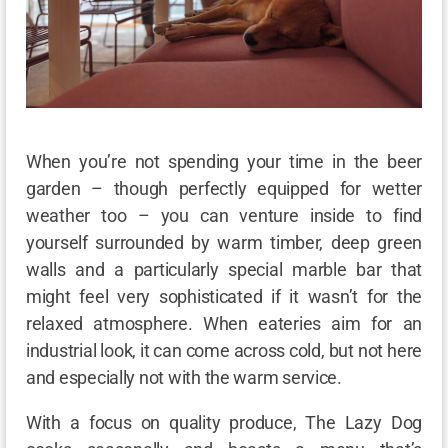
When you’re not spending your time in the beer
garden – though perfectly equipped for wetter
weather too – you can venture inside to find
yourself surrounded by warm timber, deep green
walls and a particularly special marble bar that
might feel very sophisticated if it wasn’t for the
relaxed atmosphere. When eateries aim for an
industrial look, it can come across cold, but not here
and especially not with the warm service.
With a focus on quality produce, The Lazy Dog