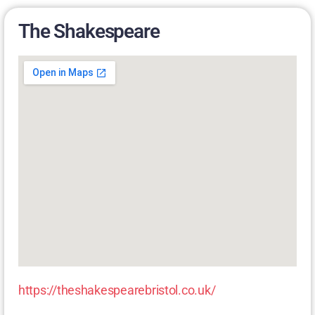
The Shakespeare
https://theshakespearebristol.co.uk/