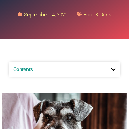
September 14, 2021
Food & Drink
Contents