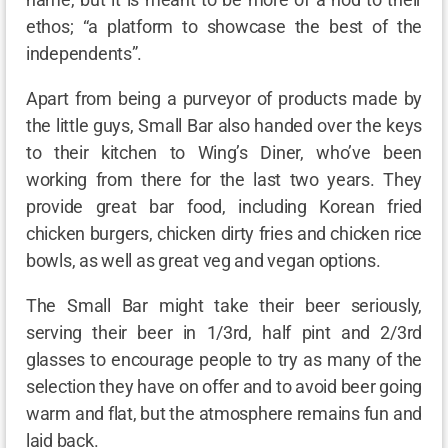
ethos; “a platform to showcase the best of the
independents”.
Apart from being a purveyor of products made by
the little guys, Small Bar also handed over the keys
to their kitchen to Wing’s Diner, who’ve been
working from there for the last two years. They
provide great bar food, including Korean fried
chicken burgers, chicken dirty fries and chicken rice
bowls, as well as great veg and vegan options.
The Small Bar might take their beer seriously,
serving their beer in 1/3rd, half pint and 2/3rd
glasses to encourage people to try as many of the
selection they have on offer and to avoid beer going
warm and flat, but the atmosphere remains fun and
laid back.