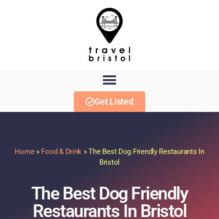
Get Listed
Home
»
Food & Drink
»
The Best Dog Friendly Restaurants In
Bristol
The Best Dog Friendly
Restaurants In Bristol