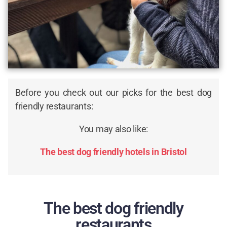
Before you check out our picks for the best dog
friendly restaurants:
You may also like:
The best dog friendly hotels in Bristol
The best dog friendly
restaurants