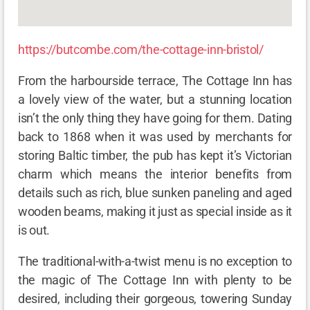
https://butcombe.com/the-cottage-inn-bristol/
From the harbourside terrace, The Cottage Inn has
a lovely view of the water, but a stunning location
isn’t the only thing they have going for them. Dating
back to 1868 when it was used by merchants for
storing Baltic timber, the pub has kept it’s Victorian
charm which means the interior benefits from
details such as rich, blue sunken paneling and aged
wooden beams, making it just as special inside as it
is out.
The traditional-with-a-twist menu is no exception to
the magic of The Cottage Inn with plenty to be
desired, including their gorgeous, towering Sunday