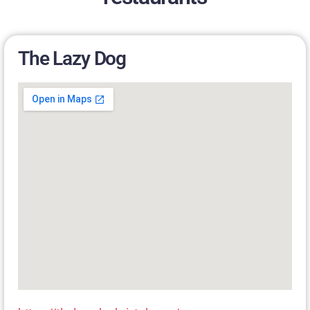
The Lazy Dog