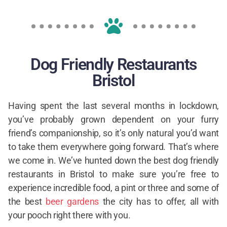
Dog Friendly Restaurants
Bristol
Having spent the last several months in lockdown,
you’ve probably grown dependent on your furry
friend’s companionship, so it’s only natural you’d want
to take them everywhere going forward. That’s where
we come in. We’ve hunted down the best dog friendly
restaurants in Bristol to make sure you’re free to
experience incredible food, a pint or three and some of
the best
beer gardens
the city has to offer, all with
your pooch right there with you.