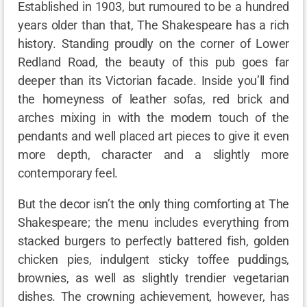
Established in 1903, but rumoured to be a hundred
years older than that, The Shakespeare has a rich
history. Standing proudly on the corner of Lower
Redland Road, the beauty of this pub goes far
deeper than its Victorian facade. Inside you’ll find
the homeyness of leather sofas, red brick and
arches mixing in with the modern touch of the
pendants and well placed art pieces to give it even
more depth, character and a slightly more
contemporary feel.
But the decor isn’t the only thing comforting at The
Shakespeare; the menu includes everything from
stacked burgers to perfectly battered fish, golden
chicken pies, indulgent sticky toffee puddings,
brownies, as well as slightly trendier vegetarian
dishes. The crowning achievement, however, has