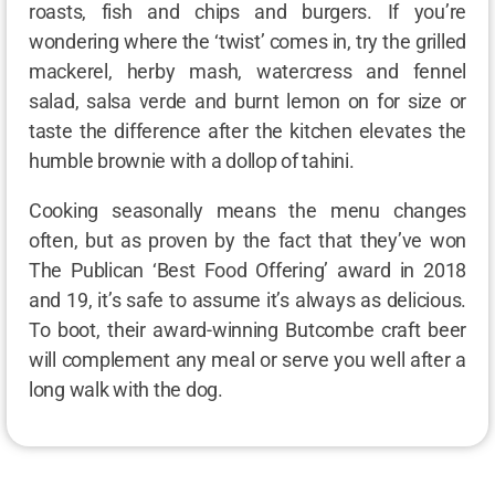
roasts, fish and chips and burgers. If you’re
wondering where the ‘twist’ comes in, try the grilled
mackerel, herby mash, watercress and fennel
salad, salsa verde and burnt lemon on for size or
taste the difference after the kitchen elevates the
humble brownie with a dollop of tahini.
Cooking seasonally means the menu changes
often, but as proven by the fact that they’ve won
The Publican ‘Best Food Offering’ award in 2018
and 19, it’s safe to assume it’s always as delicious.
To boot, their award-winning Butcombe craft beer
will complement any meal or serve you well after a
long walk with the dog.