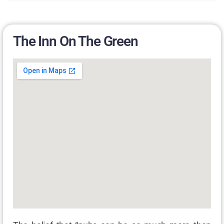
The Inn On The Green