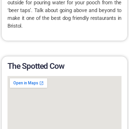
outside for pouring water for your pooch from the
‘beer taps’. Talk about going above and beyond to
make it one of the best dog friendly restaurants in
Bristol.
The Spotted Cow