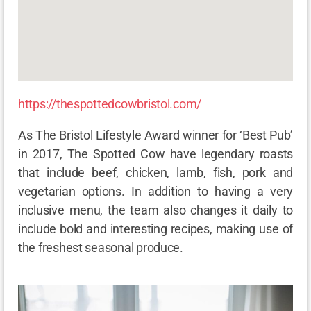
https://thespottedcowbristol.com/
As The Bristol Lifestyle Award winner for ‘Best Pub’
in 2017, The Spotted Cow have legendary roasts
that include beef, chicken, lamb, fish, pork and
vegetarian options. In addition to having a very
inclusive menu, the team also changes it daily to
include bold and interesting recipes, making use of
the freshest seasonal produce.