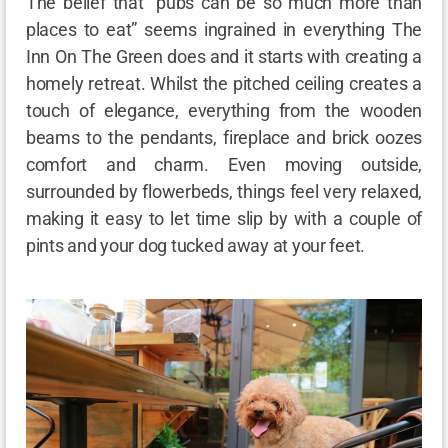
The belief that “pubs can be so much more than
places to eat” seems ingrained in everything The
Inn On The Green does and it starts with creating a
homely retreat. Whilst the pitched ceiling creates a
touch of elegance, everything from the wooden
beams to the pendants, fireplace and brick oozes
comfort and charm. Even moving outside,
surrounded by flowerbeds, things feel very relaxed,
making it easy to let time slip by with a couple of
pints and your dog tucked away at your feet.