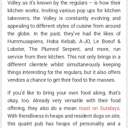
Volley as it’s known by the regulars – is how their
kitchen works. Inviting various pop ups for kitchen
takeovers, the Volley is constantly evolving and
appealing to different styles of cuisine from around
the globe. In the past, they’ve had the likes of
Hummusapiens, Hoba Kebab, A-JO, Le Boeuf &
Lobster, The Plumed Serpent, and more, run
service from their kitchen. This not only brings in a
different clientele whilst simultaneously keeping
things interesting for the regulars, but it also offers
vendors a chance to get their food to the masses.
If you’d like to bring your own food along, that’s
okay, too. Already very versatile with their food
offering, they also do a mean
roast on Sundays
.
With friendliness in heaps and resident dogs on site,
this quaint pub has heaps of personality and a