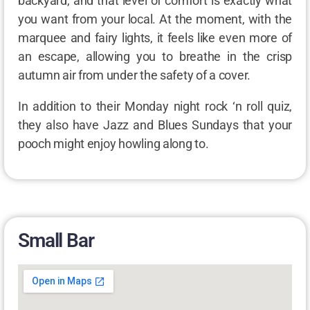
backyard, and that level of comfort is exactly what
you want from your local. At the moment, with the
marquee and fairy lights, it feels like even more of
an escape, allowing you to breathe in the crisp
autumn air from under the safety of a cover.
In addition to their Monday night rock ‘n roll quiz,
they also have Jazz and Blues Sundays that your
pooch might enjoy howling along to.
Small Bar