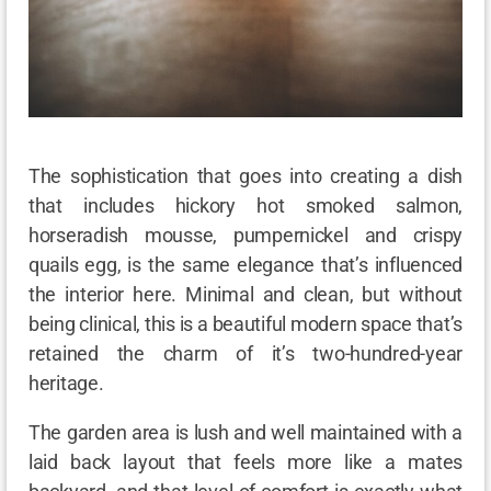
The sophistication that goes into creating a dish
that includes hickory hot smoked salmon,
horseradish mousse, pumpernickel and crispy
quails egg, is the same elegance that’s influenced
the interior here. Minimal and clean, but without
being clinical, this is a beautiful modern space that’s
retained the charm of it’s two-hundred-year
heritage.
The garden area is lush and well maintained with a
laid back layout that feels more like a mates