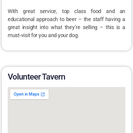
With great service, top class food and an
educational approach to beer – the staff having a
great insight into what they’re selling – this is a
must-visit for you and your dog.
Volunteer Tavern