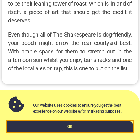
to be their leaning tower of roast, which is, in and of
itself, a piece of art that should get the credit it
deserves.
Even though all of The Shakespeare is dog-friendly,
your pooch might enjoy the rear courtyard best.
With ample space for them to stretch out in the
afternoon sun whilst you enjoy bar snacks and one
of the local ales on tap, this is one to put on the list.
Our website uses cookies to ensure you get the best
Alma Tavern
experience on our website & for marketing purposes.
OK