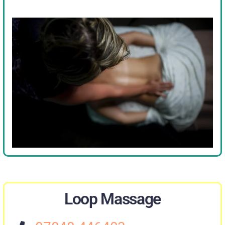
Loop Massage