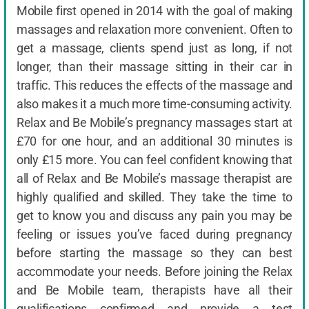
Mobile first opened in 2014 with the goal of making
massages and relaxation more convenient. Often to
get a massage, clients spend just as long, if not
longer, than their massage sitting in their car in
traffic. This reduces the effects of the massage and
also makes it a much more time-consuming activity.
Relax and Be Mobile’s pregnancy massages start at
£70 for one hour, and an additional 30 minutes is
only £15 more. You can feel confident knowing that
all of Relax and Be Mobile’s massage therapist are
highly qualified and skilled. They take the time to
get to know you and discuss any pain you may be
feeling or issues you’ve faced during pregnancy
before starting the massage so they can best
accommodate your needs. Before joining the Relax
and Be Mobile team, therapists have all their
qualifications confirmed and provide a test