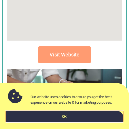
Visit Website
Our website uses cookies to ensure you get the best
experience on our website & for marketing purposes.
OK