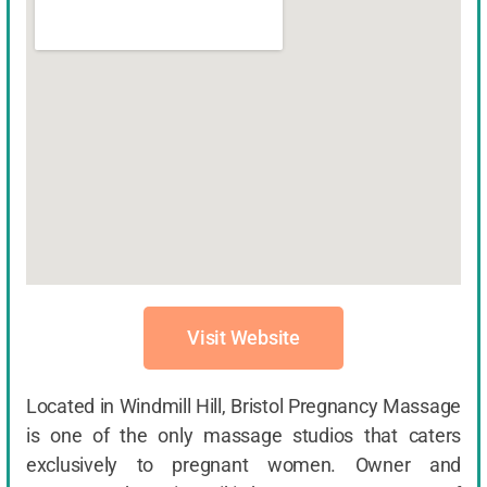
Visit Website
Located in Windmill Hill, Bristol Pregnancy Massage
is one of the only massage studios that caters
exclusively to pregnant women. Owner and