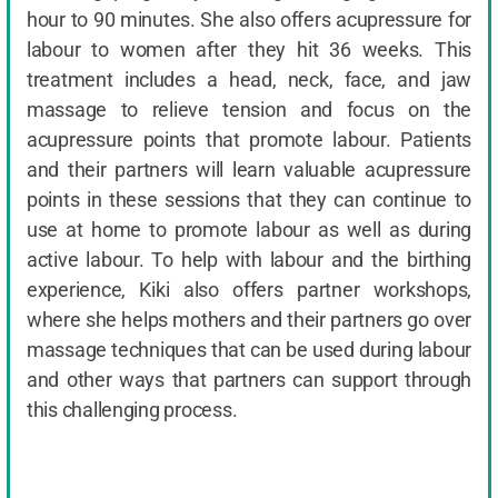
hour to 90 minutes. She also offers acupressure for
labour to women after they hit 36 weeks. This
treatment includes a head, neck, face, and jaw
massage to relieve tension and focus on the
acupressure points that promote labour. Patients
and their partners will learn valuable acupressure
points in these sessions that they can continue to
use at home to promote labour as well as during
active labour. To help with labour and the birthing
experience, Kiki also offers partner workshops,
where she helps mothers and their partners go over
massage techniques that can be used during labour
and other ways that partners can support through
this challenging process.