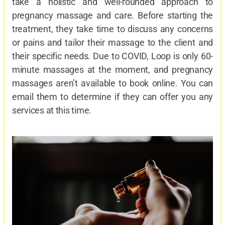
take a holistic and well-rounded approach to
pregnancy massage and care. Before starting the
treatment, they take time to discuss any concerns
or pains and tailor their massage to the client and
their specific needs. Due to COVID, Loop is only 60-
minute massages at the moment, and pregnancy
massages aren’t available to book online. You can
email them to determine if they can offer you any
services at this time.