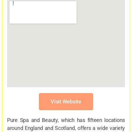
Visit Website
Pure Spa and Beauty, which has fifteen locations
around England and Scotland, offers a wide variety