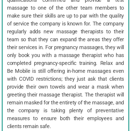
massage to one of the other team members to
make sure their skills are up to par with the quality
of service the company is known for. The company
regularly adds new massage therapists to their
team so that they can expand the areas they offer
their services in. For pregnancy massages, they will
only book you with a massage therapist who has
completed pregnancy-specific training. Relax and
Be Mobile is still offering in-home massages even
with COVID restrictions; they just ask that clients
provide their own towels and wear a mask when
greeting their massage therapist. The therapist will
remain masked for the entirety of the massage, and
the company is taking plenty of preventative
measures to ensure both their employees and
clients remain safe.