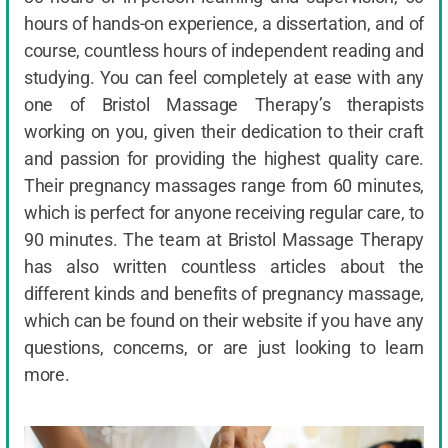
hours of hands-on experience, a dissertation, and of
course, countless hours of independent reading and
studying. You can feel completely at ease with any
one of Bristol Massage Therapy’s therapists
working on you, given their dedication to their craft
and passion for providing the highest quality care.
Their pregnancy massages range from 60 minutes,
which is perfect for anyone receiving regular care, to
90 minutes. The team at Bristol Massage Therapy
has also written countless articles about the
different kinds and benefits of pregnancy massage,
which can be found on their website if you have any
questions, concerns, or are just looking to learn
more.