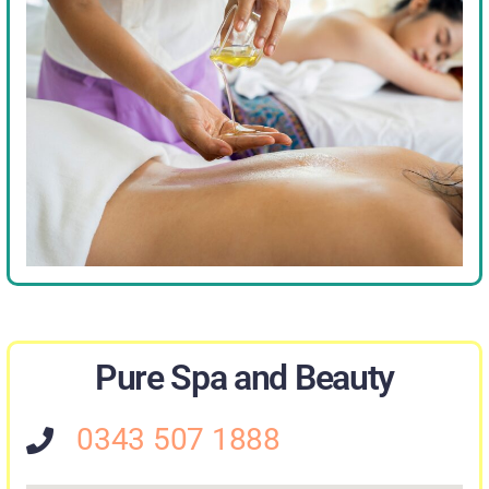
Pure Spa and Beauty
0343 507 1888