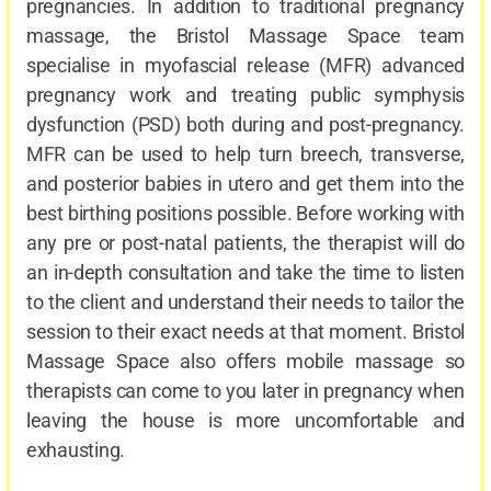
pregnancies. In addition to traditional pregnancy
massage, the Bristol Massage Space team
specialise in myofascial release (MFR) advanced
pregnancy work and treating public symphysis
dysfunction (PSD) both during and post-pregnancy.
MFR can be used to help turn breech, transverse,
and posterior babies in utero and get them into the
best birthing positions possible. Before working with
any pre or post-natal patients, the therapist will do
an in-depth consultation and take the time to listen
to the client and understand their needs to tailor the
session to their exact needs at that moment. Bristol
Massage Space also offers mobile massage so
therapists can come to you later in pregnancy when
leaving the house is more uncomfortable and
exhausting.