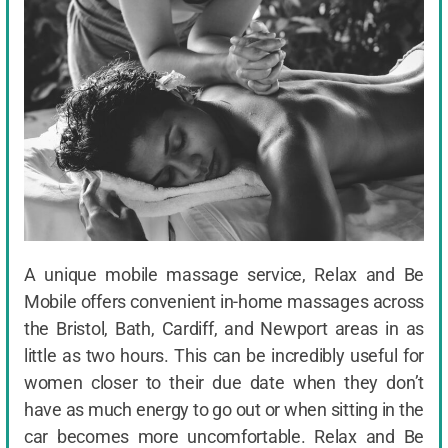
A unique mobile massage service, Relax and Be
Mobile offers convenient in-home massages across
the Bristol, Bath, Cardiff, and Newport areas in as
little as two hours. This can be incredibly useful for
women closer to their due date when they don’t
have as much energy to go out or when sitting in the
car becomes more uncomfortable. Relax and Be