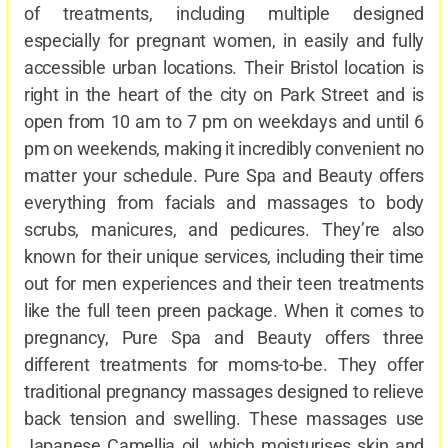
of treatments, including multiple designed
especially for pregnant women, in easily and fully
accessible urban locations. Their Bristol location is
right in the heart of the city on Park Street and is
open from 10 am to 7 pm on weekdays and until 6
pm on weekends, making it incredibly convenient no
matter your schedule. Pure Spa and Beauty offers
everything from facials and massages to body
scrubs, manicures, and pedicures. They’re also
known for their unique services, including their time
out for men experiences and their teen treatments
like the full teen preen package. When it comes to
pregnancy, Pure Spa and Beauty offers three
different treatments for moms-to-be. They offer
traditional pregnancy massages designed to relieve
back tension and swelling. These massages use
Japanese Camellia oil, which moisturises skin and