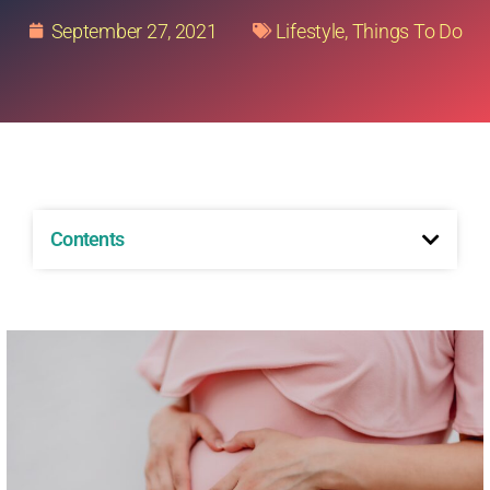
September 27, 2021
Lifestyle
,
Things To Do
Contents