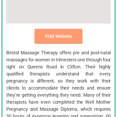
Visit Website
Bristol Massage Therapy offers pre and post-natal
massages for women in trimesters one through four
right on Queens Road in Clifton. Their highly
qualified therapists understand that every
pregnancy is different, so they work with their
clients to accommodate their needs and ensure
they’re getting everything they need. Many of their
therapists have even completed the Well Mother
Pregnancy and Massage Diploma, which requires
30 hours of in-person learning and supervision, 60