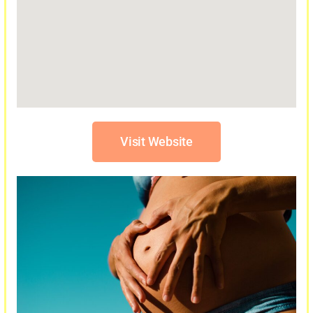
Visit Website