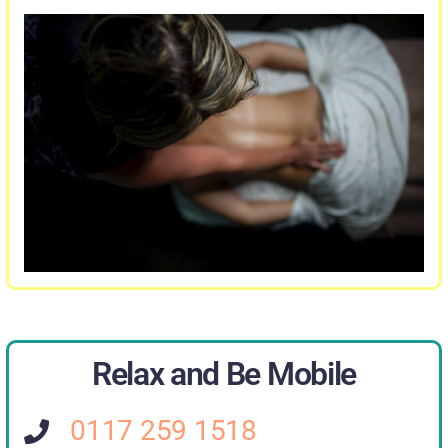
Relax and Be Mobile
0117 259 1518