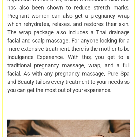
has also been shown to reduce stretch marks.
Pregnant women can also get a pregnancy wrap
which rehydrates, relaxes, and restores their skin.
The wrap package also includes a Thai drainage
facial and scalp massage. For anyone looking for a
more extensive treatment, there is the mother to be
Indulgence Experience. With this, you get to a
traditional pregnancy massage, wrap, and a full
facial. As with any pregnancy massage, Pure Spa
and Beauty tailors every treatment to your needs so
you can get the most out of your experience.