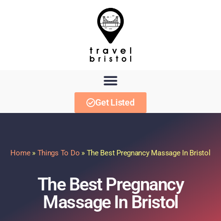
Get Listed
Home
»
Things To Do
»
The Best Pregnancy Massage In Bristol
The Best Pregnancy
Massage In Bristol