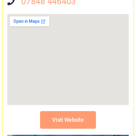
07848 446403
Visit Website