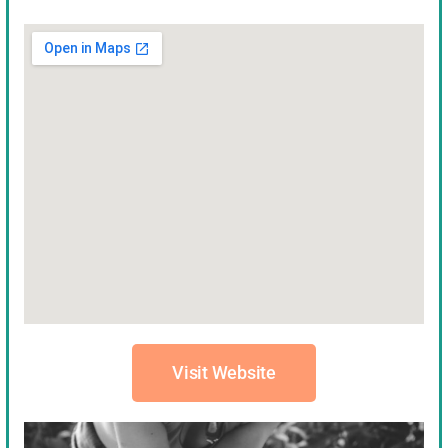
Visit Website