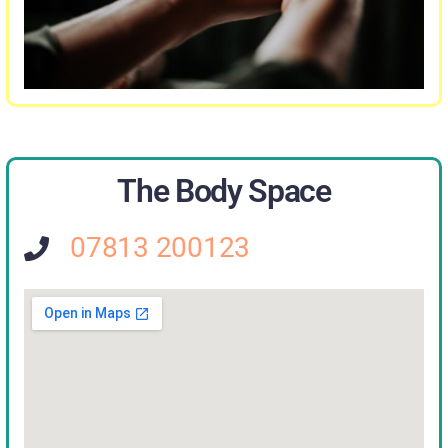
The Body Space
07813 200123