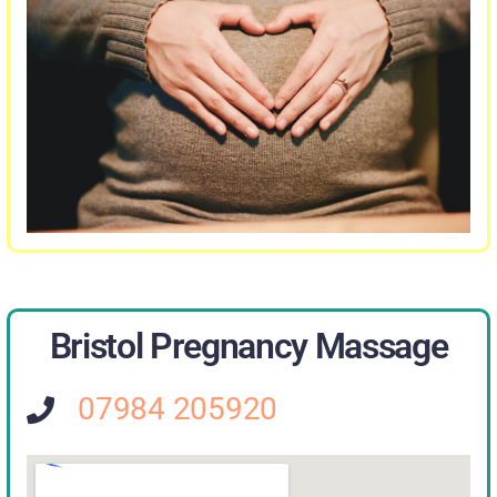
Bristol Pregnancy Massage
07984 205920