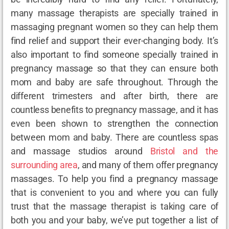
many massage therapists are specially trained in
massaging pregnant women so they can help them
find relief and support their ever-changing body. It’s
also important to find someone specially trained in
pregnancy massage so that they can ensure both
mom and baby are safe throughout. Through the
different trimesters and after birth, there are
countless benefits to pregnancy massage, and it has
even been shown to strengthen the connection
between mom and baby. There are countless spas
and massage studios around
Bristol and the
surrounding area
, and many of them offer pregnancy
massages. To help you find a pregnancy massage
that is convenient to you and where you can fully
trust that the massage therapist is taking care of
both you and your baby, we’ve put together a list of