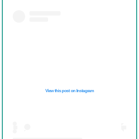
View this post on Instagram