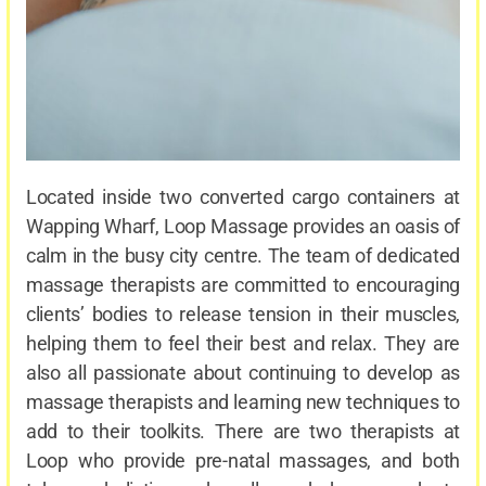
Located inside two converted cargo containers at
Wapping Wharf, Loop Massage provides an oasis of
calm in the busy city centre. The team of dedicated
massage therapists are committed to encouraging
clients’ bodies to release tension in their muscles,
helping them to feel their best and relax. They are
also all passionate about continuing to develop as
massage therapists and learning new techniques to
add to their toolkits. There are two therapists at
Loop who provide pre-natal massages, and both