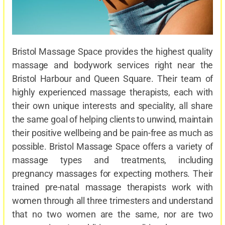
Bristol Massage Space provides the highest quality
massage and bodywork services right near the
Bristol Harbour and Queen Square. Their team of
highly experienced massage therapists, each with
their own unique interests and speciality, all share
the same goal of helping clients to unwind, maintain
their positive wellbeing and be pain-free as much as
possible. Bristol Massage Space offers a variety of
massage types and treatments, including
pregnancy massages for expecting mothers. Their
trained pre-natal massage therapists work with
women through all three trimesters and understand
that no two women are the same, nor are two