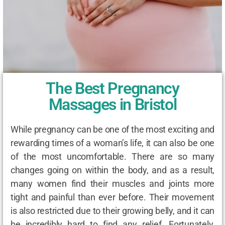
The Best Pregnancy
Massages in Bristol
While pregnancy can be one of the most exciting and
rewarding times of a woman’s life, it can also be one
of the most uncomfortable. There are so many
changes going on within the body, and as a result,
many women find their muscles and joints more
tight and painful than ever before. Their movement
is also restricted due to their growing belly, and it can
be incredibly hard to find any relief. Fortunately,