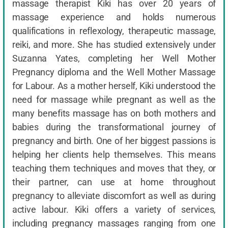
massage therapist Kiki has over 20 years of
massage experience and holds numerous
qualifications in reflexology, therapeutic massage,
reiki, and more. She has studied extensively under
Suzanna Yates, completing her Well Mother
Pregnancy diploma and the Well Mother Massage
for Labour. As a mother herself, Kiki understood the
need for massage while pregnant as well as the
many benefits massage has on both mothers and
babies during the transformational journey of
pregnancy and birth. One of her biggest passions is
helping her clients help themselves. This means
teaching them techniques and moves that they, or
their partner, can use at home throughout
pregnancy to alleviate discomfort as well as during
active labour. Kiki offers a variety of services,
including pregnancy massages ranging from one