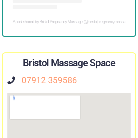
A post shared by Bristol Pregnancy Massage (@bristolpregnancymassage)
Bristol Massage Space
07912 359586