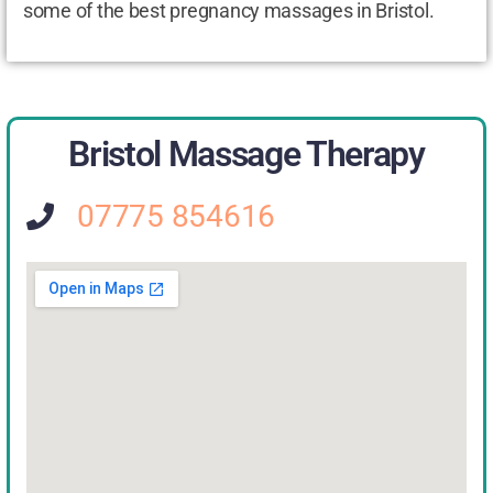
some of the best pregnancy massages in Bristol.
Bristol Massage Therapy
07775 854616