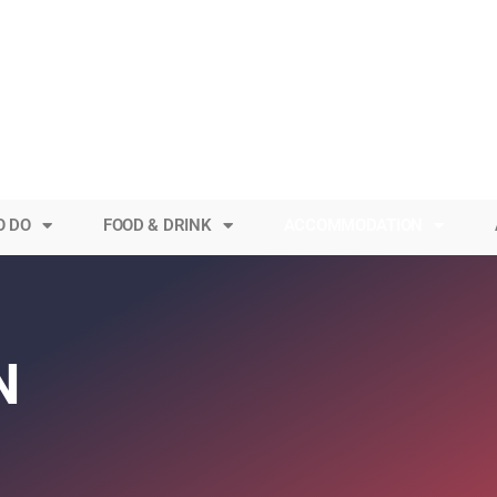
O DO
FOOD & DRINK
ACCOMMODATION
N