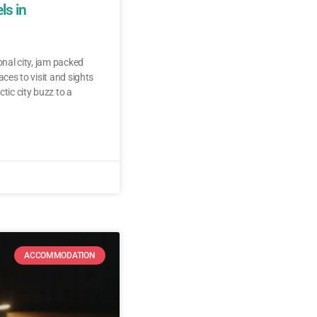
ls in
ional city, jam packed
aces to visit and sights
ctic city buzz to a
ACCOMMODATION