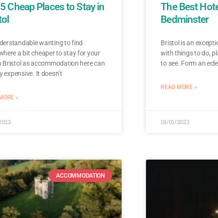
5 Cheap Places to Stay in
The Best Hote
tol
Bedminster
nderstandable wanting to find
Bristol is an except
ere a bit cheaper to stay for your
with things to do, pl
to Bristol as accommodation here can
to see. Form an ecle
y expensive. It doesn’t
READ MORE »
MORE »
2023
18/01/2023
ACCOMMODATION