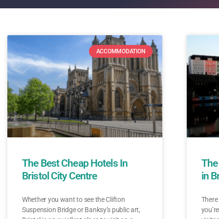
ACCOMMODATION
The Best Cheap Hotels In
The
Bristol City Centre
in B
Whether you want to see the Clifton
There 
Suspension Bridge or Banksy’s public art,
you’re