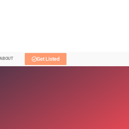
ABOUT
Get Listed