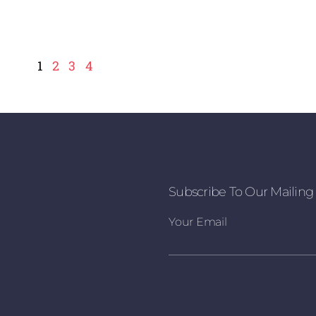
1
2
3
4
Subscribe To Our Mailing 
Your Email