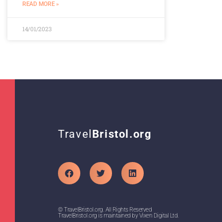
READ MORE »
14/01/2023
Travel
Bristol.org
© TravelBristol.org. All Rights Reserved
TravelBristol.org is maintained by Vixen Digital Ltd.