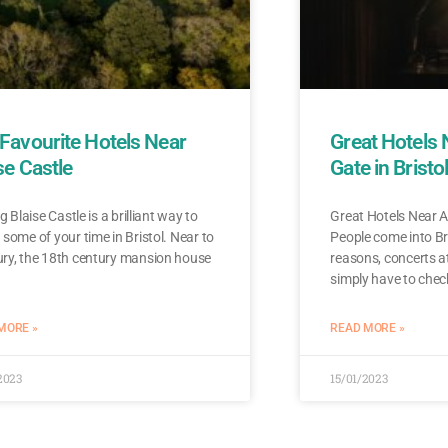
Favourite Hotels Near
Great Hotels
se Castle
Gate in Bristo
ng Blaise Castle is a brilliant way to
Great Hotels Near A
some of your time in Bristol. Near to
People come into Bri
ry, the 18th century mansion house
reasons, concerts a
simply have to chec
MORE »
READ MORE »
2023
15/01/2023