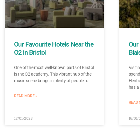
Our Favourite Hotels Near the
Our 
O2 in Bristol
Blai
One of the most well-known parts of Bristol
Visiti
is the O2 academy. This vibrant hub of the
spend 
music scene brings in plenty of people to
Henbu
has a
READ MORE »
READ 
17/01/2023
16/01/