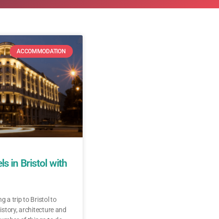
ACCOMMODATION
s in Bristol with
g a trip to Bristol to
history, architecture and