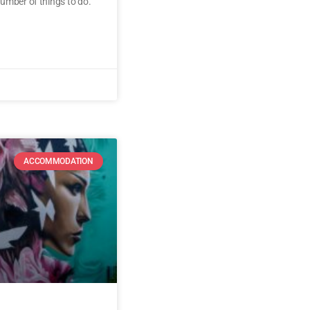
umber of things to do.
ACCOMMODATION