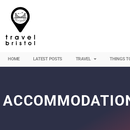
HOME
LATEST POSTS
TRAVEL
THINGS T
ACCOMMODATIO