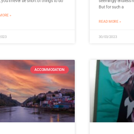
r, you’ll never be short of things to do
seemingly endless n
But for such a
MORE »
READ MORE »
2023
30/03/2023
ACCOMMODATION