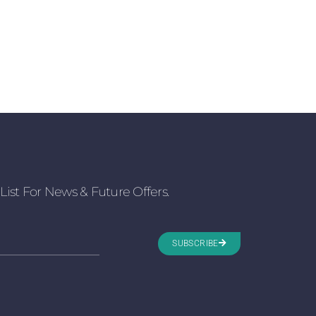
List For News & Future Offers.
SUBSCRIBE