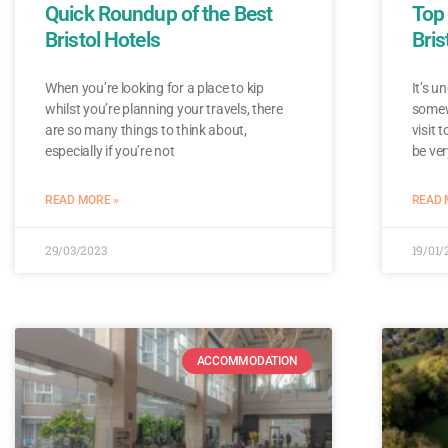
Quick Roundup of the Best
Top 
Bristol Hotels
Bris
When you’re looking for a place to kip
It’s u
whilst you’re planning your travels, there
somewh
are so many things to think about,
visit 
especially if you’re not
be ver
READ MORE »
READ 
29/03/2023
19/01/
ACCOMMODATION