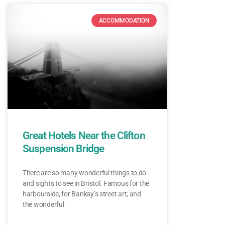
ACCOMMODATION
Great Hotels Near the Clifton
Suspension Bridge
There are so many wonderful things to do
and sights to see in Bristol. Famous for the
harbourside, for Banksy’s street art, and
the wonderful