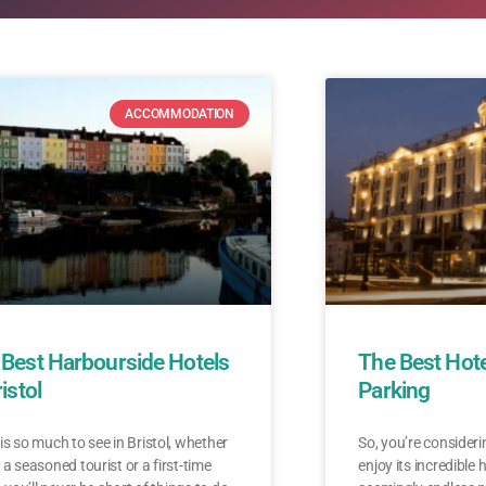
ACCOMMODATION
 Best Harbourside Hotels
The Best Hotel
ristol
Parking
is so much to see in Bristol, whether
So, you’re considerin
 a seasoned tourist or a first-time
enjoy its incredible 