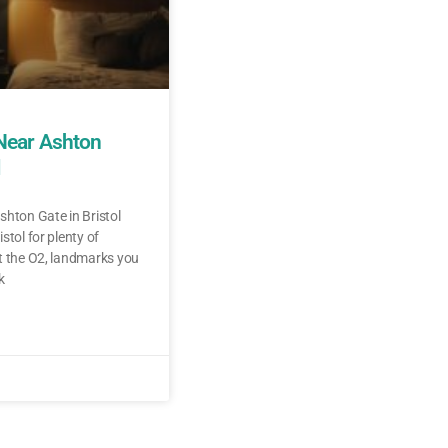
 Near Ashton
l
shton Gate in Bristol
stol for plenty of
t the O2, landmarks you
k