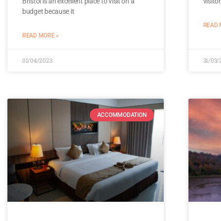
Bristol is an excellent place to visit on a
visito
budget because it
READ 
READ MORE »
01/04/2023
31/03/
ACCOMMODATION