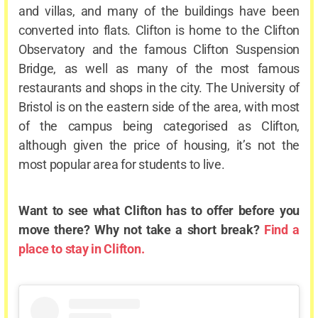
and villas, and many of the buildings have been
converted into flats. Clifton is home to the Clifton
Observatory and the famous Clifton Suspension
Bridge, as well as many of the most famous
restaurants and shops in the city. The University of
Bristol is on the eastern side of the area, with most
of the campus being categorised as Clifton,
although given the price of housing, it’s not the
most popular area for students to live.
Want to see what Clifton has to offer before you
move there? Why not take a short break?
Find a
place to stay in Clifton.