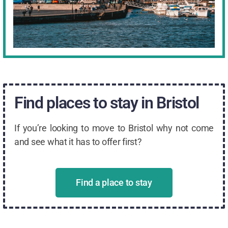
Find places to stay in Bristol
If you’re looking to move to Bristol why not come
and see what it has to offer first?
Find a place to stay