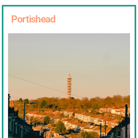
Portishead