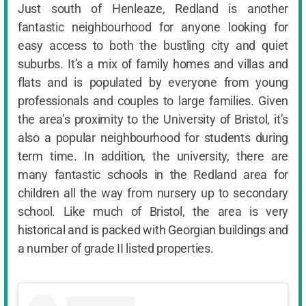
Just south of Henleaze, Redland is another
fantastic neighbourhood for anyone looking for
easy access to both the bustling city and quiet
suburbs. It’s a mix of family homes and villas and
flats and is populated by everyone from young
professionals and couples to large families. Given
the area’s proximity to the University of Bristol, it’s
also a popular neighbourhood for students during
term time. In addition, the university, there are
many fantastic schools in the Redland area for
children all the way from nursery up to secondary
school. Like much of Bristol, the area is very
historical and is packed with Georgian buildings and
a number of grade II listed properties.