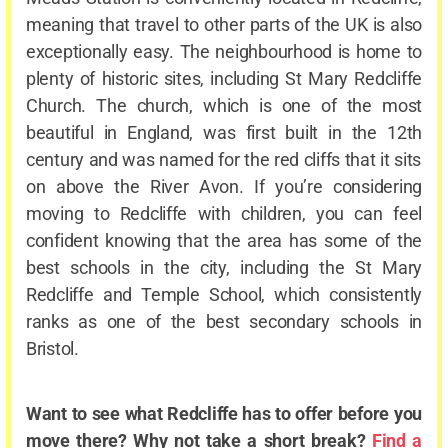
meaning that travel to other parts of the UK is also
exceptionally easy. The neighbourhood is home to
plenty of historic sites, including St Mary Redcliffe
Church. The church, which is one of the most
beautiful in England, was first built in the 12
th
century and was named for the red cliffs that it sits
on above the River Avon. If you’re considering
moving to Redcliffe with children, you can feel
confident knowing that the area has some of the
best schools in the city, including the St Mary
Redcliffe and Temple School, which consistently
ranks as one of the best secondary schools in
Bristol.
Want to see what Redcliffe has to offer before you
move there? Why not take a short break?
Find a