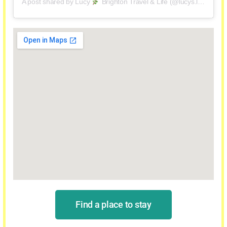
A post shared by Lucy
Brighton Travel & Life (@lucys.luggage)
Find a place to stay