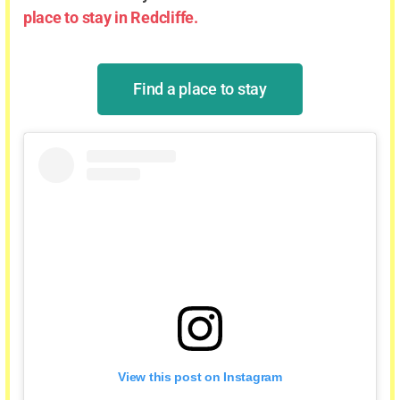
place to stay in Redcliffe.
Find a place to stay
View this post on Instagram