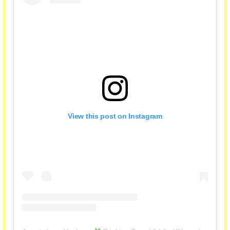
View this post on Instagram