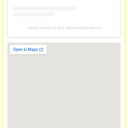
A post shared by Mel (@themelthompson)