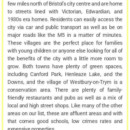
few miles north of Bristol’s city centre and are home
to streets lined with Victorian, Edwardian, and
1930s era homes. Residents can easily access the
city via car and public transport as well as be on
major roads like the M5 in a matter of minutes.
These villages are the perfect place for families
with young children or anyone else looking for all of
the benefits of the city with a little more room to
grow. Both towns have plenty of green spaces,
including Canford Park, Henleaze Lake, and the
Downs, and the village of Westbury-on-Trym is a
conservation area. There are plenty of family-
friendly restaurants and pubs as well as a mix of
local and high street shops. Like many of the other
areas on our list, these are affluent areas and with
that comes good schools, low crimes rates and
expensive properties.