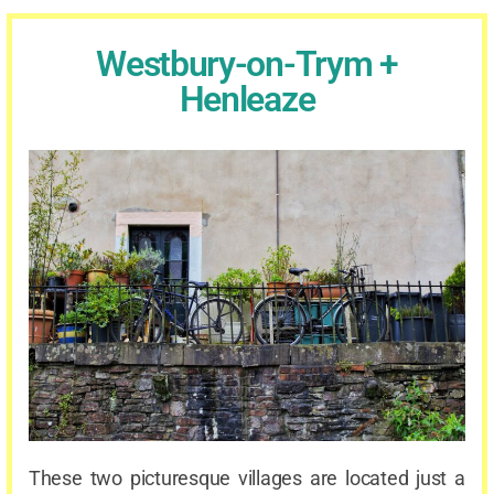
Westbury-on-Trym +
Henleaze
These two picturesque villages are located just a