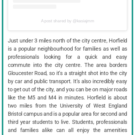
A post shared by @kasiajmm
Just under 3 miles north of the city centre, Horfield
is a popular neighbourhood for families as well as
professionals looking for a quick and easy
commute into the city centre. The area borders
Gloucester Road, so it’s a straight shot into the city
by car and public transport. It’s also incredibly easy
to get out of the city, and you can be on major roads
like the M5 and M4 in minutes. Horfield is about
two miles from the University of West England
Bristol campus and is a popular area for second and
third year students to live. Students, professionals
and families alike can all enjoy the amenities