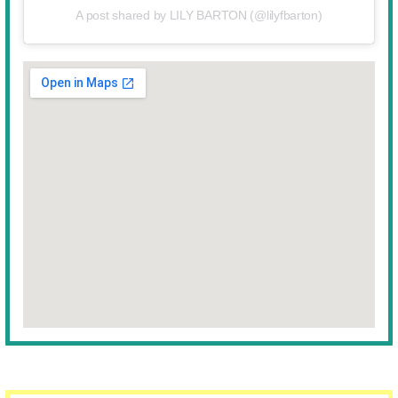
A post shared by LILY BARTON (@lilyfbarton)