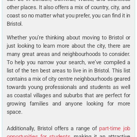
other places. It also offers a mix of country, city, and
coast so no matter what you prefer, you can find it in
Bristol.
Whether you’re thinking about moving to Bristol or
just looking to learn more about the city, there are
many great areas and neighbourhoods to consider.
To help you narrow your search, we’ve compiled a
list of the ten best areas to live in in Bristol. This list
contains a mix of city centre neighbourhoods geared
towards young professionals and students as well
as coastal villages and suburbs that are perfect for
growing families and anyone looking for more
space.
Additionally, Bristol offers a range of
part-time job
opportunities for students
, making it an attractive