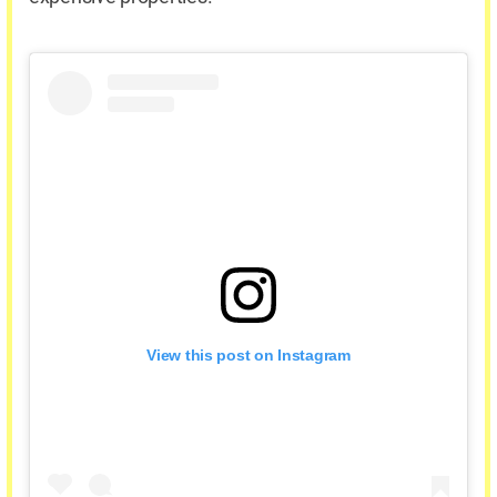
View this post on Instagram