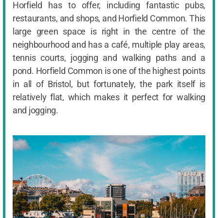
Horfield has to offer, including fantastic pubs,
restaurants, and shops, and Horfield Common. This
large green space is right in the centre of the
neighbourhood and has a café, multiple play areas,
tennis courts, jogging and walking paths and a
pond. Horfield Common is one of the highest points
in all of Bristol, but fortunately, the park itself is
relatively flat, which makes it perfect for walking
and jogging.