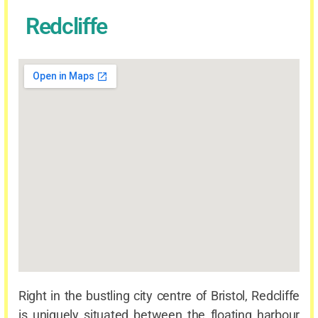
Redcliffe
Right in the bustling city centre of Bristol, Redcliffe
is uniquely situated between the floating harbour