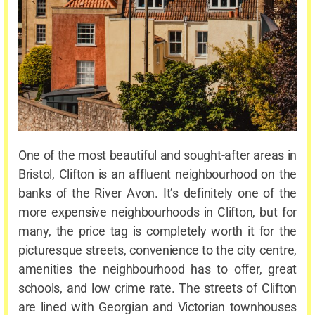
One of the most beautiful and sought-after areas in
Bristol, Clifton is an affluent neighbourhood on the
banks of the River Avon. It’s definitely one of the
more expensive neighbourhoods in Clifton, but for
many, the price tag is completely worth it for the
picturesque streets, convenience to the city centre,
amenities the neighbourhood has to offer, great
schools, and low crime rate. The streets of Clifton
are lined with Georgian and Victorian townhouses