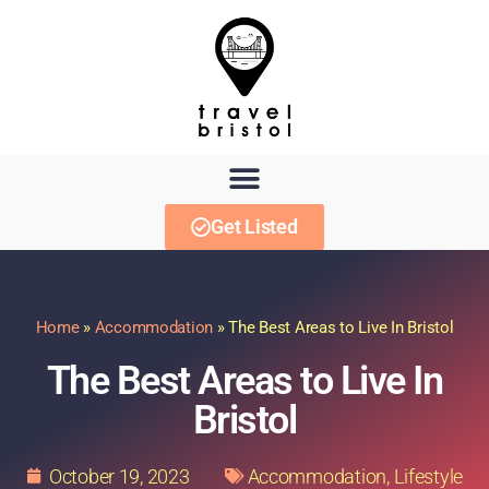
Get Listed
Home
»
Accommodation
»
The Best Areas to Live In Bristol
The Best Areas to Live In
Bristol
October 19, 2023
Accommodation
,
Lifestyle