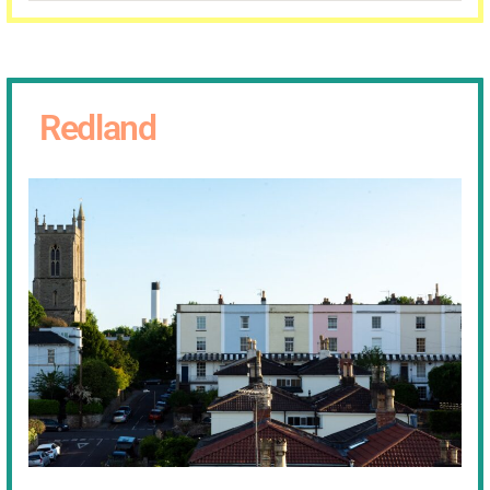
Redland