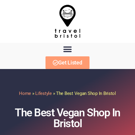
Get Listed
Home
»
Lifestyle
»
The Best Vegan Shop In Bristol
The Best Vegan Shop In
Bristol