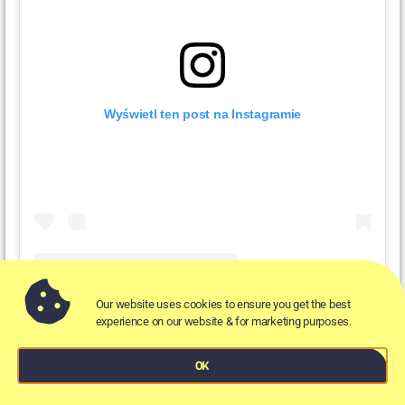
Wyświetl ten post na Instagramie
Our website uses cookies to ensure you get the best
Post udostępniony przez Scoopwholefoods UK (@scoopwholefoods_uk)
experience on our website & for marketing purposes.
OK
Respecting the environment as much as the