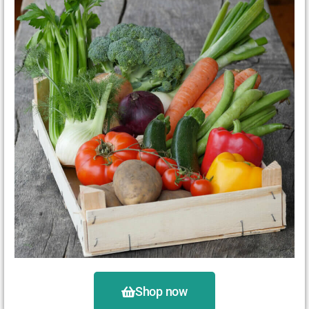
Shop now