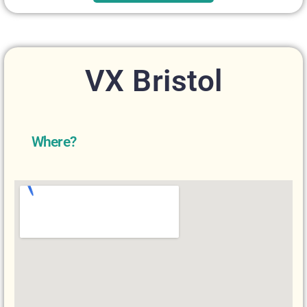
VX Bristol
Where?