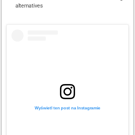
alternatives
Wyświetl ten post na Instagramie