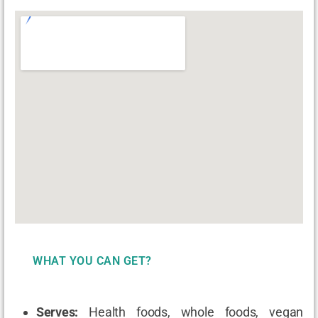
WHAT YOU CAN GET?
Serves:
Health foods, whole foods, vegan