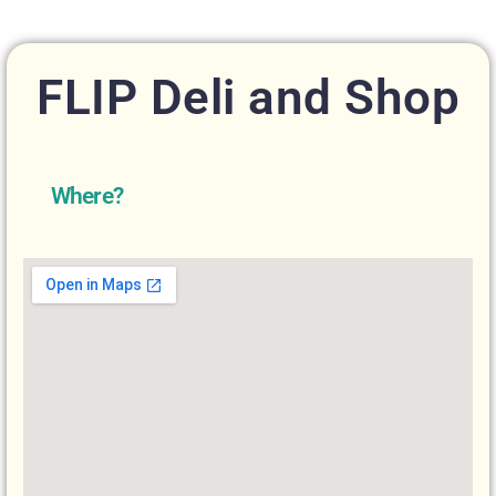
FLIP Deli and Shop
Where?