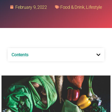
February 9, 2022
Food & Drink
,
Lifestyle
Contents