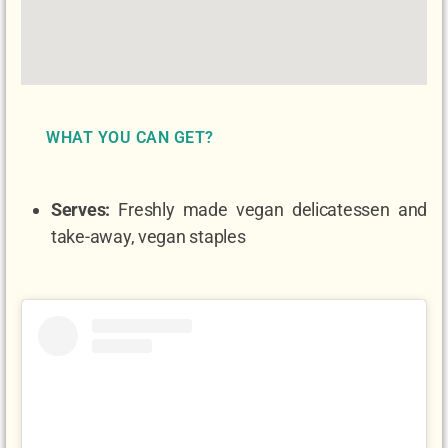
WHAT YOU CAN GET?
Serves:
Freshly made vegan delicatessen and
take-away, vegan staples