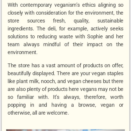
With contemporary veganism’s ethics aligning so
closely with consideration for the environment, the
store sources fresh, quality, sustainable
ingredients. The deli, for example, actively seeks
solutions to reducing waste with Sophie and her
team always mindful of their impact on the
environment.
The store has a vast amount of products on offer,
beautifully displayed. There are your vegan staples
like plant milk, nooch, and vegan cheeses but there
are also plenty of products here vegans may not be
so familiar with. It’s always, therefore, worth
popping in and having a browse, vegan or
otherwise, all are welcome.