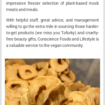
impressive freezer selection of plant-based mock
meats and meals.
With helpful staff, great advice, and management
willing to go the extra mile in sourcing those harder-
to-get products (we miss you Tofurky) and cruelty-
free beauty gifts, Conscience Foods and Lifestyle is
a valuable service to the vegan community.