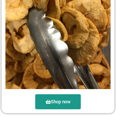
Shop now