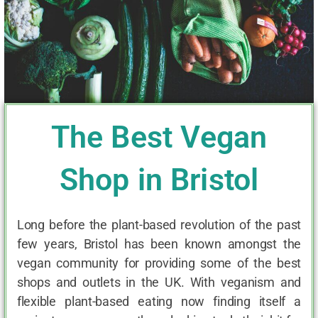
The Best Vegan
Shop in Bristol
Long before the plant-based revolution of the past
few years, Bristol has been known amongst the
vegan community for providing some of the best
shops and outlets in the UK. With veganism and
flexible plant-based eating now finding itself a