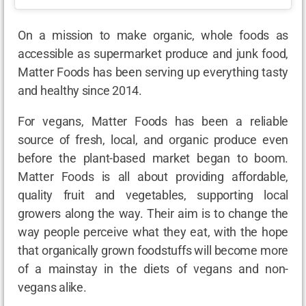
On a mission to make organic, whole foods as
accessible as supermarket produce and junk food,
Matter Foods has been serving up everything tasty
and healthy since 2014.
For vegans, Matter Foods has been a reliable
source of fresh, local, and organic produce even
before the plant-based market began to boom.
Matter Foods is all about providing affordable,
quality fruit and vegetables, supporting local
growers along the way. Their aim is to change the
way people perceive what they eat, with the hope
that organically grown foodstuffs will become more
of a mainstay in the diets of vegans and non-
vegans alike.