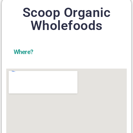
Scoop Organic
Wholefoods
Where?