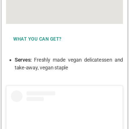
WHAT YOU CAN GET?
Serves:
Freshly made vegan delicatessen and
take-away, vegan staple