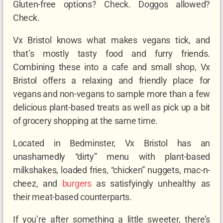
Gluten-free options? Check. Doggos allowed?
Check.
Vx Bristol knows what makes vegans tick, and
that’s mostly tasty food and furry friends.
Combining these into a cafe and small shop, Vx
Bristol offers a relaxing and friendly place for
vegans and non-vegans to sample more than a few
delicious plant-based treats as well as pick up a bit
of grocery shopping at the same time.
Located in Bedminster, Vx Bristol has an
unashamedly “dirty” menu with plant-based
milkshakes, loaded fries, “chicken” nuggets, mac-n-
cheez, and
burgers
as satisfyingly unhealthy as
their meat-based counterparts.
If you’re after something a little sweeter, there’s