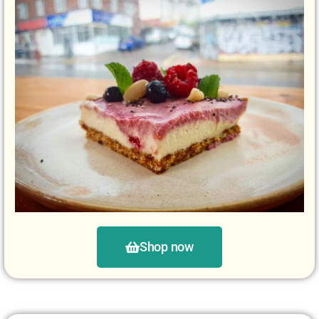
Shop now