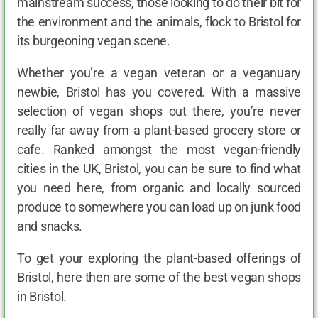
mainstream success, those looking to do their bit for
the environment and the animals, flock to Bristol for
its burgeoning vegan scene.
Whether you’re a vegan veteran or a veganuary
newbie, Bristol has you covered. With a massive
selection of vegan shops out there, you’re never
really far away from a plant-based grocery store or
cafe. Ranked amongst the most vegan-friendly
cities in the UK, Bristol, you can be sure to find what
you need here, from organic and locally sourced
produce to somewhere you can load up on junk food
and snacks.
To get your exploring the plant-based offerings of
Bristol, here then are some of the best vegan shops
in Bristol.