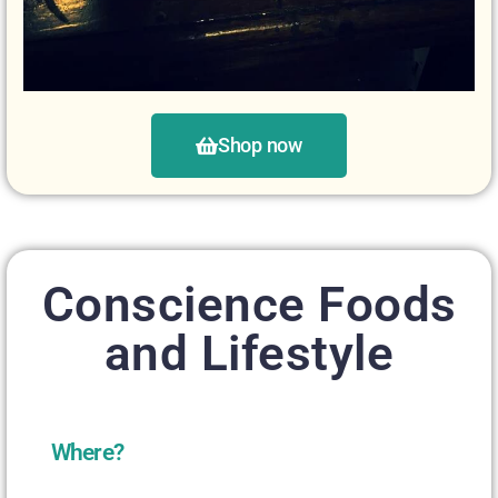
Shop now
Conscience Foods
and Lifestyle
Where?