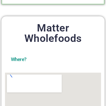
Matter
Wholefoods
Where?