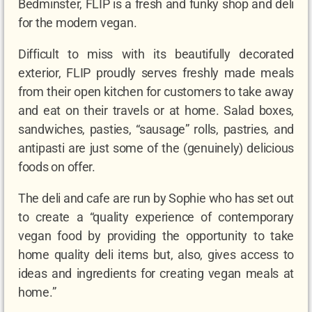
Bedminster, FLIP is a fresh and funky shop and deli
for the modern vegan.
Difficult to miss with its beautifully decorated
exterior, FLIP proudly serves freshly made meals
from their open kitchen for customers to take away
and eat on their travels or at home. Salad boxes,
sandwiches, pasties, “sausage” rolls, pastries, and
antipasti are just some of the (genuinely) delicious
foods on offer.
The deli and cafe are run by Sophie who has set out
to create a “quality experience of contemporary
vegan food by providing the opportunity to take
home quality deli items but, also, gives access to
ideas and ingredients for creating vegan meals at
home.”