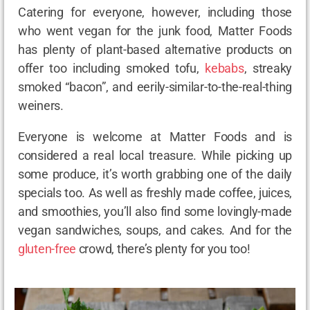
Catering for everyone, however, including those
who went vegan for the junk food, Matter Foods
has plenty of plant-based alternative products on
offer too including smoked tofu,
kebabs
, streaky
smoked “bacon”, and eerily-similar-to-the-real-thing
weiners.
Everyone is welcome at Matter Foods and is
considered a real local treasure. While picking up
some produce, it’s worth grabbing one of the daily
specials too. As well as freshly made coffee, juices,
and smoothies, you’ll also find some lovingly-made
vegan sandwiches, soups, and cakes. And for the
gluten-free
crowd, there’s plenty for you too!