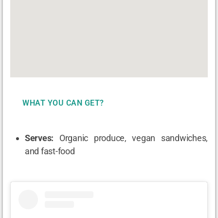
WHAT YOU CAN GET?
Serves:
Organic produce, vegan sandwiches,
and fast-food