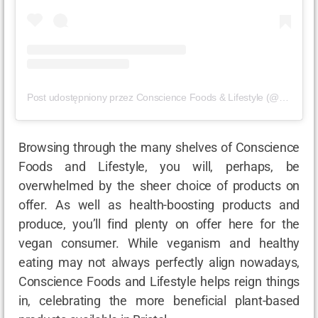
Post udostępniony przez Conscience Foods & Lifestyle (@consciencefoods)
Browsing through the many shelves of Conscience
Foods and Lifestyle, you will, perhaps, be
overwhelmed by the sheer choice of products on
offer. As well as health-boosting products and
produce, you’ll find plenty on offer here for the
vegan consumer. While veganism and healthy
eating may not always perfectly align nowadays,
Conscience Foods and Lifestyle helps reign things
in, celebrating the more beneficial plant-based