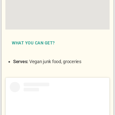
WHAT YOU CAN GET?
Serves:
Vegan junk food, groceries