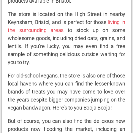
products available in Bristol.
The store is located on the High Street in nearby
Keynsham, Bristol, and is perfect for those
living in
the surrounding areas
to stock up on some
wholesome goods, including dried oats, grains, and
lentils. If you’re lucky, you may even find a free
sample of something delicious outside waiting for
you to try.
For old-school vegans, the store is also one of those
local havens where you can find the lesser-known
brands of treats you may have come to love over
the years despite bigger companies jumping on the
vegan bandwagon. Here’s to you Booja Booja!
But of course, you can also find the delicious new
products now flooding the market, including an