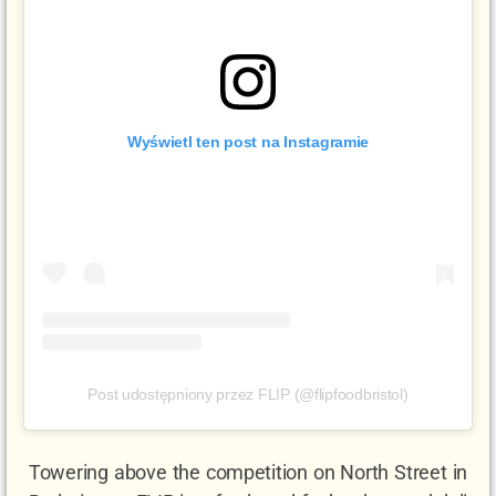
Wyświetl ten post na Instagramie
Post udostępniony przez FLIP (@flipfoodbristol)
Towering above the competition on North Street in