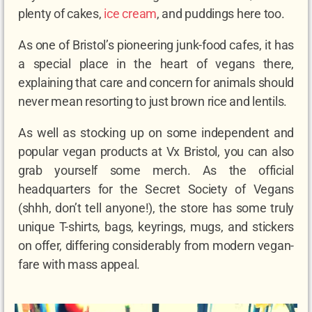
plenty of cakes,
ice cream
, and puddings here too.
As one of Bristol’s pioneering junk-food cafes, it has
a special place in the heart of vegans there,
explaining that care and concern for animals should
never mean resorting to just brown rice and lentils.
As well as stocking up on some independent and
popular vegan products at Vx Bristol, you can also
grab yourself some merch. As the official
headquarters for the Secret Society of Vegans
(shhh, don’t tell anyone!), the store has some truly
unique T-shirts, bags, keyrings, mugs, and stickers
on offer, differing considerably from modern vegan-
fare with mass appeal.