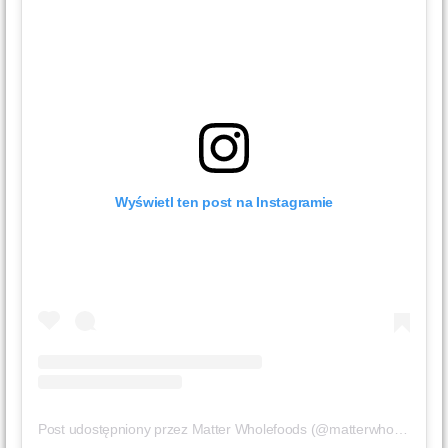
Wyświetl ten post na Instagramie
Post udostępniony przez Matter Wholefoods (@matterwholefoods)