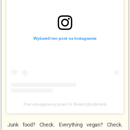
Wyświetl ten post na Instagramie
Post udostępniony przez Vx Bristol (@vxbristol)
Junk food? Check. Everything vegan? Check.