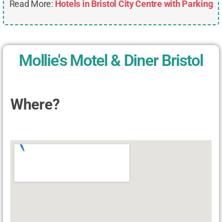
Read More:
Hotels in Bristol City Centre with Parking
Mollie's Motel & Diner Bristol
Where?