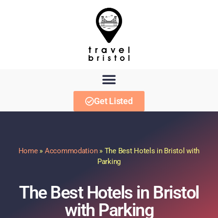
Get Listed
Home
»
Accommodation
»
The Best Hotels in Bristol with
Parking
The Best Hotels in Bristol
with Parking