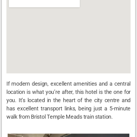
If modern design, excellent amenities and a central
location is what you’re after, this hotel is the one for
you. It’s located in the heart of the city centre and
has excellent transport links, being just a 5-minute
walk from Bristol Temple Meads train station.