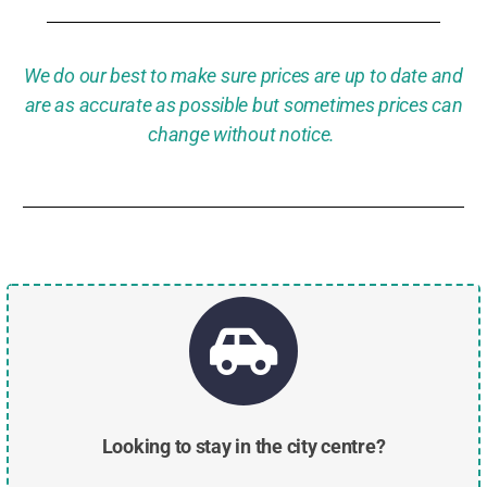
We do our best to make sure prices are up to date and
are as accurate as possible but sometimes prices can
change without notice.
Looking to stay in the city centre?