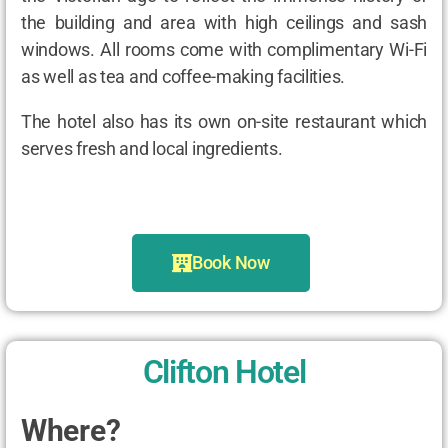
the building and area with high ceilings and sash
windows. All rooms come with complimentary Wi-Fi
as well as tea and coffee-making facilities.
The hotel also has its own on-site restaurant which
serves fresh and local ingredients.
Book Now
Clifton Hotel
Where?