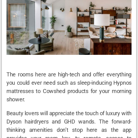
The rooms here are high-tech and offer everything
you could ever need such as sleep-inducing Hypnos
mattresses to Cowshed products for your morning
shower.
Beauty lovers will appreciate the touch of luxury with
Dyson hairdryers and GHD wands. The forward-
thinking amenities don’t stop here as the app