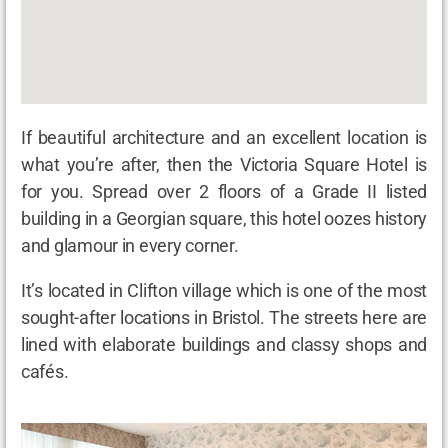
If beautiful architecture and an excellent location is
what you’re after, then the Victoria Square Hotel is
for you. Spread over 2 floors of a Grade II listed
building in a Georgian square, this hotel oozes history
and glamour in every corner.
It’s located in Clifton village which is one of the most
sought-after locations in Bristol. The streets here are
lined with elaborate buildings and classy shops and
cafés.