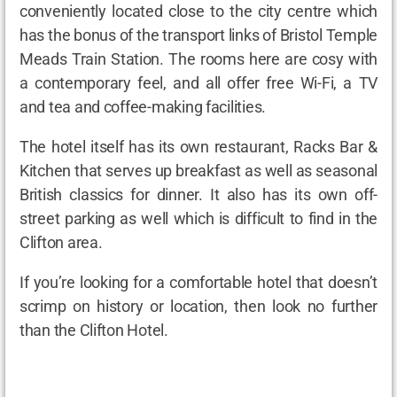
conveniently located close to the city centre which
has the bonus of the transport links of Bristol Temple
Meads Train Station. The rooms here are cosy with
a contemporary feel, and all offer free Wi-Fi, a TV
and tea and coffee-making facilities.
The hotel itself has its own restaurant, Racks Bar &
Kitchen that serves up breakfast as well as seasonal
British classics for dinner. It also has its own off-
street parking as well which is difficult to find in the
Clifton area.
If you’re looking for a comfortable hotel that doesn’t
scrimp on history or location, then look no further
than the Clifton Hotel.