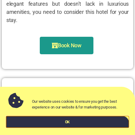
elegant features but doesn’t lack in luxurious
amenities, you need to consider this hotel for your
stay.
Book Now
Aztec Hotel & Spa
Our website uses cookies to ensure you get the best
experience on our website & for marketing purposes.
Where?
OK