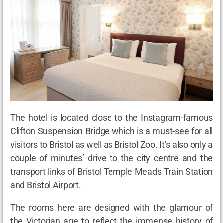
The hotel is located close to the Instagram-famous
Clifton Suspension Bridge which is a must-see for all
visitors to Bristol as well as Bristol Zoo. It’s also only a
couple of minutes’ drive to the city centre and the
transport links of Bristol Temple Meads Train Station
and Bristol Airport.
The rooms here are designed with the glamour of
the Victorian age to reflect the immense history of