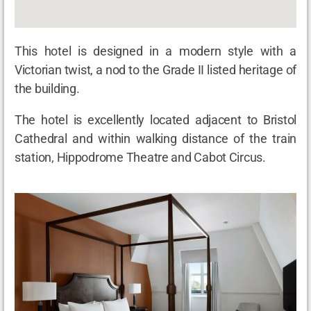
This hotel is designed in a modern style with a
Victorian twist, a nod to the Grade II listed heritage of
the building.
The hotel is excellently located adjacent to Bristol
Cathedral and within walking distance of the train
station, Hippodrome Theatre and Cabot Circus.