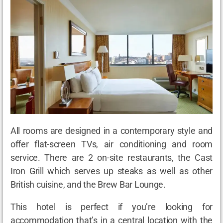
All rooms are designed in a contemporary style and
offer flat-screen TVs, air conditioning and room
service. There are 2 on-site restaurants, the Cast
Iron Grill which serves up steaks as well as other
British cuisine, and the Brew Bar Lounge.
This hotel is perfect if you’re looking for
accommodation that’s in a central location with the