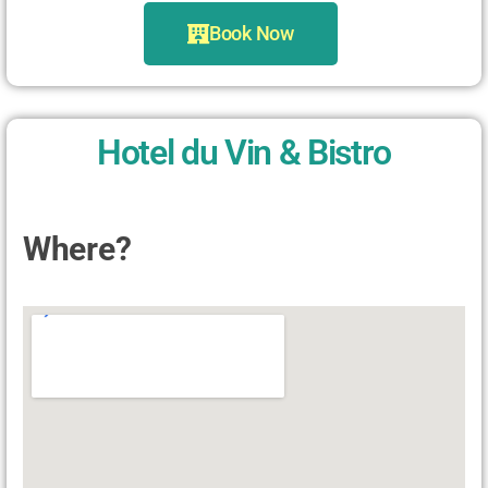
Book Now
Hotel du Vin & Bistro
Where?