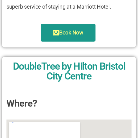
superb service of staying at a Marriott Hotel.
Book Now
DoubleTree by Hilton Bristol
City Centre
Where?