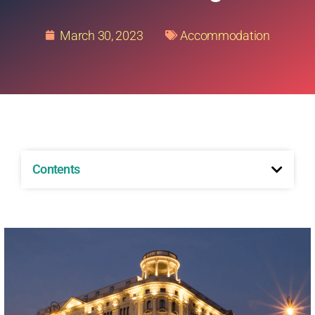
March 30, 2023
Accommodation
Contents