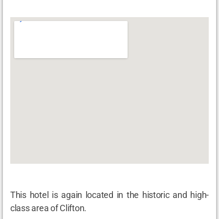
This hotel is again located in the historic and high-
class area of Clifton.