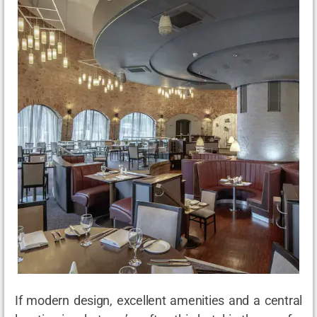
If modern design, excellent amenities and a central