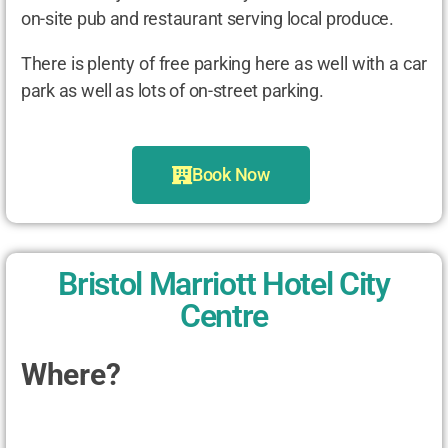
on-site pub and restaurant serving local produce.
There is plenty of free parking here as well with a car
park as well as lots of on-street parking.
Book Now
Bristol Marriott Hotel City
Centre
Where?