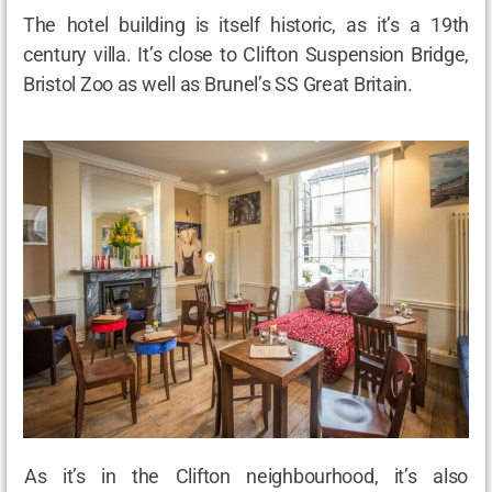
The hotel building is itself historic, as it’s a 19th
century villa. It’s close to Clifton Suspension Bridge,
Bristol Zoo as well as Brunel’s SS Great Britain.
As it’s in the Clifton neighbourhood, it’s also