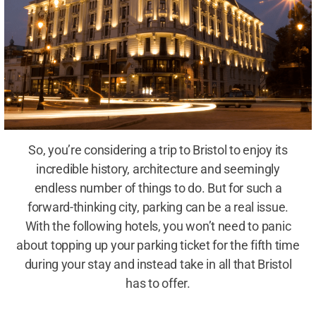
So, you’re considering a trip to Bristol to enjoy its
incredible history, architecture and seemingly
endless number of things to do. But for such a
forward-thinking city, parking can be a real issue.
With the following hotels, you won’t need to panic
about topping up your parking ticket for the fifth time
during your stay and instead take in all that Bristol
has to offer.