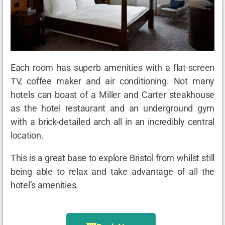
Each room has superb amenities with a flat-screen
TV, coffee maker and air conditioning. Not many
hotels can boast of a Miller and Carter steakhouse
as the hotel restaurant and an underground gym
with a brick-detailed arch all in an incredibly central
location.
This is a great base to explore Bristol from whilst still
being able to relax and take advantage of all the
hotel’s amenities.