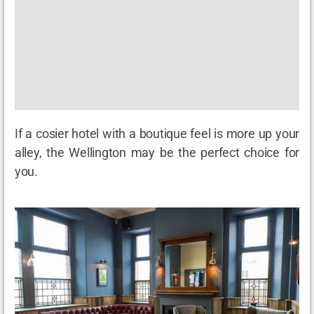
If a cosier hotel with a boutique feel is more up your
alley, the Wellington may be the perfect choice for
you.