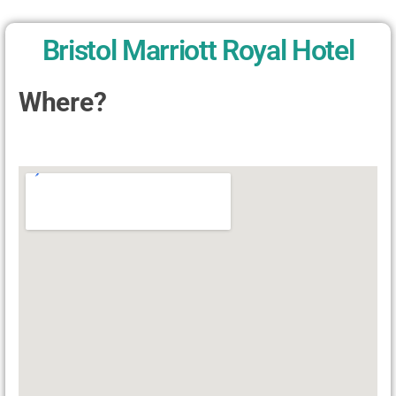
Bristol Marriott Royal Hotel
Where?