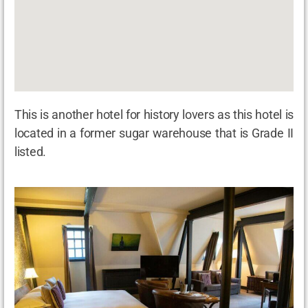
This is another hotel for history lovers as this hotel is
located in a former sugar warehouse that is Grade II
listed.