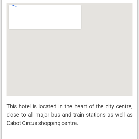
This hotel is located in the heart of the city centre,
close to all major bus and train stations as well as
Cabot Circus shopping centre.