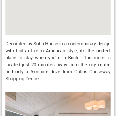
Decorated by Soho House in a contemporary design
with hints of retro American style, it’s the perfect
place to stay when you’re in Bristol. The motel is
located just 20 minutes away from the city centre
and only a 5-minute drive from Cribbs Causeway
Shopping Centre.