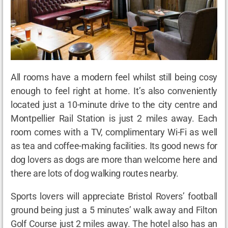
All rooms have a modern feel whilst still being cosy
enough to feel right at home. It’s also conveniently
located just a 10-minute drive to the city centre and
Montpellier Rail Station is just 2 miles away. Each
room comes with a TV, complimentary Wi-Fi as well
as tea and coffee-making facilities. Its good news for
dog lovers as dogs are more than welcome here and
there are lots of dog walking routes nearby.
Sports lovers will appreciate Bristol Rovers’ football
ground being just a 5 minutes’ walk away and Filton
Golf Course just 2 miles away. The hotel also has an