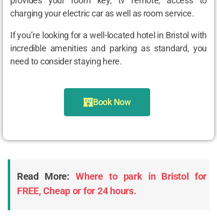
provides your room key, tv remote, access to
charging your electric car as well as room service.
If you’re looking for a well-located hotel in Bristol with
incredible amenities and parking as standard, you
need to consider staying here.
Book Now
Read More:
Where to park in Bristol for
FREE, Cheap or for 24 hours.