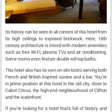
Its history can be seen in all corners of this hotel from
its high ceilings to exposed brickwork. Here, 18
th
century architecture is mixed with modern amenities
such as free Wi-Fi, plasma TVs and air conditioning.
Some rooms even feature double roll-top baths.
This hotel also has its own on-site bistro serving both
French and British inspired cuisine and a bar. You’re
in prime position at this hotel in the old city, close to
Cabot Circus, the high-end neighbourhood of Clifton
and the waterfront.
If you’re looking for a hotel that’s full of history and