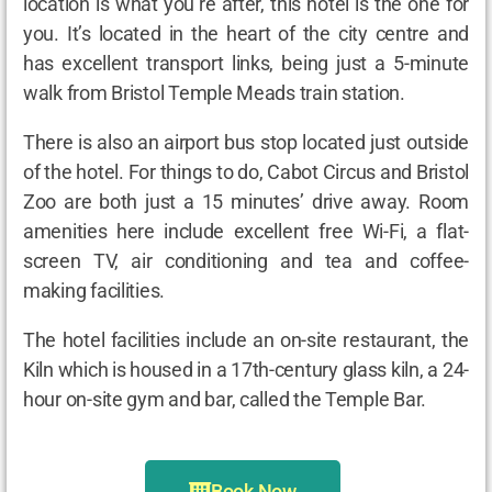
location is what you’re after, this hotel is the one for
you. It’s located in the heart of the city centre and
has excellent transport links, being just a 5-minute
walk from Bristol Temple Meads train station.
There is also an airport bus stop located just outside
of the hotel. For things to do, Cabot Circus and Bristol
Zoo are both just a 15 minutes’ drive away. Room
amenities here include excellent free Wi-Fi, a flat-
screen TV, air conditioning and tea and coffee-
making facilities.
The hotel facilities include an on-site restaurant, the
Kiln which is housed in a 17
th
-century glass kiln, a 24-
hour on-site gym and bar, called the Temple Bar.
Book Now