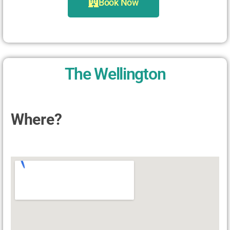
Book Now
The Wellington
Where?