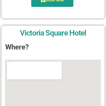
Victoria Square Hotel
Where?