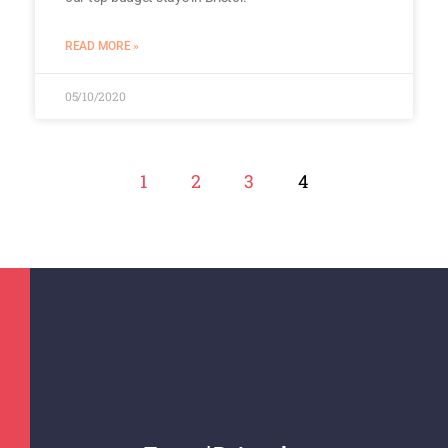
READ MORE »
05/10/2020
1
2
3
4