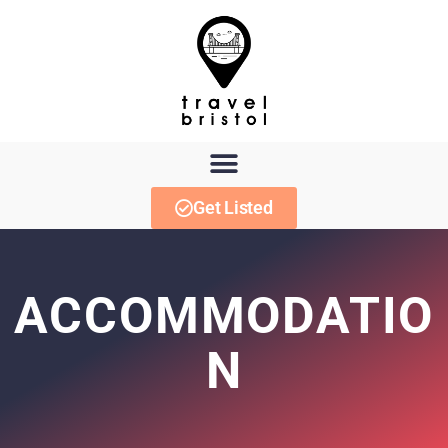
Get Listed
ACCOMMODATIO
N