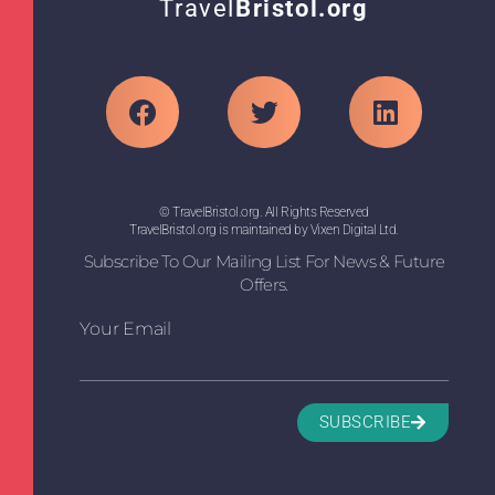
Travel
Bristol.org
© TravelBristol.org. All Rights Reserved
TravelBristol.org is maintained by Vixen Digital Ltd.
Subscribe To Our Mailing List For News & Future
Offers.
Your Email
SUBSCRIBE