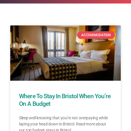
ACCOMMODATION
Where To Stay In Bristol When You’re
On A Budget
Sleep well knowing that you’re not overpaying while
laying your head down in Bristol. Read more about
our top budget stays in Bristol.