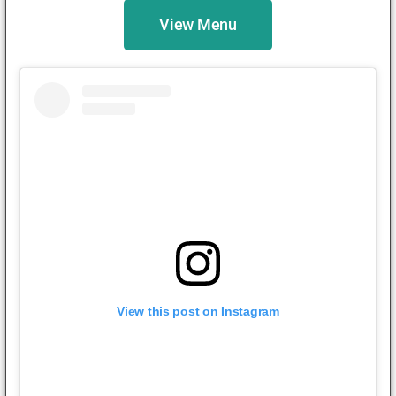
View Menu
View this post on Instagram