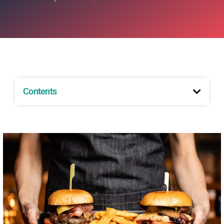
Contents