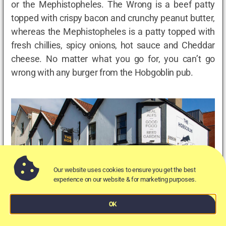
or the Mephistopheles. The Wrong is a beef patty
topped with crispy bacon and crunchy peanut butter,
whereas the Mephistopheles is a patty topped with
fresh chillies, spicy onions, hot sauce and Cheddar
cheese. No matter what you go for, you can’t go
wrong with any burger from the Hobgoblin pub.
Our website uses cookies to ensure you get the best
experience on our website & for marketing purposes.
OK