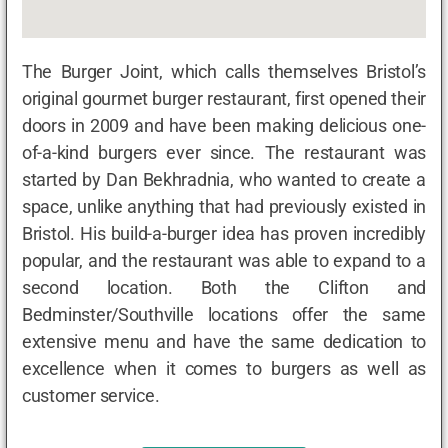
The Burger Joint, which calls themselves Bristol’s
original gourmet burger restaurant, first opened their
doors in 2009 and have been making delicious one-
of-a-kind burgers ever since. The restaurant was
started by Dan Bekhradnia, who wanted to create a
space, unlike anything that had previously existed in
Bristol. His build-a-burger idea has proven incredibly
popular, and the restaurant was able to expand to a
second location. Both the Clifton and
Bedminster/Southville locations offer the same
extensive menu and have the same dedication to
excellence when it comes to burgers as well as
customer service.