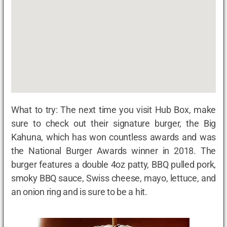
What to try: The next time you visit Hub Box, make
sure to check out their signature burger, the Big
Kahuna, which has won countless awards and was
the National Burger Awards winner in 2018. The
burger features a double 4oz patty, BBQ pulled pork,
smoky BBQ sauce, Swiss cheese, mayo, lettuce, and
an onion ring and is sure to be a hit.