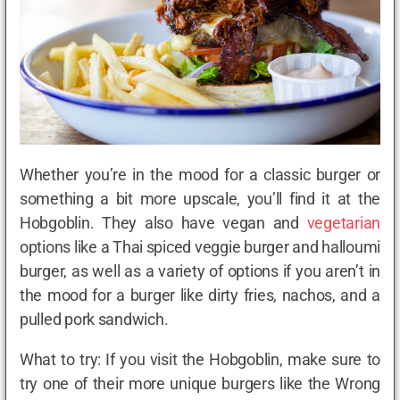
Whether you’re in the mood for a classic burger or
something a bit more upscale, you’ll find it at the
Hobgoblin. They also have vegan and
vegetarian
options like a Thai spiced veggie burger and halloumi
burger, as well as a variety of options if you aren’t in
the mood for a burger like dirty fries, nachos, and a
pulled pork sandwich.
What to try: If you visit the Hobgoblin, make sure to
try one of their more unique burgers like the Wrong