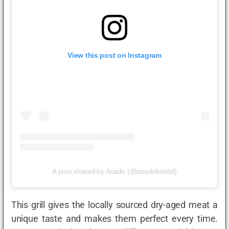
View this post on Instagram
A post shared by Asado (@asadobristol)
This grill gives the locally sourced dry-aged meat a
unique taste and makes them perfect every time.