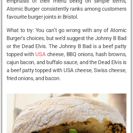
emphasis of their menu being on simple items,
Atomic Burger consistently ranks among customers
favourite burger joints in Bristol.
What to try: You can’t go wrong with any of Atomic
Burger’s choices, but we’d suggest the Johnny B Bad
or the Dead Elvis. The Johnny B Bad is a beef patty
topped with
USA
cheese, BBQ onions, hash browns,
cajun bacon, and buffalo sauce, and the Dead Elvis is
a beef patty topped with USA cheese, Swiss cheese,
fried onions, and bacon.