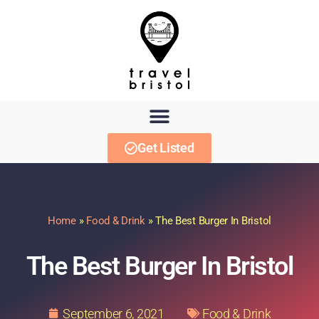
Get Listed
Home
»
Food & Drink
»
The Best Burger In Bristol
The Best Burger In Bristol
September 6, 2021
Food & Drink