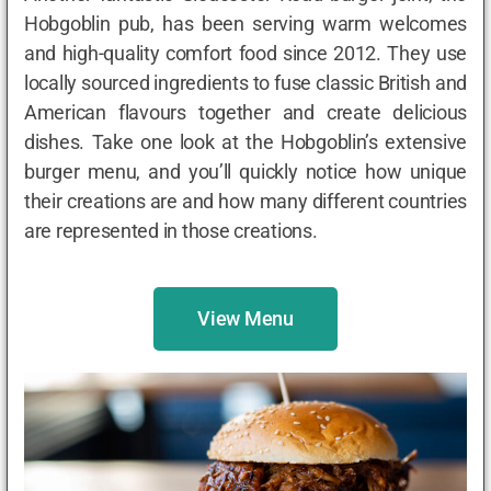
Hobgoblin pub, has been serving warm welcomes
and high-quality comfort food since 2012. They use
locally sourced ingredients to fuse classic British and
American flavours together and create delicious
dishes. Take one look at the Hobgoblin’s extensive
burger menu, and you’ll quickly notice how unique
their creations are and how many different countries
are represented in those creations.
View Menu