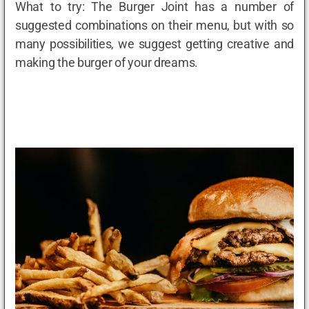
What to try: The Burger Joint has a number of
suggested combinations on their menu, but with so
many possibilities, we suggest getting creative and
making the burger of your dreams.