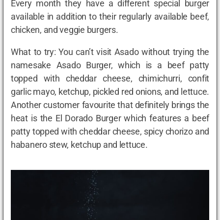
Every month they have a different special burger
available in addition to their regularly available beef,
chicken, and veggie burgers.
What to try: You can’t visit Asado without trying the
namesake Asado Burger, which is a beef patty
topped with cheddar cheese, chimichurri, confit
garlic mayo, ketchup, pickled red onions, and lettuce.
Another customer favourite that definitely brings the
heat is the El Dorado Burger which features a beef
patty topped with cheddar cheese, spicy chorizo and
habanero stew, ketchup and lettuce.