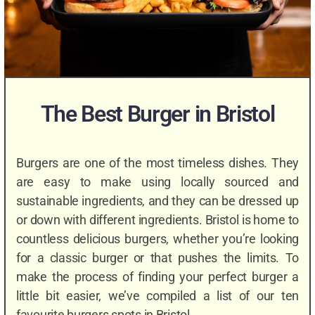
The Best Burger in Bristol
Burgers are one of the most timeless dishes. They
are easy to make using locally sourced and
sustainable ingredients, and they can be dressed up
or down with different ingredients. Bristol is home to
countless delicious burgers, whether you’re looking
for a classic burger or that pushes the limits. To
make the process of finding your perfect burger a
little bit easier, we’ve compiled a list of our ten
favourite burgers spots in Bristol.