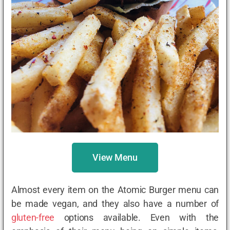
View Menu
Almost every item on the Atomic Burger menu can
be made vegan, and they also have a number of
gluten-free
options available. Even with the