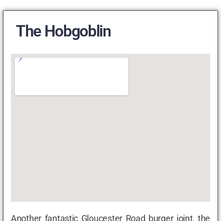
The Hobgoblin
Another fantastic Gloucester Road burger joint, the