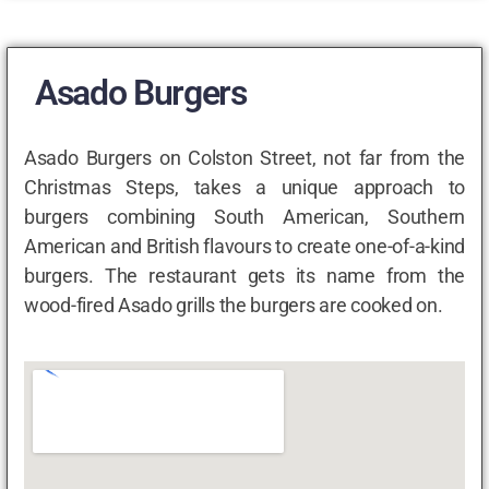
Asado Burgers
Asado Burgers on Colston Street, not far from the
Christmas Steps, takes a unique approach to
burgers combining South American, Southern
American and British flavours to create one-of-a-kind
burgers. The restaurant gets its name from the
wood-fired Asado grills the burgers are cooked on.