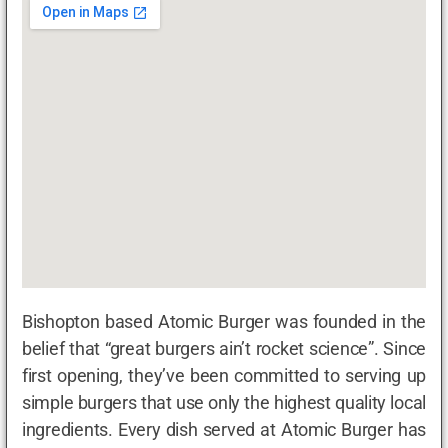
Bishopton based Atomic Burger was founded in the
belief that “great burgers ain’t rocket science”. Since
first opening, they’ve been committed to serving up
simple burgers that use only the highest quality local
ingredients. Every dish served at Atomic Burger has