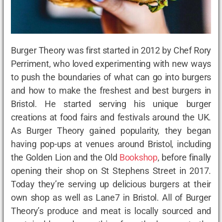
Burger Theory was first started in 2012 by Chef Rory
Perriment, who loved experimenting with new ways
to push the boundaries of what can go into burgers
and how to make the freshest and best burgers in
Bristol. He started serving his unique burger
creations at food fairs and festivals around the UK.
As Burger Theory gained popularity, they began
having pop-ups at venues around Bristol, including
the Golden Lion and the Old
Bookshop
, before finally
opening their shop on St Stephens Street in 2017.
Today they’re serving up delicious burgers at their
own shop as well as Lane7 in Bristol. All of Burger
Theory’s produce and meat is locally sourced and