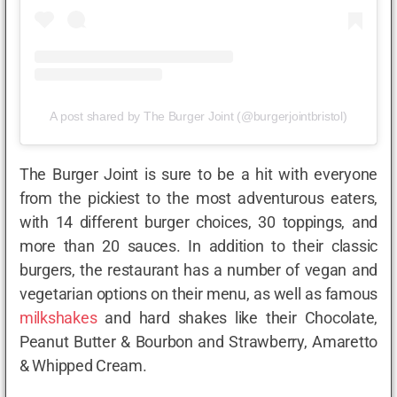
A post shared by The Burger Joint (@burgerjointbristol)
The Burger Joint is sure to be a hit with everyone
from the pickiest to the most adventurous eaters,
with 14 different burger choices, 30 toppings, and
more than 20 sauces. In addition to their classic
burgers, the restaurant has a number of vegan and
vegetarian options on their menu, as well as famous
milkshakes
and hard shakes like their Chocolate,
Peanut Butter & Bourbon and Strawberry, Amaretto
& Whipped Cream.