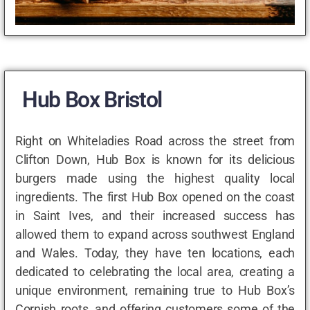
Hub Box Bristol
Right on Whiteladies Road across the street from
Clifton Down, Hub Box is known for its delicious
burgers made using the highest quality local
ingredients. The first Hub Box opened on the coast
in Saint Ives, and their increased success has
allowed them to expand across southwest England
and Wales. Today, they have ten locations, each
dedicated to celebrating the local area, creating a
unique environment, remaining true to Hub Box’s
Cornish roots, and offering customers some of the