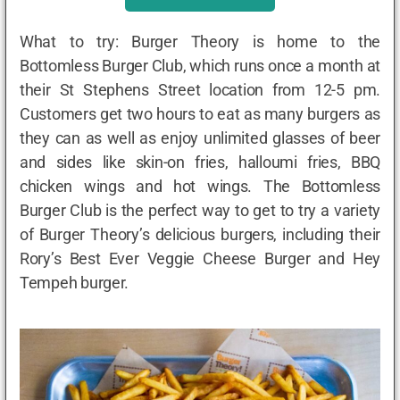
What to try: Burger Theory is home to the
Bottomless Burger Club, which runs once a month at
their St Stephens Street location from 12-5 pm.
Customers get two hours to eat as many burgers as
they can as well as enjoy unlimited glasses of beer
and sides like skin-on fries, halloumi fries, BBQ
chicken wings and hot wings. The Bottomless
Burger Club is the perfect way to get to try a variety
of Burger Theory’s delicious burgers, including their
Rory’s Best Ever Veggie Cheese Burger and Hey
Tempeh burger.