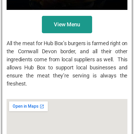
View Menu
All the meat for Hub Box’s burgers is farmed right on
the Cornwall Devon border, and all their other
ingredients come from local suppliers as well. This
allows Hub Box to support local businesses and
ensure the meat they’re serving is always the
freshest.