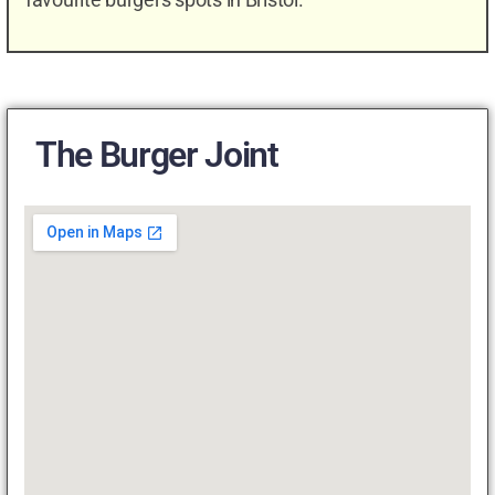
The Burger Joint