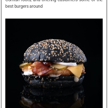
best burgers around