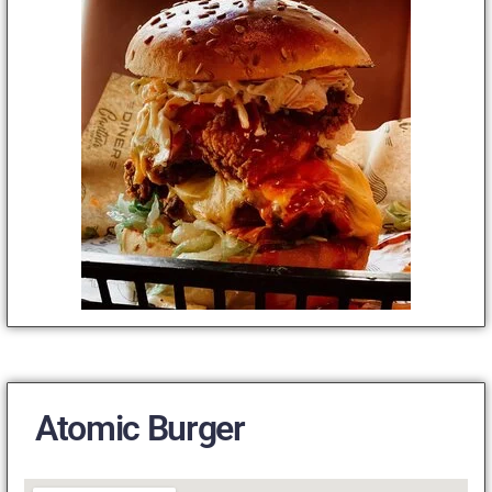
Atomic Burger