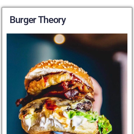
Burger Theory