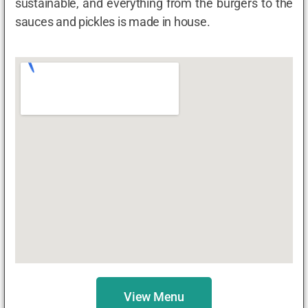
sustainable, and everything from the burgers to the
sauces and pickles is made in house.
View Menu