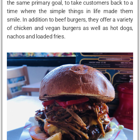
the same primary goal, to take customers back to a
time where the simple things in life made them
smile. In addition to beef burgers, they offer a variety
of chicken and vegan burgers as well as hot dogs,
nachos and loaded fries.