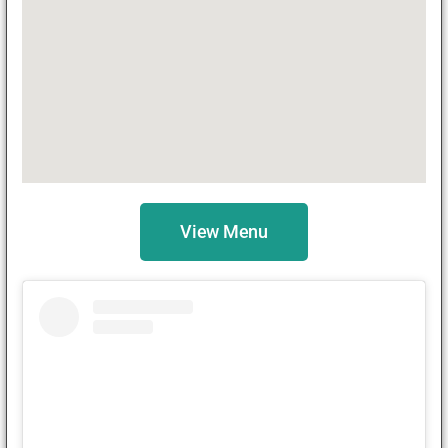
View Menu