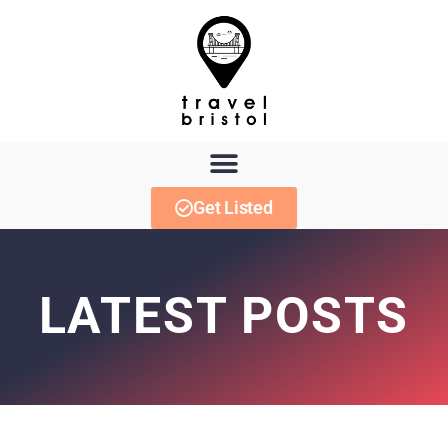
Get Listed
LATEST POSTS