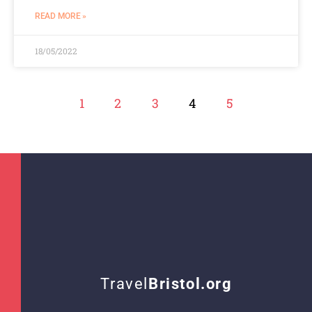
READ MORE »
18/05/2022
1
2
3
4
5
Travel
Bristol.org