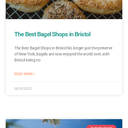
The Best Bagel Shops in Bristol
The Best Bagel Shops in Bristol No longer just the preserve
of New York, bagels are now enjoyed the world over, with
Bristol being no
READ MORE »
18/05/2022