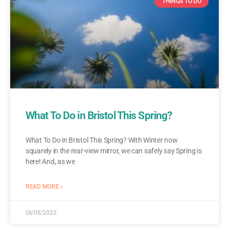
THINGS TO DO
What To Do in Bristol This Spring?
What To Do in Bristol This Spring? With Winter now
squarely in the rear-view mirror, we can safely say Spring is
here! And, as we
READ MORE »
18/05/2022