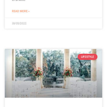
READ MORE »
18/05/2022
LIFESTYLE