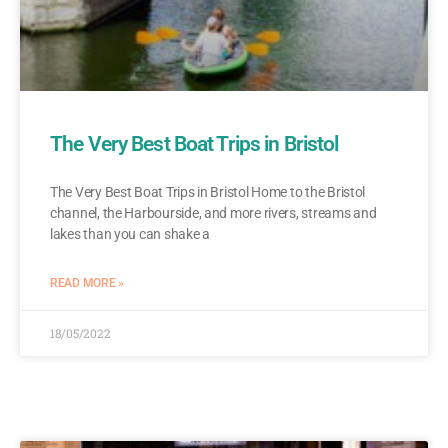
The Very Best Boat Trips in Bristol
The Very Best Boat Trips in Bristol Home to the Bristol
channel, the Harbourside, and more rivers, streams and
lakes than you can shake a
READ MORE »
18/05/2022