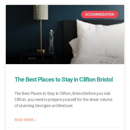
ACCOMMODATION
The Best Places to Stay in Clifton Bristol
The Best Places to Stay in Clifton, Bristol Before you visit
Clifton, you need to prepare yourself for the sheer volume
of stunning Georgian architecture
READ MORE »