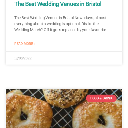
The Best Wedding Venues in Bristol
The Best Wedding Venues in Bristol Nowadays, almost
everything about a wedding is optional. Dislike the
Wedding March? Off it goes replaced by your favourite
READ MORE »
18/05/2022
FOOD & DRINK