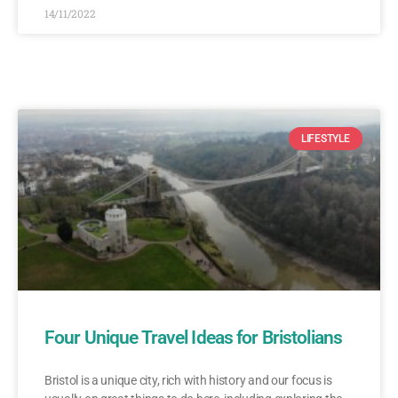
14/11/2022
LIFESTYLE
Four Unique Travel Ideas for Bristolians
Bristol is a unique city, rich with history and our focus is