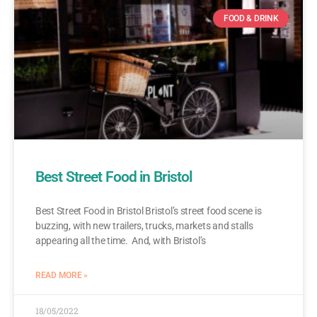
FOOD & DRINK
Best Street Food in Bristol
Best Street Food in Bristol Bristol’s street food scene is
buzzing, with new trailers, trucks, markets and stalls
appearing all the time. And, with Bristol’s
READ MORE »
18/05/2022