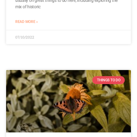
usually on great things to do here, including exploring the
mix of historic
READ MORE »
07/10/2022
THINGS TO DO