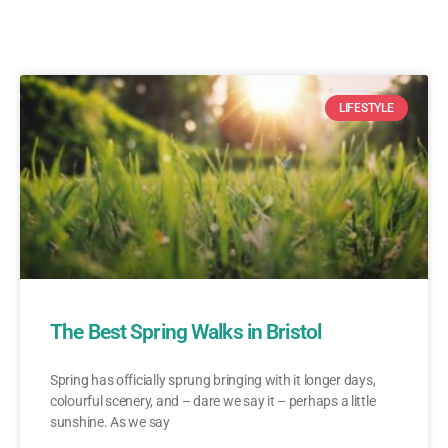
LIFESTYLE
The Best Spring Walks in Bristol
Spring has officially sprung bringing with it longer days,
colourful scenery, and – dare we say it – perhaps a little
sunshine. As we say