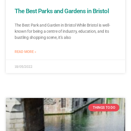
The Best Parks and Gardens in Bristol
The Best Park and Garden in Bristol While Bristol is well-
known for being a centre of industry, education, and its
bustling shopping scene, it’s also
READ MORE »
18/05/2022
THINGS TO DO