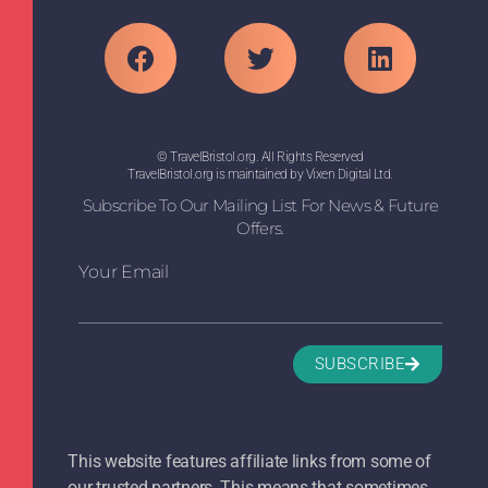
© TravelBristol.org. All Rights Reserved
TravelBristol.org is maintained by Vixen Digital Ltd.
Subscribe To Our Mailing List For News & Future
Offers.
Your Email
SUBSCRIBE
This website features affiliate links from some of
our trusted partners. This means that sometimes