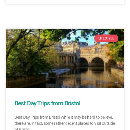
LIFESTYLE
Best Day Trips from Bristol
Best Day Trips from Bristol While it may be hard to believe,
there are, in fact, some rather decent places to visit outside
of Bristol.