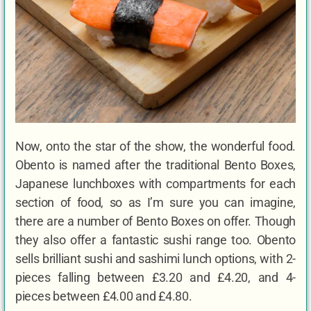
Now, onto the star of the show, the wonderful food.
Obento is named after the traditional Bento Boxes,
Japanese lunchboxes with compartments for each
section of food, so as I’m sure you can imagine,
there are a number of Bento Boxes on offer. Though
they also offer a fantastic sushi range too. Obento
sells brilliant sushi and sashimi lunch options, with 2-
pieces falling between £3.20 and £4.20, and 4-
pieces between £4.00 and £4.80.