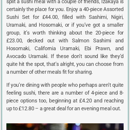
split a sushi meal with a couple of friends, Izakaya is
certainly the place for you. Enjoy a 40-piece Assorted
Sushi Set for £44.00, filled with Sashimi, Nigiri,
Uramaki, and Hosomaki, or if you’ve got a smaller
group, it’s worth thinking about the 20-piece for
£23.00, decked out with Salmon Sashimi and
Hosomaki, California Uramaki, Ebi Prawn, and
Avocado Uramaki. If these don’t sound like they’d
quite hit the spot, that’s alright, you can choose from
a number of other meals fit for sharing.
If you’re dining with people who perhaps aren’t quite
feeling sushi, there are a number of 4-piece and 8-
piece options too, beginning at £4.20 and reaching
up to £12.80 – a great deal for an evening meal out.