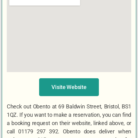
Visite Website
Check out Obento at 69 Baldwin Street, Bristol, BS1
1QZ. If you want to make a reservation, you can find
a booking request on their website, linked above, or
call 01179 297 392. Obento does deliver when