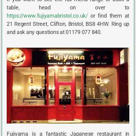
table, head on over to
https://www.fujiyamabristol.co.uk/
or find them at
21 Regent Street, Clifton, Bristol, BS8 4HW. Ring up
and ask any questions at 01179 077 840.
Fujiyama is a fantastic Japanese restaurant in