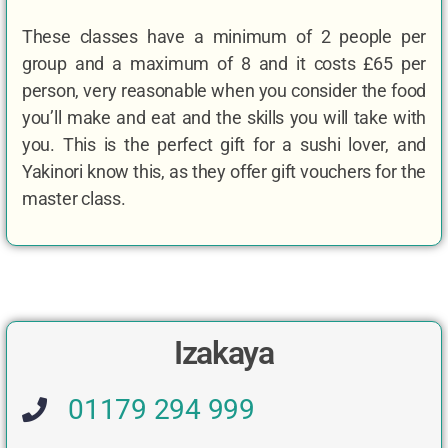
These classes have a minimum of 2 people per
group and a maximum of 8 and it costs £65 per
person, very reasonable when you consider the food
you’ll make and eat and the skills you will take with
you. This is the perfect gift for a sushi lover, and
Yakinori know this, as they offer gift vouchers for the
master class.
Izakaya
01179 294 999