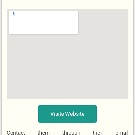
Visite Website
Contact them through their email