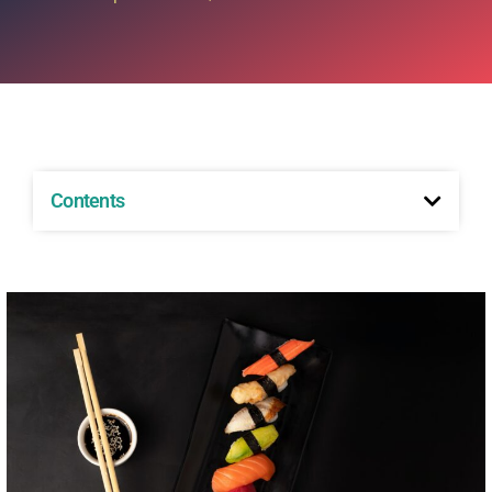
Contents