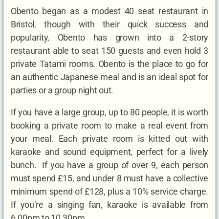
Obento began as a modest 40 seat restaurant in
Bristol, though with their quick success and
popularity, Obento has grown into a 2-story
restaurant able to seat 150 guests and even hold 3
private Tatami rooms. Obento is the place to go for
an authentic Japanese meal and is an ideal spot for
parties or a group night out.
If you have a large group, up to 80 people, it is worth
booking a private room to make a real event from
your meal. Each private room is kitted out with
karaoke and sound equipment, perfect for a lively
bunch. If you have a group of over 9, each person
must spend £15, and under 8 must have a collective
minimum spend of £128, plus a 10% service charge.
If you’re a singing fan, karaoke is available from
6.00pm to 10.30pm.