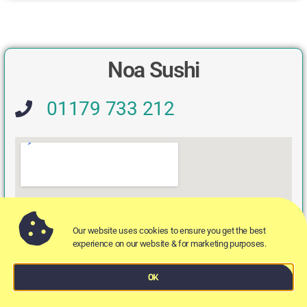
Noa Sushi
01179 733 212
Our website uses cookies to ensure you get the best
experience on our website & for marketing purposes.
OK