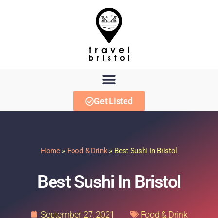
Get Listed
Home
»
Food & Drink
»
Best Sushi In Bristol
Best Sushi In Bristol
September 27, 2021
Food & Drink