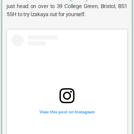
just head on over to 39 College Green, Bristol, BS1
5SH to try Izakaya out for yourself.
View this post on Instagram