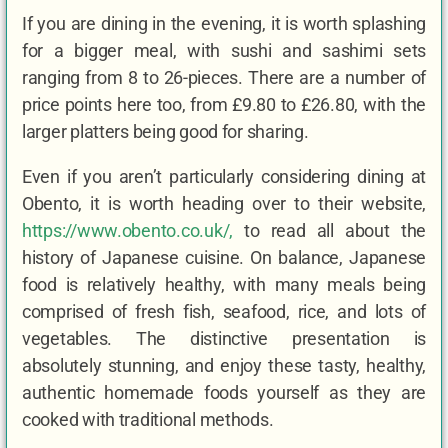
If you are dining in the evening, it is worth splashing
for a bigger meal, with sushi and sashimi sets
ranging from 8 to 26-pieces. There are a number of
price points here too, from £9.80 to £26.80, with the
larger platters being good for sharing.
Even if you aren’t particularly considering dining at
Obento, it is worth heading over to their website,
https://www.obento.co.uk/
,
to read all about the
history of Japanese cuisine. On balance, Japanese
food is relatively healthy, with many meals being
comprised of fresh fish, seafood, rice, and lots of
vegetables. The distinctive presentation is
absolutely stunning, and enjoy these tasty, healthy,
authentic homemade foods yourself as they are
cooked with traditional methods.