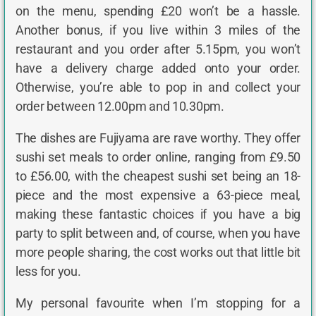
on the menu, spending £20 won’t be a hassle.
Another bonus, if you live within 3 miles of the
restaurant and you order after 5.15pm, you won’t
have a delivery charge added onto your order.
Otherwise, you’re able to pop in and collect your
order between 12.00pm and 10.30pm.
The dishes are Fujiyama are rave worthy. They offer
sushi set meals to order online, ranging from £9.50
to £56.00, with the cheapest sushi set being an 18-
piece and the most expensive a 63-piece meal,
making these fantastic choices if you have a big
party to split between and, of course, when you have
more people sharing, the cost works out that little bit
less for you.
My personal favourite when I’m stopping for a