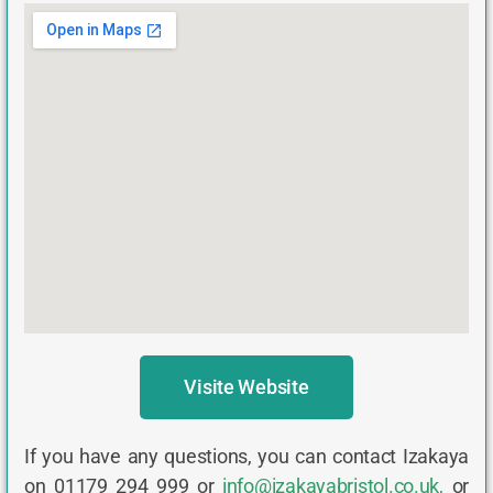
Visite Website
If you have any questions, you can contact Izakaya
on 01179 294 999 or
info@izakayabristol.co.uk
,
or