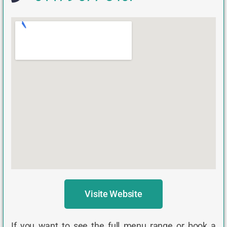
Visite Website
If you want to see the full menu range or book a