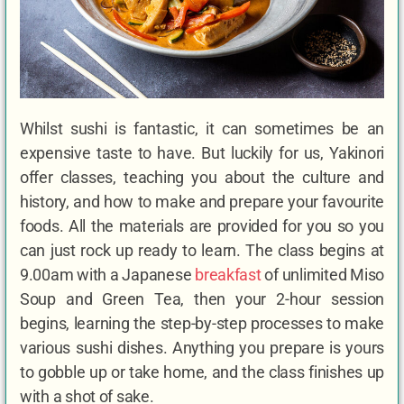
Whilst sushi is fantastic, it can sometimes be an
expensive taste to have. But luckily for us, Yakinori
offer classes, teaching you about the culture and
history, and how to make and prepare your favourite
foods. All the materials are provided for you so you
can just rock up ready to learn. The class begins at
9.00am with a Japanese
breakfast
of unlimited Miso
Soup and Green Tea, then your 2-hour session
begins, learning the step-by-step processes to make
various sushi dishes. Anything you prepare is yours
to gobble up or take home, and the class finishes up
with a shot of sake.