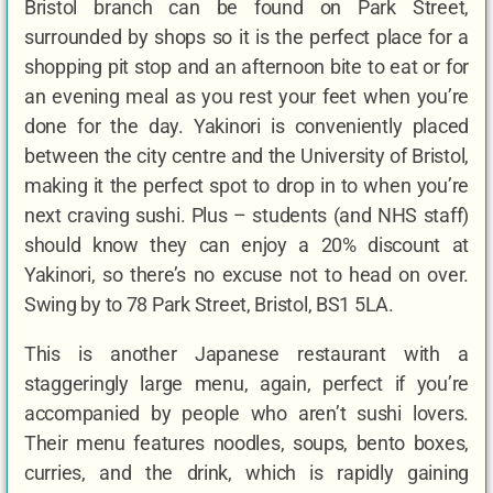
Bristol branch can be found on Park Street,
surrounded by shops so it is the perfect place for a
shopping pit stop and an afternoon bite to eat or for
an evening meal as you rest your feet when you’re
done for the day. Yakinori is conveniently placed
between the city centre and the University of Bristol,
making it the perfect spot to drop in to when you’re
next craving sushi. Plus – students (and NHS staff)
should know they can enjoy a 20% discount at
Yakinori, so there’s no excuse not to head on over.
Swing by to 78 Park Street, Bristol, BS1 5LA.
This is another Japanese restaurant with a
staggeringly large menu, again, perfect if you’re
accompanied by people who aren’t sushi lovers.
Their menu features noodles, soups, bento boxes,
curries, and the drink, which is rapidly gaining