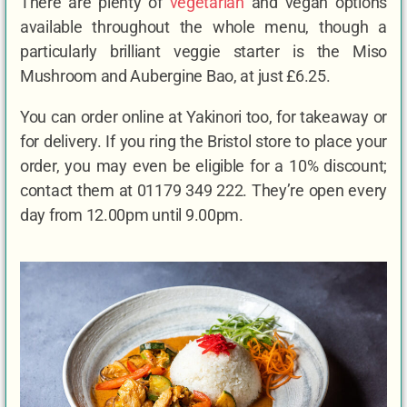
There are plenty of
vegetarian
and vegan options
available throughout the whole menu, though a
particularly brilliant veggie starter is the Miso
Mushroom and Aubergine Bao, at just £6.25.
You can order online at Yakinori too, for takeaway or
for delivery. If you ring the Bristol store to place your
order, you may even be eligible for a 10% discount;
contact them at 01179 349 222. They’re open every
day from 12.00pm until 9.00pm.