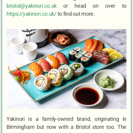
bristol@yakinori.co.uk
or head on over to
https://yakinori.co.uk/
to find out more.
Yakinori is a family-owned brand, originating in
Birmingham but now with a Bristol store too. The