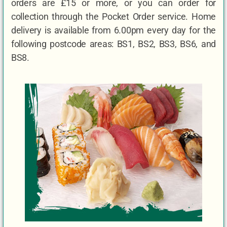
orders are £15 or more, or you can order for
collection through the Pocket Order service. Home
delivery is available from 6.00pm every day for the
following postcode areas: BS1, BS2, BS3, BS6, and
BS8.