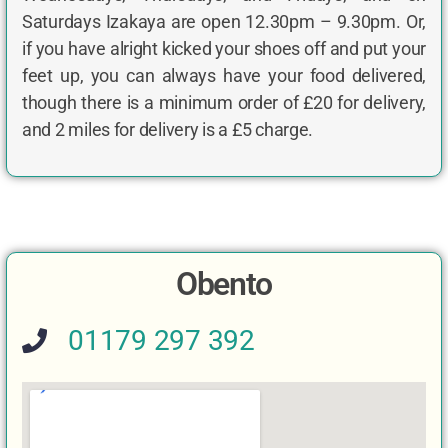
Saturdays Izakaya are open 12.30pm – 9.30pm. Or,
if you have alright kicked your shoes off and put your
feet up, you can always have your food delivered,
though there is a minimum order of £20 for delivery,
and 2 miles for delivery is a £5 charge.
Obento
01179 297 392