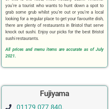
you’re a tourist who wants to hunt down a spot to
grab some grub whilst you’re out or you’re a local
looking for a regular place to get your favourite dish,
there are plenty of restaurants in Bristol that serve
knock out sushi. Enjoy our picks for the best Bristol
sushi restaurants.
All prices and menu items are accurate as of July
2021.
Fujiyama
01179 077 840.