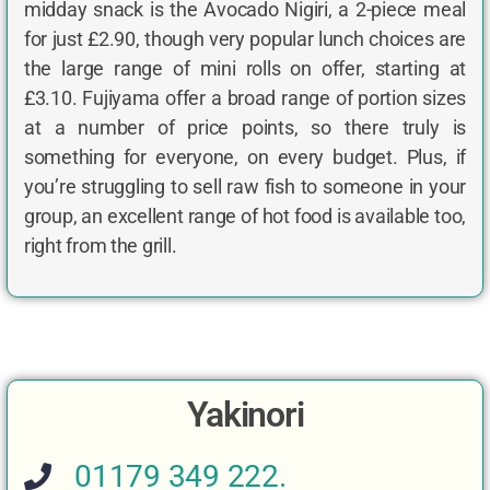
midday snack is the Avocado Nigiri, a 2-piece meal
for just £2.90, though very popular lunch choices are
the large range of mini rolls on offer, starting at
£3.10. Fujiyama offer a broad range of portion sizes
at a number of price points, so there truly is
something for everyone, on every budget. Plus, if
you’re struggling to sell raw fish to someone in your
group, an excellent range of hot food is available too,
right from the grill.
Yakinori
01179 349 222.