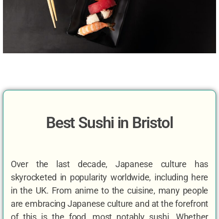
Best Sushi in Bristol
Over the last decade, Japanese culture has
skyrocketed in popularity worldwide, including here
in the UK. From anime to the cuisine, many people
are embracing Japanese culture and at the forefront
of this is the food, most notably sushi. Whether