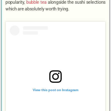
popularity,
bubble tea
alongside the sushi selections
which are absolutely worth trying.
View this post on Instagram