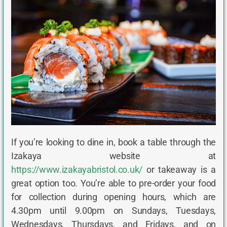
If you’re looking to dine in, book a table through the
Izakaya website at
https://www.izakayabristol.co.uk/
or takeaway is a
great option too. You’re able to pre-order your food
for collection during opening hours, which are
4.30pm until 9.00pm on Sundays, Tuesdays,
Wednesdays, Thursdays, and Fridays, and on