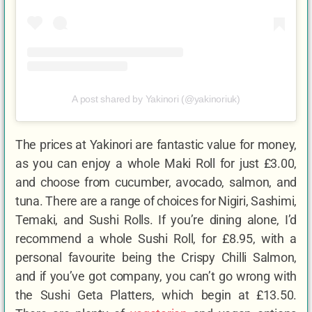
A post shared by Yakinori (@yakinoriuk)
The prices at Yakinori are fantastic value for money,
as you can enjoy a whole Maki Roll for just £3.00,
and choose from cucumber, avocado, salmon, and
tuna. There are a range of choices for Nigiri, Sashimi,
Temaki, and Sushi Rolls. If you’re dining alone, I’d
recommend a whole Sushi Roll, for £8.95, with a
personal favourite being the Crispy Chilli Salmon,
and if you’ve got company, you can’t go wrong with
the Sushi Geta Platters, which begin at £13.50.