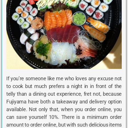
If you’re someone like me who loves any excuse not
to cook but much prefers a night in in front of the
telly than a dining out experience, fret not, because
Fujiyama have both a takeaway and delivery option
available. Not only that, when you order online, you
can save yourself 10%. There is a minimum order
amount to order online, but with such delicious items