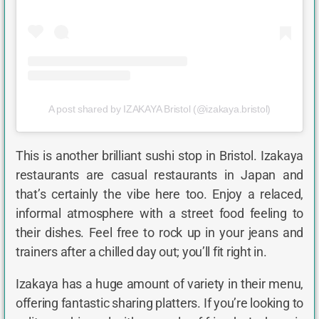
A post shared by IZAKAYA Bristol (@izakaya.bristol)
This is another brilliant sushi stop in Bristol. Izakaya
restaurants are casual restaurants in Japan and
that’s certainly the vibe here too. Enjoy a relaced,
informal atmosphere with a street food feeling to
their dishes. Feel free to rock up in your jeans and
trainers after a chilled day out; you’ll fit right in.
Izakaya has a huge amount of variety in their menu,
offering fantastic sharing platters. If you’re looking to