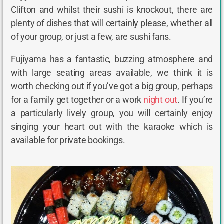
Clifton and whilst their sushi is knockout, there are
plenty of dishes that will certainly please, whether all
of your group, or just a few, are sushi fans.
Fujiyama has a fantastic, buzzing atmosphere and
with large seating areas available, we think it is
worth checking out if you’ve got a big group, perhaps
for a family get together or a work
night out
. If you’re
a particularly lively group, you will certainly enjoy
singing your heart out with the karaoke which is
available for private bookings.