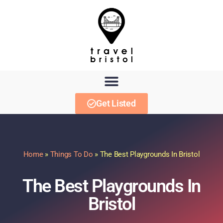
Get Listed
Home
»
Things To Do
»
The Best Playgrounds In Bristol
The Best Playgrounds In
Bristol