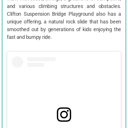
and various climbing structures and obstacles.
Clifton Suspension Bridge Playground also has a
unique offering, a natural rock slide that has been
smoothed out by generations of kids enjoying the
fast and bumpy ride.