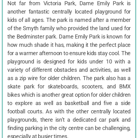
Not far from Victoria Park, Dame Emily Park is
another fantastic centrally located playground for
kids of all ages. The park is named after a member
of the Smyth family who provided the land used for
the Bedminster park. Dame Emily Park is known for
how much shade it has, making it the perfect place
for a warmer afternoon to ensure kids stay cool. The
playground is designed for kids under 10 with a
variety of different obstacles and activities, as well
as a zip wire for older children. The park also has a
skate park for skateboards, scooters, and BMX
bikes which is another great option for older children
to explore as well as basketball and five a side
football courts. As with the other centrally located
playgrounds, there isn’t a dedicated car park and
finding parking in the city centre can be challenging,
especially at busier times.