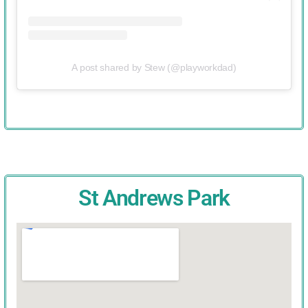
A post shared by Stew (@playworkdad)
St Andrews Park