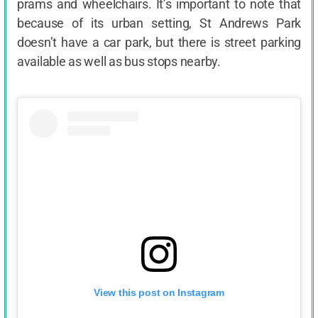
prams and wheelchairs. It’s important to note that
because of its urban setting, St Andrews Park
doesn’t have a car park, but there is street parking
available as well as bus stops nearby.
View this post on Instagram