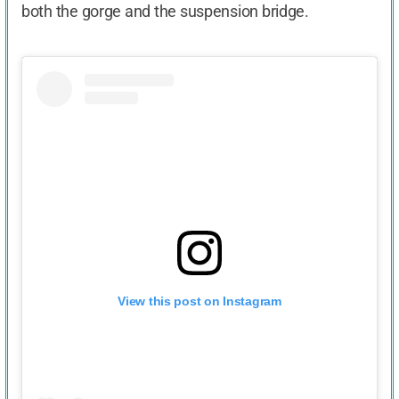
both the gorge and the suspension bridge.
View this post on Instagram