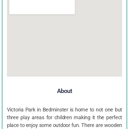
About
Victoria Park in Bedminster is home to not one but
three play areas for children making it the perfect
place to enjoy some outdoor fun. There are wooden