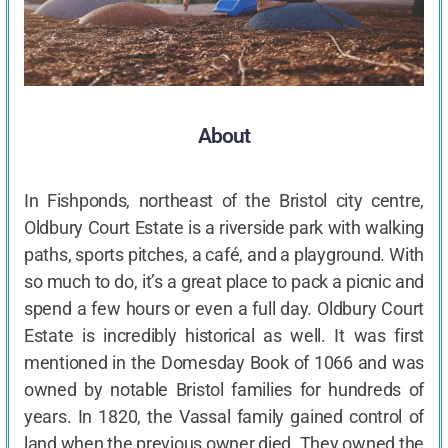
About
In Fishponds, northeast of the Bristol city centre,
Oldbury Court Estate is a riverside park with walking
paths, sports pitches, a café, and a playground. With
so much to do, it’s a great place to pack a picnic and
spend a few hours or even a full day. Oldbury Court
Estate is incredibly historical as well. It was first
mentioned in the Domesday Book of 1066 and was
owned by notable Bristol families for hundreds of
years. In 1820, the Vassal family gained control of
land when the previous owner died. They owned the