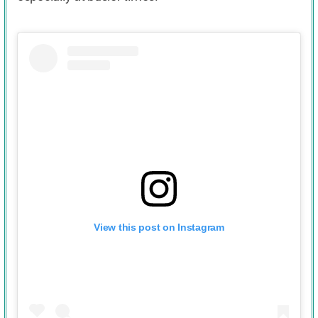
View this post on Instagram