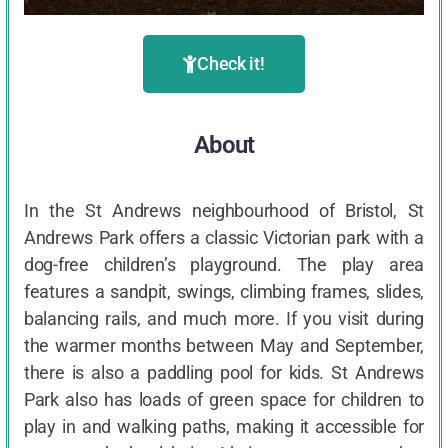
Check it!
About
In the St Andrews neighbourhood of Bristol, St
Andrews Park offers a classic Victorian park with a
dog-free children’s playground. The play area
features a sandpit, swings, climbing frames, slides,
balancing rails, and much more. If you visit during
the warmer months between May and September,
there is also a paddling pool for kids. St Andrews
Park also has loads of green space for children to
play in and walking paths, making it accessible for