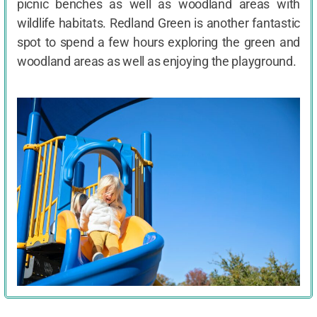
picnic benches as well as woodland areas with
wildlife habitats. Redland Green is another fantastic
spot to spend a few hours exploring the green and
woodland areas as well as enjoying the playground.