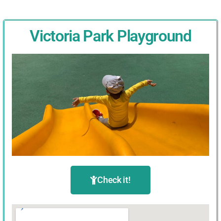
Victoria Park Playground
Check it!