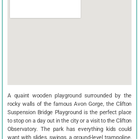
A quaint wooden playground surrounded by the
rocky walls of the famous Avon Gorge, the Clifton
Suspension Bridge Playground is the perfect place
to stop on a day out in the city or a visit to the Clifton
Observatory. The park has everything kids could
want with slides, swings, a ground-level trampoline,