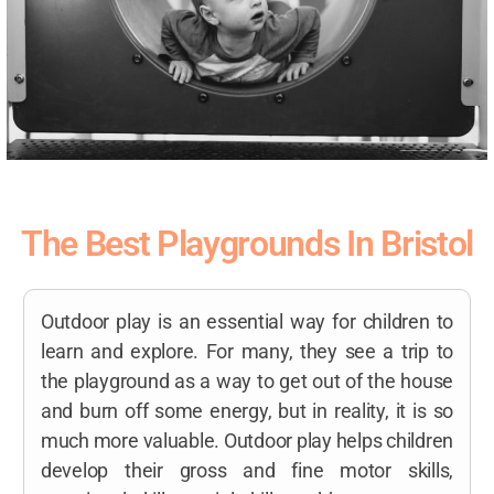
The Best Playgrounds In Bristol
Outdoor play is an essential way for children to
learn and explore. For many, they see a trip to
the playground as a way to get out of the house
and burn off some energy, but in reality, it is so
much more valuable. Outdoor play helps children
develop their gross and fine motor skills,