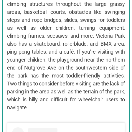
climbing structures throughout the large grassy
areas, basketball courts, obstacles like swinging
steps and rope bridges, slides, swings for toddlers
as well as older children, turning equipment,
climbing frames, seesaws, and more. Victoria Park
also has a skateboard, rollerblade, and BMX area,
ping pong tables, and a café. If you’re visiting with
younger children, the playground near the northern
end of Nutgrove Ave on the southwestern side of
the park has the most toddler-friendly activities.
Two things to consider before visiting are the lack of
parking in the area as well as the terrain of the park,
which is hilly and difficult for wheelchair users to
navigate.