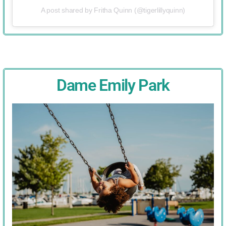
A post shared by Fritha Quinn (@tigerlillyquinn)
Dame Emily Park