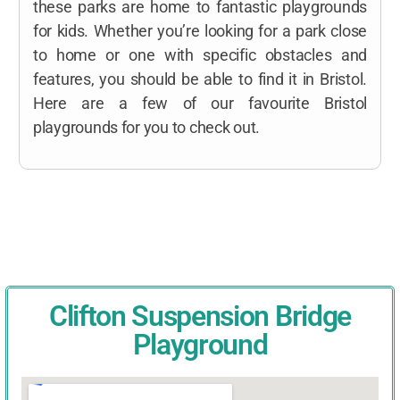
these parks are home to fantastic playgrounds
for kids. Whether you’re looking for a park close
to home or one with specific obstacles and
features, you should be able to find it in Bristol.
Here are a few of our favourite Bristol
playgrounds for you to check out.
Clifton Suspension Bridge
Playground