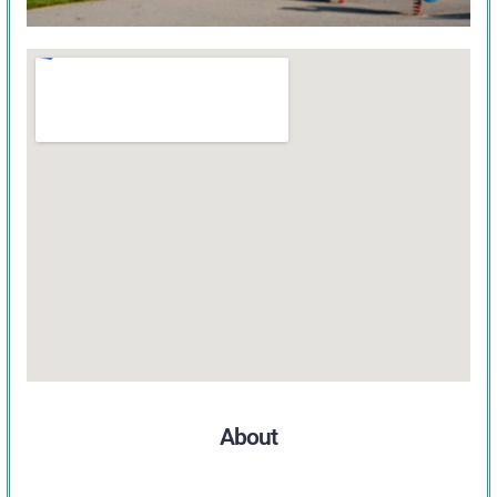
About