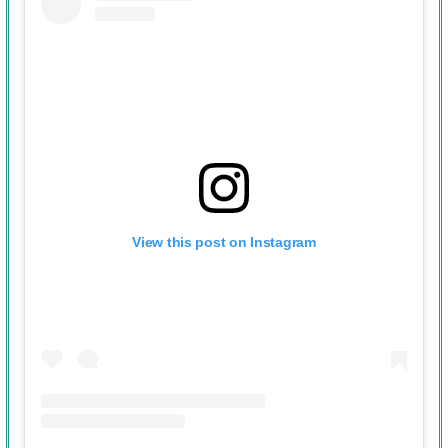
View this post on Instagram