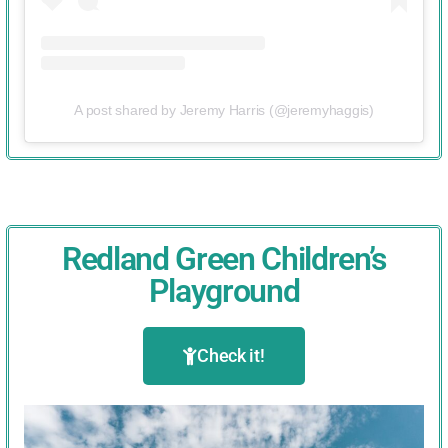
A post shared by Jeremy Harris (@jeremyhaggis)
Redland Green Children’s
Playground
Check it!