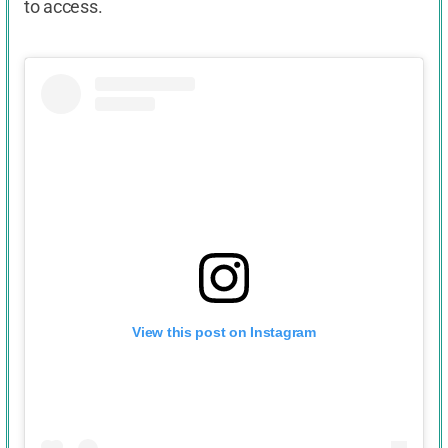
to access.
View this post on Instagram