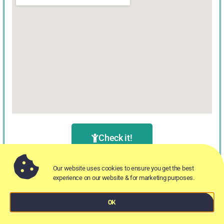
Check it!
Our website uses cookies to ensure you get the best
experience on our website & for marketing purposes.
OK