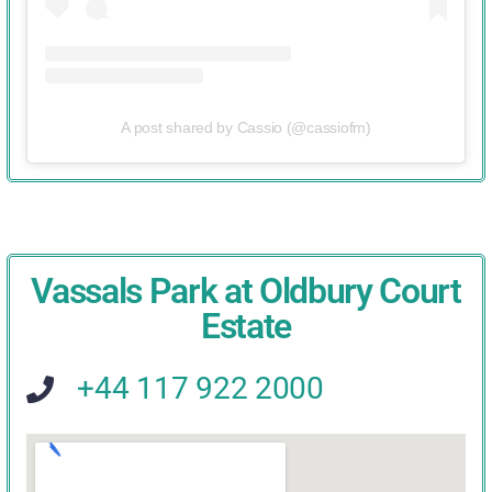
A post shared by Cassio (@cassiofm)
Vassals Park at Oldbury Court
Estate
+44 117 922 2000