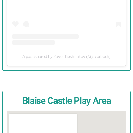
A post shared by Yavor Boshnakov (@javorbosh)
Blaise Castle Play Area