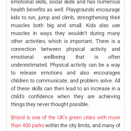
emotional skills, social skills and has numerous
health benefits as well. Playgrounds encourage
kids to run, jump and climb, strengthening their
muscles both big and small. Kids also use
muscles in ways they wouldn’t during many
other activities, which is important. There is a
connection between physical activity and
emotional wellbeing that is often
underestimated. Physical activity can be a way
to release emotions and also encourages
children to communicate, and problem solve. All
of these skills can then lead to an increase in a
child’s confidence when they are achieving
things they never thought possible.
Bristol is one of the UK’s green cities with more
than 400 parks
within the city limits, and many of