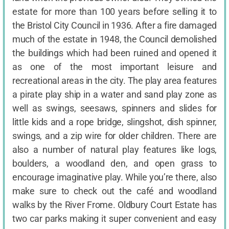
estate for more than 100 years before selling it to
the Bristol City Council in 1936. After a fire damaged
much of the estate in 1948, the Council demolished
the buildings which had been ruined and opened it
as one of the most important leisure and
recreational areas in the city. The play area features
a pirate play ship in a water and sand play zone as
well as swings, seesaws, spinners and slides for
little kids and a rope bridge, slingshot, dish spinner,
swings, and a zip wire for older children. There are
also a number of natural play features like logs,
boulders, a woodland den, and open grass to
encourage imaginative play. While you’re there, also
make sure to check out the café and woodland
walks by the River Frome. Oldbury Court Estate has
two car parks making it super convenient and easy