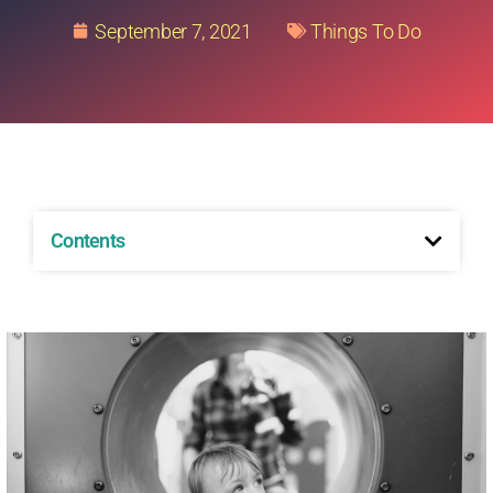
September 7, 2021
Things To Do
Contents