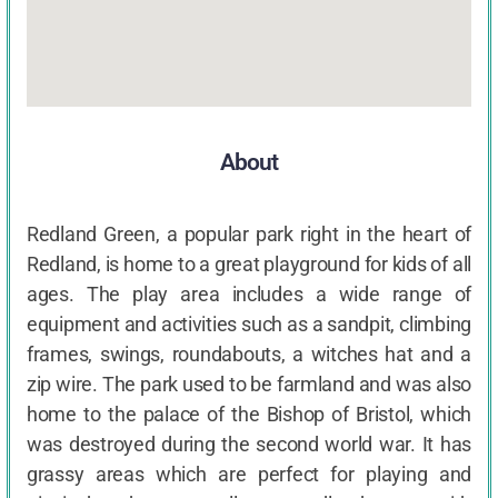
About
Redland Green, a popular park right in the heart of
Redland, is home to a great playground for kids of all
ages. The play area includes a wide range of
equipment and activities such as a sandpit, climbing
frames, swings, roundabouts, a witches hat and a
zip wire. The park used to be farmland and was also
home to the palace of the Bishop of Bristol, which
was destroyed during the second world war. It has
grassy areas which are perfect for playing and