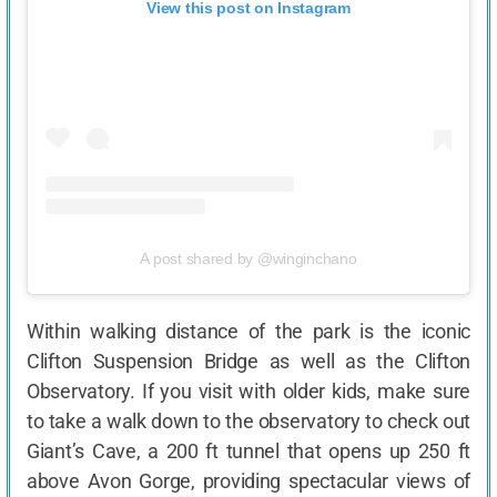
View this post on Instagram
A post shared by @winginchano
Within walking distance of the park is the iconic
Clifton Suspension Bridge as well as the Clifton
Observatory. If you visit with older kids, make sure
to take a walk down to the observatory to check out
Giant’s Cave, a 200 ft tunnel that opens up 250 ft
above Avon Gorge, providing spectacular views of