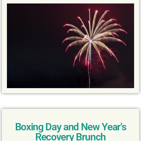
Boxing Day and New Year's
Recovery Brunch