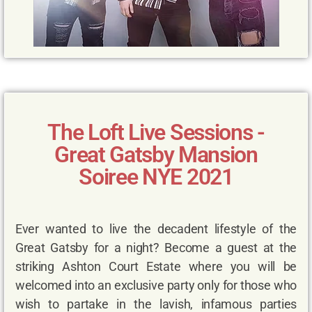
The Loft Live Sessions -
Great Gatsby Mansion
Soiree NYE 2021
Ever wanted to live the decadent lifestyle of the
Great Gatsby for a night? Become a guest at the
striking Ashton Court Estate where you will be
welcomed into an exclusive party only for those who
wish to partake in the lavish, infamous parties