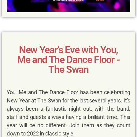
New Year's Eve with You,
Me and The Dance Floor -
The Swan
You, Me and The Dance Floor has been celebrating
New Year at The Swan for the last several years. It’s
always been a fantastic night out, with the band,
staff and guests always having a brilliant time. This
year will be no different. Join them as they count
down to 2022 in classic style.