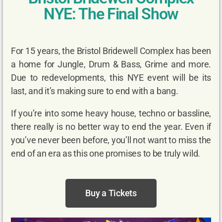
NYE: The Final Show
For 15 years, the Bristol Bridewell Complex has been
a home for Jungle, Drum & Bass, Grime and more.
Due to redevelopments, this NYE event will be its
last, and it’s making sure to end with a bang.
If you’re into some heavy house, techno or bassline,
there really is no better way to end the year. Even if
you’ve never been before, you’ll not want to miss the
end of an era as this one promises to be truly wild.
Buy a Tickets