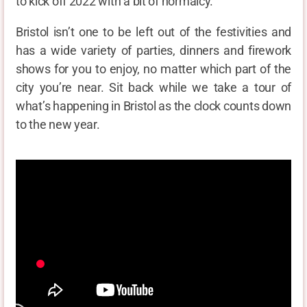
to kick off 2022 with a bit of normalcy.
Bristol isn’t one to be left out of the festivities and
has a wide variety of parties, dinners and firework
shows for you to enjoy, no matter which part of the
city you’re near. Sit back while we take a tour of
what’s happening in Bristol as the clock counts down
to the new year.