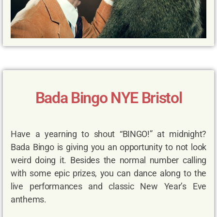
Bada Bingo NYE Bristol
Have a yearning to shout “BINGO!” at midnight?
Bada Bingo is giving you an opportunity to not look
weird doing it. Besides the normal number calling
with some epic prizes, you can dance along to the
live performances and classic New Year’s Eve
anthems.