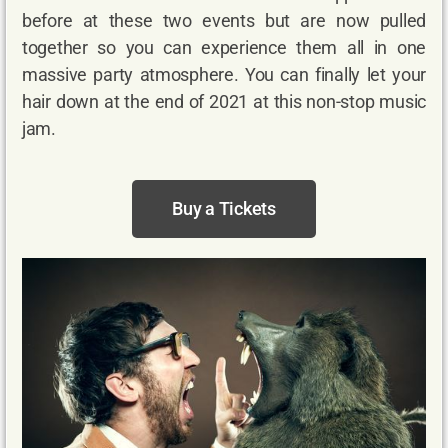
before at these two events but are now pulled
together so you can experience them all in one
massive party atmosphere. You can finally let your
hair down at the end of 2021 at this non-stop music
jam.
Buy a Tickets