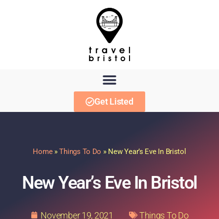
Get Listed
Home
»
Things To Do
»
New Year’s Eve In Bristol
New Year’s Eve In Bristol
November 19, 2021
Things To Do