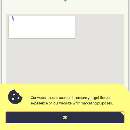
Our website uses cookies to ensure you get the best
experience on our website & for marketing purposes.
There sure has been quite a lot of festivities this year
OK
in Bristol, and we may have overdone it. No matter,
as the Cosy Club in Bristol is here to our rescue.