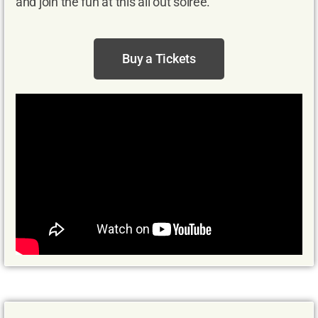
and join the fun at this all out soirée.
Buy a Tickets