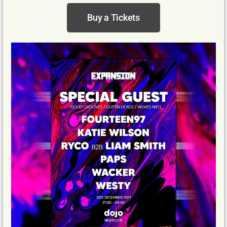
Buy a Tickets