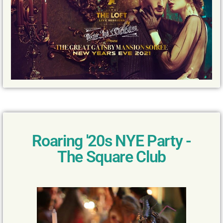
Roaring '20s NYE Party -
The Square Club