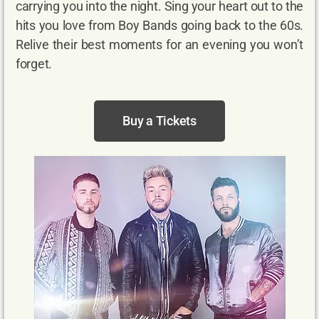
carrying you into the night. Sing your heart out to the
hits you love from Boy Bands going back to the 60s.
Relive their best moments for an evening you won’t
forget.
Buy a Tickets