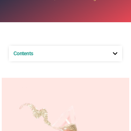
Contents