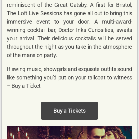
reminiscent of the Great Gatsby. A first for Bristol,
The Loft Live Sessions has gone all out to bring this
immersive event to your door. A multi-award-
winning cocktail bar, Doctor Inks Curiosities, awaits
your arrival. Their delicious cocktails will be served
throughout the night as you take in the atmosphere
of the mansion party.
If swing music, showgirls and exquisite outfits sound
like something you’d put on your tailcoat to witness
– Buy a Ticket
Buy a Tickets