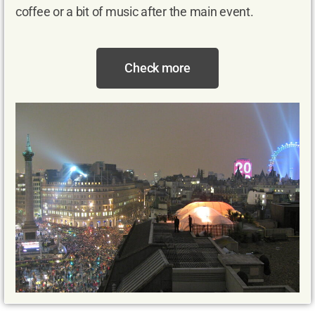
coffee or a bit of music after the main event.
Check more