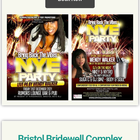
Bristol Bridewell Complex