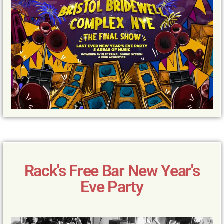
Rack's Free Bar New Year's
Eve Party