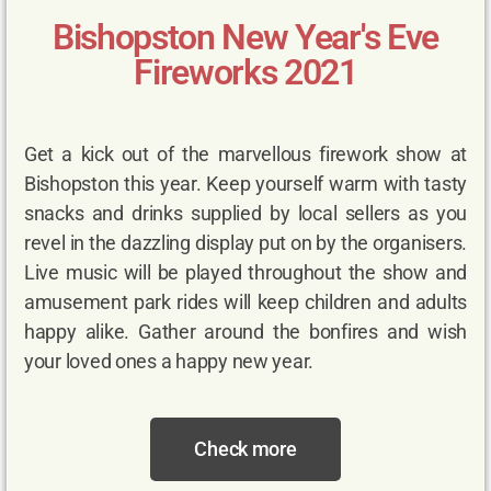
Bishopston New Year's Eve
Fireworks 2021
Get a kick out of the marvellous firework show at
Bishopston this year. Keep yourself warm with tasty
snacks and drinks supplied by local sellers as you
revel in the dazzling display put on by the organisers.
Live music will be played throughout the show and
amusement park rides will keep children and adults
happy alike. Gather around the bonfires and wish
your loved ones a happy new year.
Check more