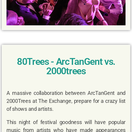
80Trees - ArcTanGent vs.
2000trees
A massive collaboration between ArcTanGent and
2000Trees at The Exchange, prepare for a crazy list
of shows and artists.
This night of festival goodness will have popular
music from artists who have made appearances