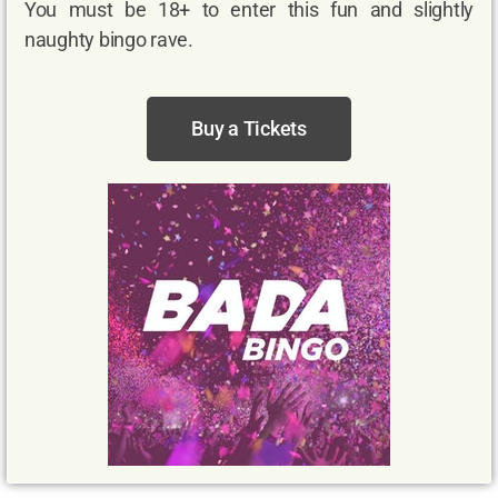
You must be 18+ to enter this fun and slightly
naughty bingo rave.
Buy a Tickets