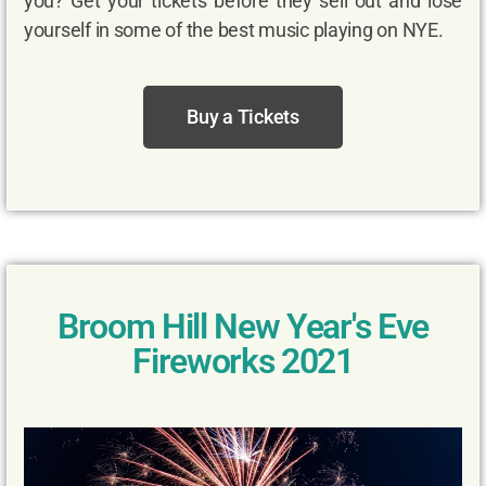
you? Get your tickets before they sell out and lose
yourself in some of the best music playing on NYE.
Buy a Tickets
Broom Hill New Year's Eve
Fireworks 2021