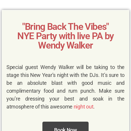
"Bring Back The Vibes"
NYE Party with live PA by
Wendy Walker
Special guest Wendy Walker will be taking to the
stage this New Year’s night with the DJs. It’s sure to
be an absolute blast with good music and
complimentary food and rum punch. Make sure
you’re dressing your best and soak in the
atmosphere of this awesome
night out
.
Book Now