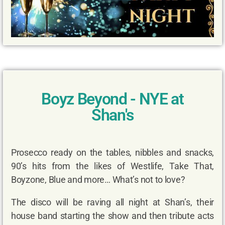
Boyz Beyond - NYE at
Shan's
Prosecco ready on the tables, nibbles and snacks,
90’s hits from the likes of Westlife, Take That,
Boyzone, Blue and more… What’s not to love?
The disco will be raving all night at Shan’s, their
house band starting the show and then tribute acts