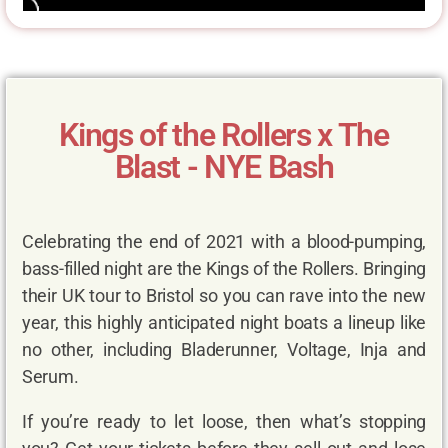
Kings of the Rollers x The
Blast - NYE Bash
Celebrating the end of 2021 with a blood-pumping,
bass-filled night are the Kings of the Rollers. Bringing
their UK tour to Bristol so you can rave into the new
year, this highly anticipated night boats a lineup like
no other, including Bladerunner, Voltage, Inja and
Serum.
If you’re ready to let loose, then what’s stopping