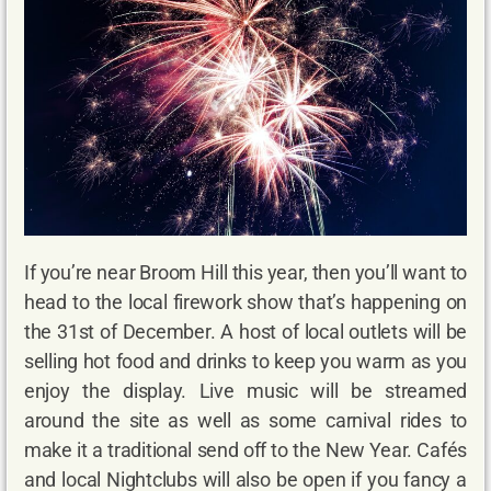
If you’re near Broom Hill this year, then you’ll want to
head to the local firework show that’s happening on
the 31st of December. A host of local outlets will be
selling hot food and drinks to keep you warm as you
enjoy the display. Live music will be streamed
around the site as well as some carnival rides to
make it a traditional send off to the New Year. Cafés
and local Nightclubs will also be open if you fancy a