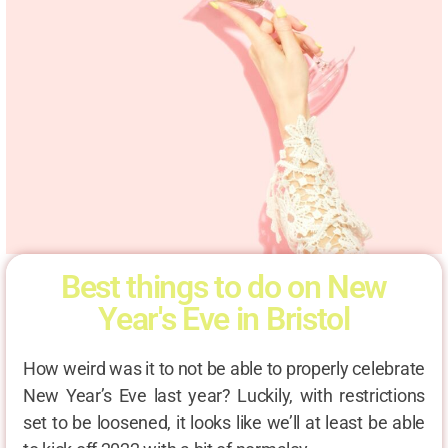
Best things to do on New
Year's Eve in Bristol
How weird was it to not be able to properly celebrate
New Year’s Eve last year? Luckily, with restrictions
set to be loosened, it looks like we’ll at least be able