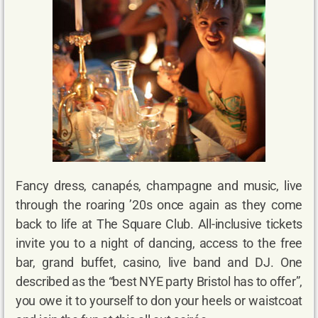
Fancy dress, canapés, champagne and music, live
through the roaring ’20s once again as they come
back to life at The Square Club. All-inclusive tickets
invite you to a night of dancing, access to the free
bar, grand buffet, casino, live band and DJ. One
described as the “best NYE party Bristol has to offer”,
you owe it to yourself to don your heels or waistcoat