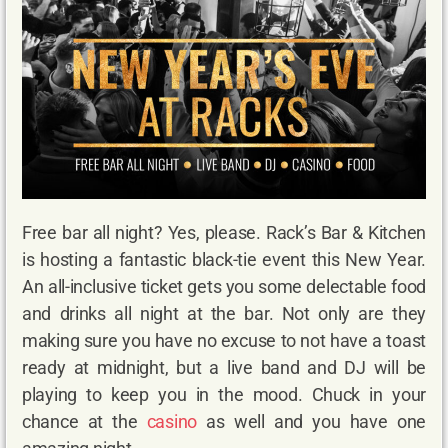
Free bar all night? Yes, please. Rack’s Bar & Kitchen
is hosting a fantastic black-tie event this New Year.
An all-inclusive ticket gets you some delectable food
and drinks all night at the bar. Not only are they
making sure you have no excuse to not have a toast
ready at midnight, but a live band and DJ will be
playing to keep you in the mood. Chuck in your
chance at the
casino
as well and you have one