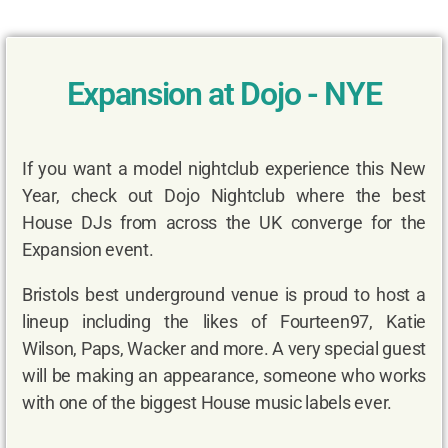
Expansion at Dojo - NYE
If you want a model nightclub experience this New
Year, check out Dojo Nightclub where the best
House DJs from across the UK converge for the
Expansion event.
Bristols best underground venue is proud to host a
lineup including the likes of Fourteen97, Katie
Wilson, Paps, Wacker and more. A very special guest
will be making an appearance, someone who works
with one of the biggest House music labels ever.