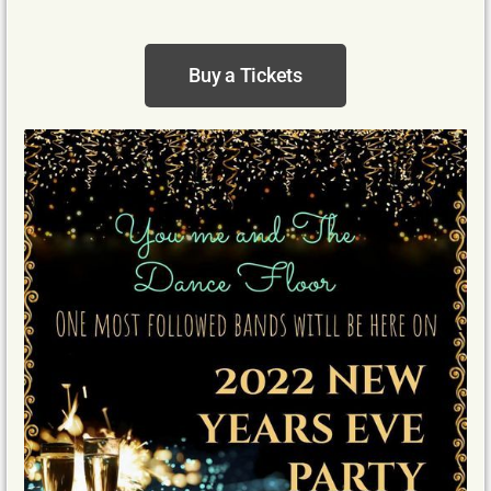
Buy a Tickets