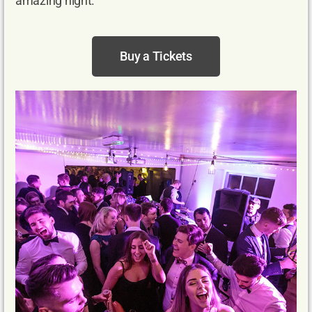
amazing night.
Buy a Tickets