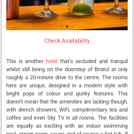
Check Availability
This is another
hotel
that’s secluded and tranquil
whilst still being on the doorstep of Bristol at only
roughly a 20-minute drive to the centre. The rooms
here are unique, designed in a modern style with
bright pops of colour and quirky features. This
doesn’t mean that the amenities are lacking though,
with drench showers, WiFi, complimentary tea and
coffee and even Sky TV in all rooms. The facilities
are equally as exciting with an indoor swimming
pool, steam room, sauna and of course a hot tub. If