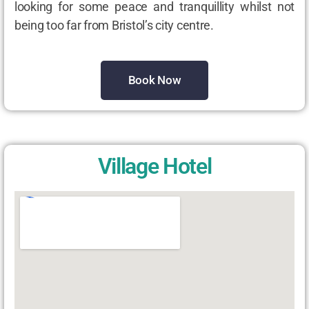
looking for some peace and tranquillity whilst not
being too far from Bristol’s city centre.
Book Now
Village Hotel