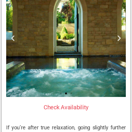
Check Availability
If you’re after true relaxation, going slightly further