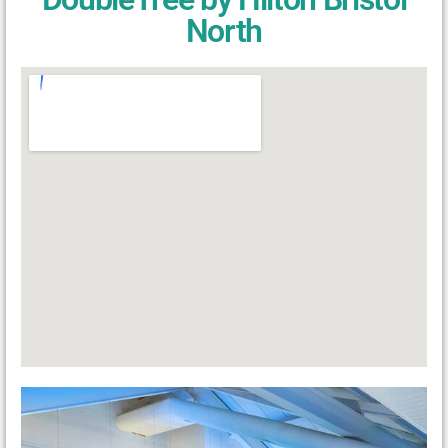
North