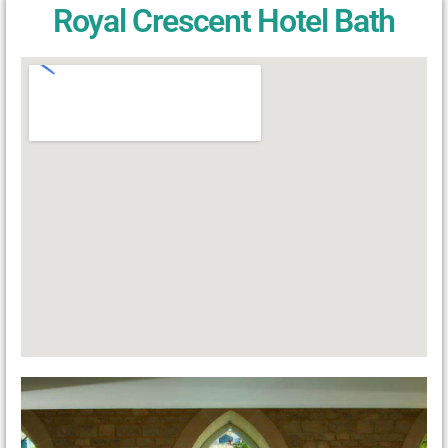
Royal Crescent Hotel Bath