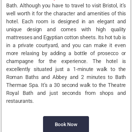
Bath. Although you have to travel to visit Bristol, it’s
well worth it for the character and amenities of this
hotel. Each room is designed in an elegant and
unique design and comes with high quality
mattresses and Egyptian cotton sheets. Its hot tub is
in a private courtyard, and you can make it even
more relaxing by adding a bottle of prosecco or
champagne for the experience. The hotel is
excellently situated just a 1-minute walk to the
Roman Baths and Abbey and 2 minutes to Bath
Thermae Spa. It’s a 30 second walk to the Theatre
Royal Bath and just seconds from shops and
restaurants.
Book Now