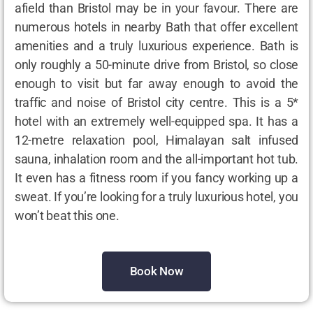
afield than Bristol may be in your favour. There are
numerous hotels in nearby Bath that offer excellent
amenities and a truly luxurious experience. Bath is
only roughly a 50-minute drive from Bristol, so close
enough to visit but far away enough to avoid the
traffic and noise of Bristol city centre. This is a 5*
hotel with an extremely well-equipped spa. It has a
12-metre relaxation pool, Himalayan salt infused
sauna, inhalation room and the all-important hot tub.
It even has a fitness room if you fancy working up a
sweat. If you’re looking for a truly luxurious hotel, you
won’t beat this one.
Book Now