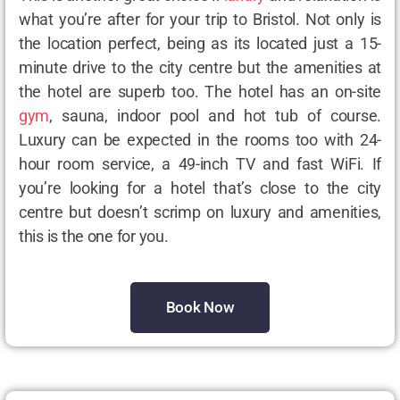
what you’re after for your trip to Bristol. Not only is
the location perfect, being as its located just a 15-
minute drive to the city centre but the amenities at
the hotel are superb too. The hotel has an on-site
gym
, sauna, indoor pool and hot tub of course.
Luxury can be expected in the rooms too with 24-
hour room service, a 49-inch TV and fast WiFi. If
you’re looking for a hotel that’s close to the city
centre but doesn’t scrimp on luxury and amenities,
this is the one for you.
Book Now