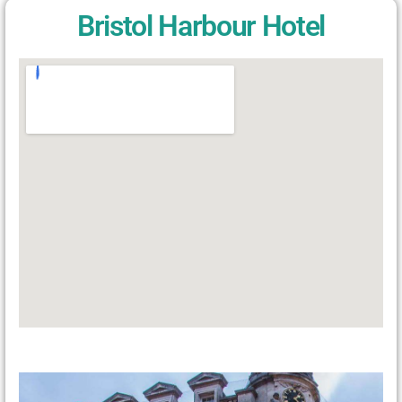
Bristol Harbour Hotel