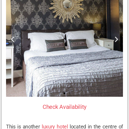
Check Availability
This is another
luxury hotel
located in the centre of