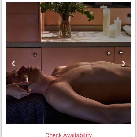
Check Availability