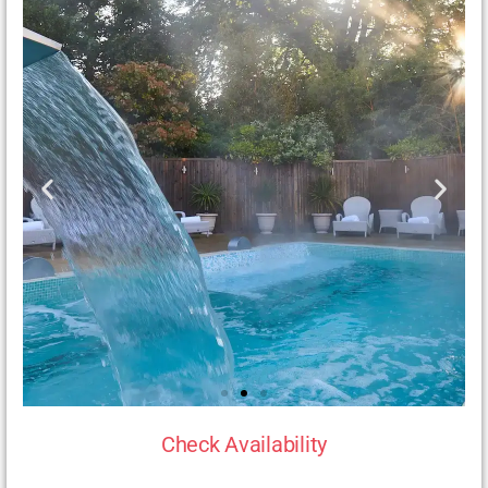
Check Availability