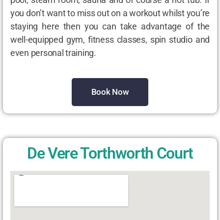
you don’t want to miss out on a workout whilst you’re
staying here then you can take advantage of the
well-equipped gym, fitness classes, spin studio and
even personal training.
Book Now
De Vere Torthworth Court