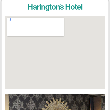
Harington’s Hotel