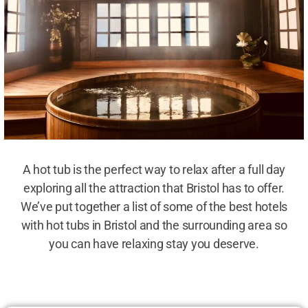
A hot tub is the perfect way to relax after a full day
exploring all the attraction that Bristol has to offer.
We’ve put together a list of some of the best hotels
with hot tubs in Bristol and the surrounding area so
you can have relaxing stay you deserve.