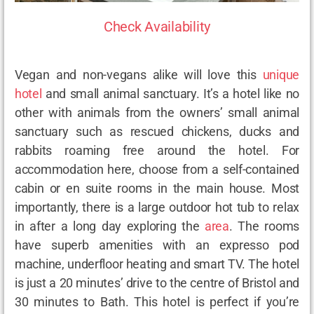
Check Availability
Vegan and non-vegans alike will love this
unique
hotel
and small animal sanctuary. It’s a hotel like no
other with animals from the owners’ small animal
sanctuary such as rescued chickens, ducks and
rabbits roaming free around the hotel. For
accommodation here, choose from a self-contained
cabin or en suite rooms in the main house. Most
importantly, there is a large outdoor hot tub to relax
in after a long day exploring the
area
. The rooms
have superb amenities with an expresso pod
machine, underfloor heating and smart TV. The hotel
is just a 20 minutes’ drive to the centre of Bristol and
30 minutes to Bath. This hotel is perfect if you’re