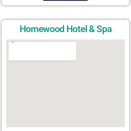
Homewood Hotel & Spa