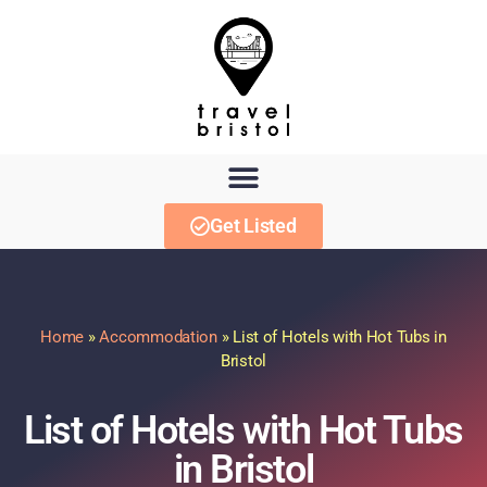
Get Listed
Home
»
Accommodation
»
List of Hotels with Hot Tubs in
Bristol
List of Hotels with Hot Tubs
in Bristol