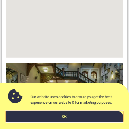
Our website uses cookies to ensure you get the best
experience on our website & for marketing purposes.
OK