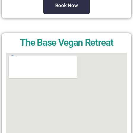
Book Now
The Base Vegan Retreat