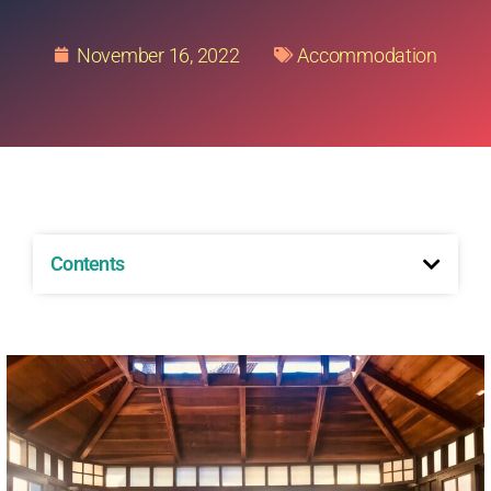
November 16, 2022
Accommodation
Contents