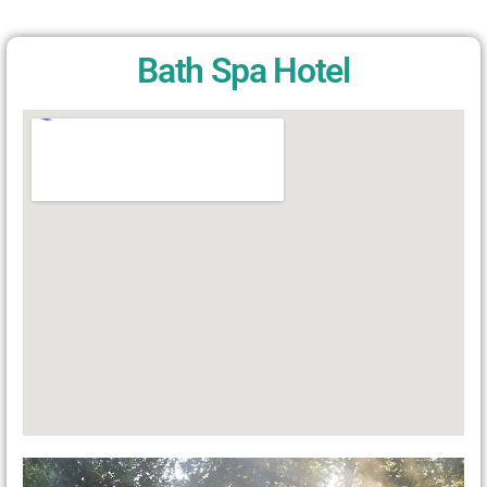
Bath Spa Hotel