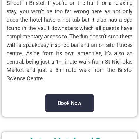
Street in Bristol. If you’re on the hunt for a relaxing
stay, you won’t be too far wrong here as not only
does the hotel have a hot tub but it also has a spa
found in the vault downstairs which all guests have
complimentary access to. The fun doesn’t stop there
with a speakeasy inspired bar and an on-site fitness
centre. Aside from its own amenities, it’s also so
central, being just a 1-minute walk from St Nicholas
Market and just a 5-minute walk from the Bristol
Science Centre.
Book Now