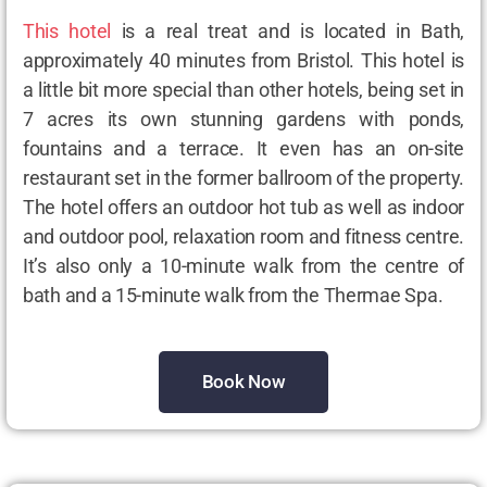
This hotel
is a real treat and is located in Bath,
approximately 40 minutes from Bristol. This hotel is
a little bit more special than other hotels, being set in
7 acres its own stunning gardens with ponds,
fountains and a terrace. It even has an on-site
restaurant set in the former ballroom of the property.
The hotel offers an outdoor hot tub as well as indoor
and outdoor pool, relaxation room and fitness centre.
It’s also only a 10-minute walk from the centre of
bath and a 15-minute walk from the Thermae Spa.
Book Now