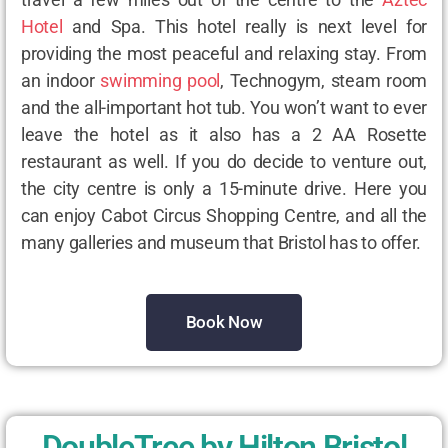
Hotel
and Spa. This hotel really is next level for
providing the most peaceful and relaxing stay. From
an indoor
swimming pool
, Technogym, steam room
and the all-important hot tub. You won’t want to ever
leave the hotel as it also has a 2 AA Rosette
restaurant as well. If you do decide to venture out,
the city centre is only a 15-minute drive. Here you
can enjoy Cabot Circus Shopping Centre, and all the
many galleries and museum that Bristol has to offer.
Book Now
DoubleTree by Hilton Bristol