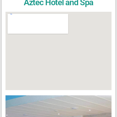
Aztec Hotel and Spa