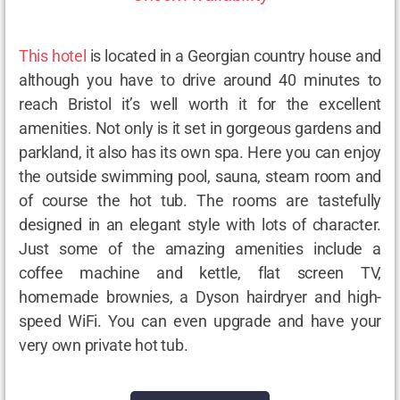
This hotel
is located in a Georgian country house and
although you have to drive around 40 minutes to
reach Bristol it’s well worth it for the excellent
amenities. Not only is it set in gorgeous gardens and
parkland, it also has its own spa. Here you can enjoy
the outside swimming pool, sauna, steam room and
of course the hot tub. The rooms are tastefully
designed in an elegant style with lots of character.
Just some of the amazing amenities include a
coffee machine and kettle, flat screen TV,
homemade brownies, a Dyson hairdryer and high-
speed WiFi. You can even upgrade and have your
very own private hot tub.