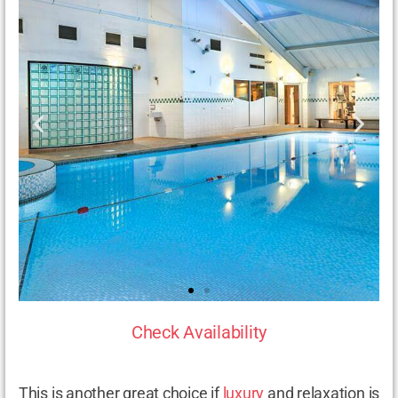
Check Availability
This is another great choice if
luxury
and relaxation is