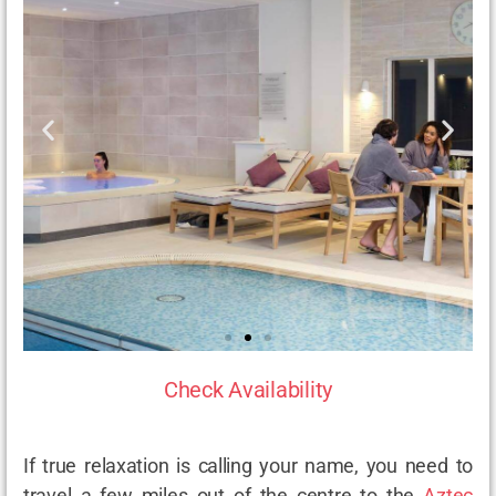
Check Availability
If true relaxation is calling your name, you need to
travel a few miles out of the centre to the
Aztec