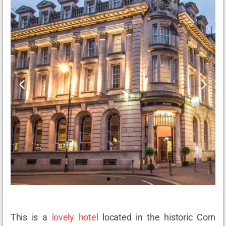
This is a
lovely hotel
located in the historic Corn