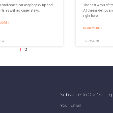
ristol coach parking for pick up and
The best ways of tra
ffs as well as longer stays.
All the inside tips a
right here.
MORE »
READ MORE »
2020
19/09/2020
1
2
Subscribe To Our Mailing 
Your Email