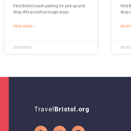
Find Bristol coach parking for pick up and
Find B
drop offs as well as longer stays.
drop o
READ MORE »
READ 
24/10/2020
15/10/
Travel
Bristol.org