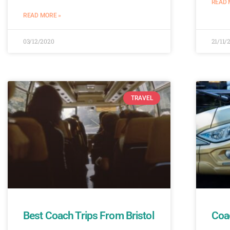
READ 
READ MORE »
03/12/2020
21/11/
TRAVEL
Best Coach Trips From Bristol
Coac