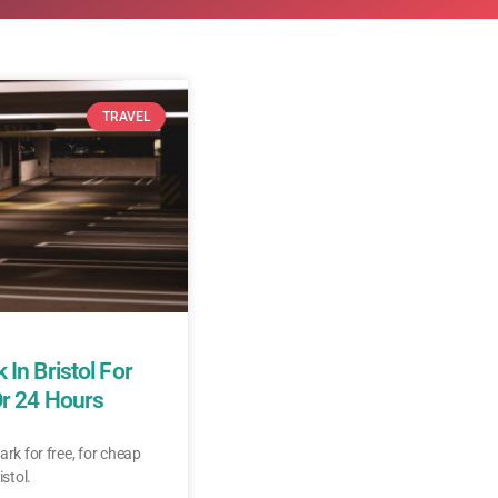
TRAVEL
 In Bristol For
Or 24 Hours
ark for free, for cheap
istol.