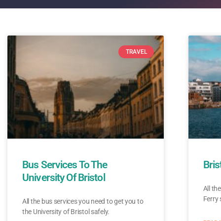
TRAVEL
Bus Services To The
Bris
University Of Bristol
All th
Ferry 
All the bus services you need to get you to
the University of Bristol safely.