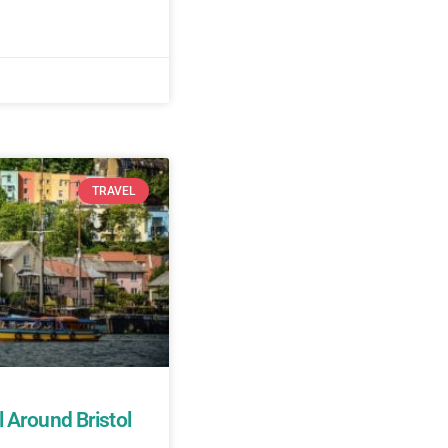
TRAVEL
 Around Bristol