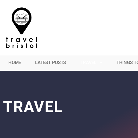
HOME
LATEST POSTS
TRAVEL
THINGS T
TRAVEL