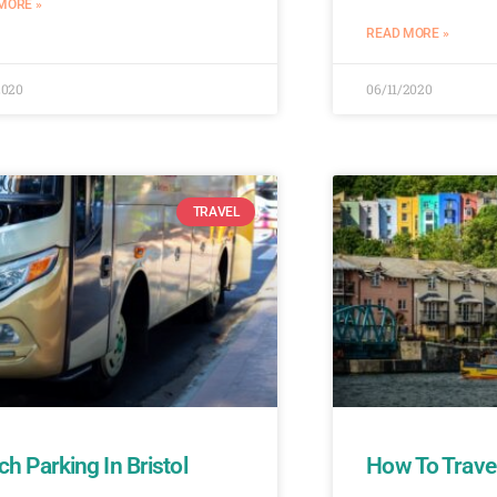
MORE »
READ MORE »
2020
06/11/2020
TRAVEL
h Parking In Bristol
How To Travel