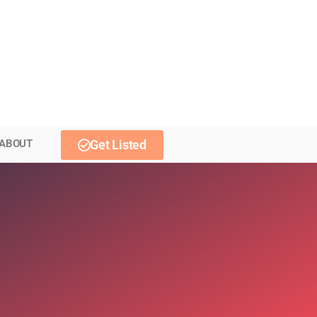
ABOUT
Get Listed