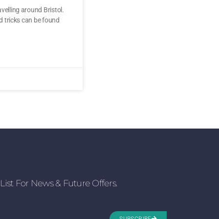
velling around Bristol.
nd tricks can be found
List For News & Future Offers.