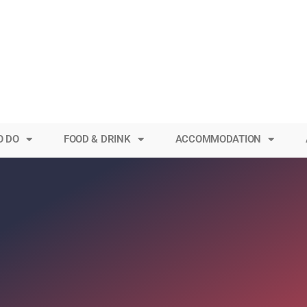
O DO
FOOD & DRINK
ACCOMMODATION