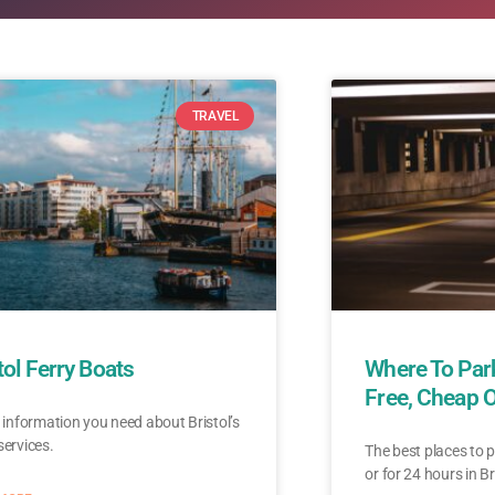
TRAVEL
tol Ferry Boats
Where To Park
Free, Cheap 
e information you need about Bristol’s
services.
The best places to p
or for 24 hours in Br