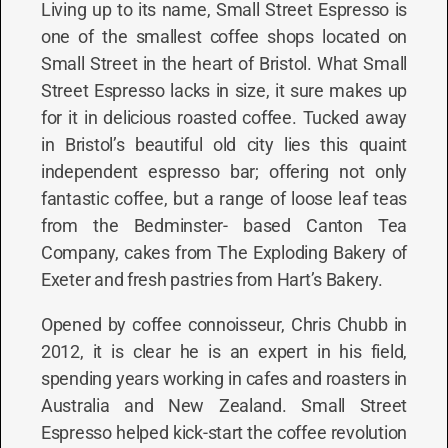
Living up to its name, Small Street Espresso is
one of the smallest coffee shops located on
Small Street in the heart of Bristol. What Small
Street Espresso lacks in size, it sure makes up
for it in delicious roasted coffee. Tucked away
in Bristol’s beautiful old city lies this quaint
independent espresso bar; offering not only
fantastic coffee, but a range of loose leaf teas
from the Bedminster- based Canton Tea
Company, cakes from The Exploding Bakery of
Exeter and fresh pastries from Hart’s Bakery.
Opened by coffee connoisseur, Chris Chubb in
2012, it is clear he is an expert in his field,
spending years working in cafes and roasters in
Australia and New Zealand. Small Street
Espresso helped kick-start the coffee revolution