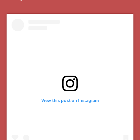
View this post on Instagram