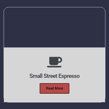
Small Street Espresso
Read More