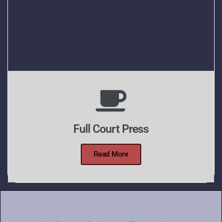
Full Court Press
Read More