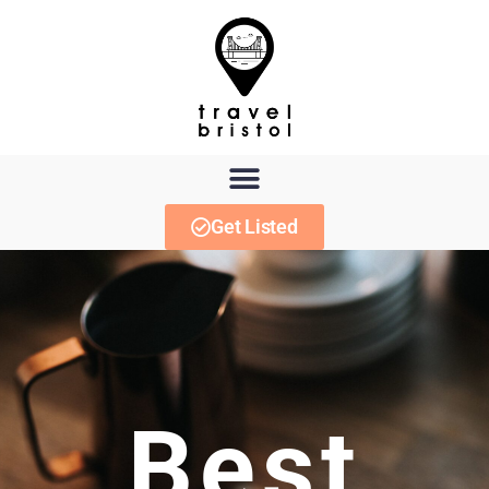
Get Listed
Best