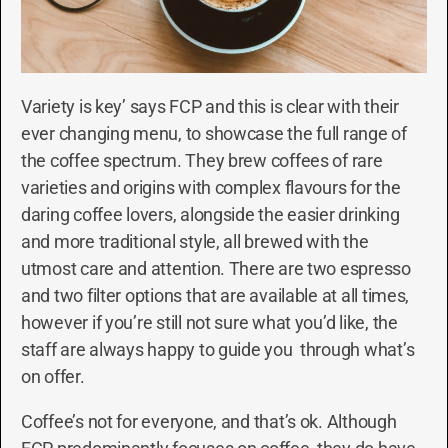
Variety is key’ says FCP and this is clear with their
ever changing menu, to showcase the full range of
the coffee spectrum. They brew coffees of rare
varieties and origins with complex flavours for the
daring coffee lovers, alongside the easier drinking
and more traditional style, all brewed with the
utmost care and attention. There are two espresso
and two filter options that are available at all times,
however if you’re still not sure what you’d like, the
staff are always happy to guide you through what’s
on offer.
Coffee’s not for everyone, and that’s ok. Although