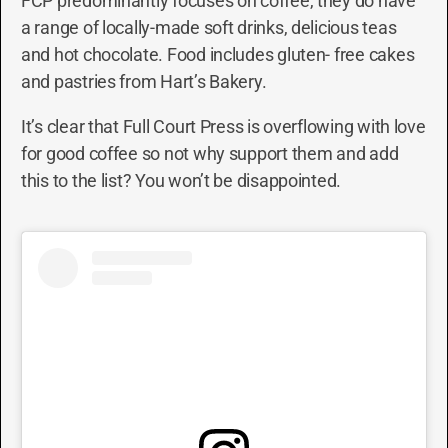
FCP predominantly focuses on coffee, they do have
a range of locally-made soft drinks, delicious teas
and hot chocolate. Food includes gluten- free cakes
and pastries from Hart’s Bakery.
It’s clear that Full Court Press is overflowing with love
for good coffee so not why support them and add
this to the list? You won’t be disappointed.