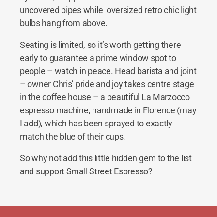
uncovered pipes while oversized retro chic light
bulbs hang from above.
Seating is limited, so it’s worth getting there
early to guarantee a prime window spot to
people – watch in peace. Head barista and joint
– owner Chris’ pride and joy takes centre stage
in the coffee house – a beautiful La Marzocco
espresso machine, handmade in Florence (may
I add), which has been sprayed to exactly
match the blue of their cups.
So why not add this little hidden gem to the list
and support Small Street Espresso?