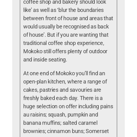
coffee shop and bakery should look
like’ as well as ‘blur the boundaries
between front of house and areas that
would usually be recognised as back
of house’. But if you are wanting that
traditional coffee shop experience,
Mokoko still offers plenty of outdoor
and inside seating.
At one end of Mokoko you’ll find an
open-plan kitchen, where a range of
cakes, pastries and savouries are
freshly baked each day. There is a
huge selection on offer including pains
au raisins; squash, pumpkin and
banana muffins; salted caramel
brownies; cinnamon buns; Somerset