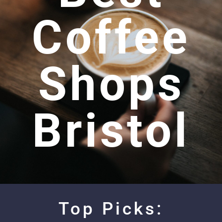
Coffee
Shops
Bristol
Top Picks: