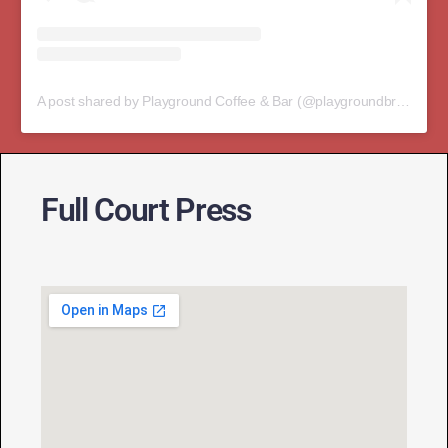
A post shared by Playground Coffee & Bar (@playgroundbristol)
Full Court Press