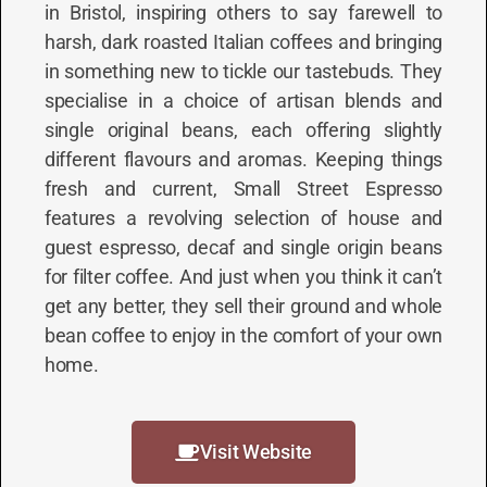
in Bristol, inspiring others to say farewell to
harsh, dark roasted Italian coffees and bringing
in something new to tickle our tastebuds. They
specialise in a choice of artisan blends and
single original beans, each offering slightly
different flavours and aromas. Keeping things
fresh and current, Small Street Espresso
features a revolving selection of house and
guest espresso, decaf and single origin beans
for filter coffee. And just when you think it can’t
get any better, they sell their ground and whole
bean coffee to enjoy in the comfort of your own
home.
Visit Website