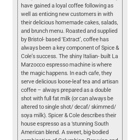
have gained a loyal coffee following as
well as enticing new customers in with
their delicious homemade cakes, salads,
and brunch menu. Roasted and supplied
by Bristol- based ‘Extract’, coffee has
always been a key component of Spice &
Cole’s success. The shiny Italian- built La
Marzocco espresso machine is where
the magic happens. In each cafe, they
serve delicious loose-leaf tea and artisan
coffee – always prepared as a double
shot with full fat milk (or can always be
altered to single shot/ decaf/ skimmed/
soya milk). Spicer & Cole describes their
house espresso as a ‘stunning South
American blend. A sweet, big-bodied