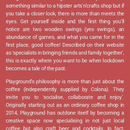
something similar to a hipster arts’n’crafts shop but if
you take a closer look, there is more than meets the
eyes. Get yourself inside and the first thing you’ll
notice are two wooden swings (yes swings), an
abundance of games, and what you came for in the
first place, good coffee! Described on their website
as ‘specialists in bringing friends and family together’,
this is exactly where you want to be when lockdown
becomes a tale of the past.
Playground’s philosophy is more than just about the
coffee (independently supplied by Colona). They
invite you to ‘socialise, collaborate and enjoy’.
Originally starting out as an ordinary coffee shop in
2014, Playground has outdone itself by becoming a
creative space now specialising in not just local
coffee but also craft beer and cocktails. In fact,