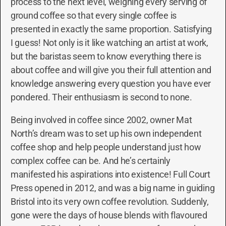
process to the next level, weighing every serving of
ground coffee so that every single coffee is
presented in exactly the same proportion. Satisfying
I guess! Not only is it like watching an artist at work,
but the baristas seem to know everything there is
about coffee and will give you their full attention and
knowledge answering every question you have ever
pondered. Their enthusiasm is second to none.
Being involved in coffee since 2002, owner Mat
North’s dream was to set up his own independent
coffee shop and help people understand just how
complex coffee can be. And he’s certainly
manifested his aspirations into existence! Full Court
Press opened in 2012, and was a big name in guiding
Bristol into its very own coffee revolution. Suddenly,
gone were the days of house blends with flavoured