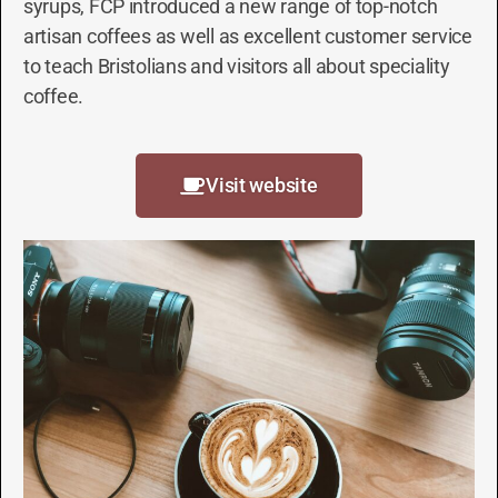
syrups, FCP introduced a new range of top-notch
artisan coffees as well as excellent customer service
to teach Bristolians and visitors all about speciality
coffee.
Visit website