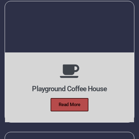
Playground Coffee House
Read More