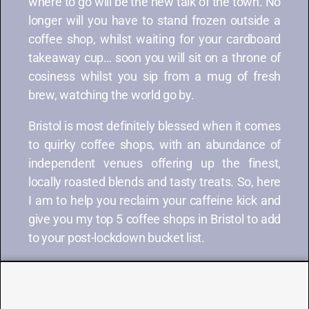
where to go will be the new talk of the town. No
longer will you have to stand frozen outside a
coffee shop, whilst waiting for your cardboard
takeaway cup… soon you will sit on a throne of
cosiness whilst you sip from a mug of fresh
brew, watching the world go by.
Bristol is most definitely blessed when it comes
to quirky coffee shops, with an abundance of
independent venues offering up the finest,
locally roasted blends and tasty treats. So, here
I am to help you reclaim your caffeine kick and
give you my top 5 coffee shops in Bristol to add
to your post-lockdown bucket list.