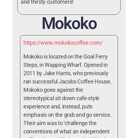
and thirsty customers!
Mokoko
https://www.mokokocoffee.com/
Mokoko is located on the Goal Ferry
Steps, in Wapping Wharf. Opened in
2011 by Jake Harris, who previously
ran successful Jacobs Coffee House,
Mokoko goes against the
stereotypical sit down cafe-style
experience and, instead, puts
emphasis on the grab and go service.
Their aim was to ‘challenge the
conventions of what an independent