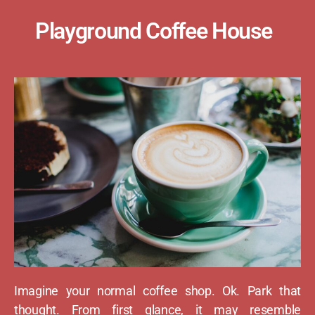
Playground Coffee House
Imagine your normal coffee shop. Ok. Park that
thought. From first glance, it may resemble