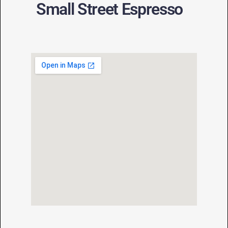
Small Street Espresso