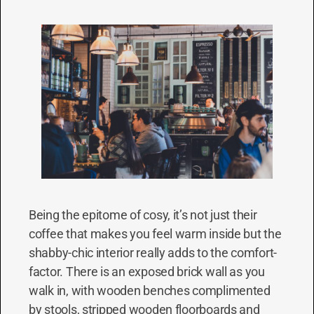
Being the epitome of cosy, it’s not just their
coffee that makes you feel warm inside but the
shabby-chic interior really adds to the comfort-
factor. There is an exposed brick wall as you
walk in, with wooden benches complimented
by stools, stripped wooden floorboards and