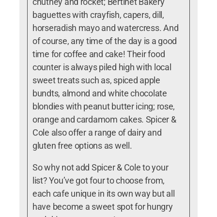
chutney and rocket; Bertinet Bakery
baguettes with crayfish, capers, dill,
horseradish mayo and watercress. And
of course, a
ny time of the day is a good
time for coffee and cake!
Their food
counter is always piled high with local
sweet treats such as,
spiced apple
bundts, almond and white chocolate
blondies with peanut butter icing; rose,
orange and cardamom cakes. Spicer &
Cole also offer a range of dairy and
gluten free options as well.
So why not add Spicer & Cole to your
list? You’ve got four to choose from,
each cafe unique in its own way but all
have become a sweet spot for hungry