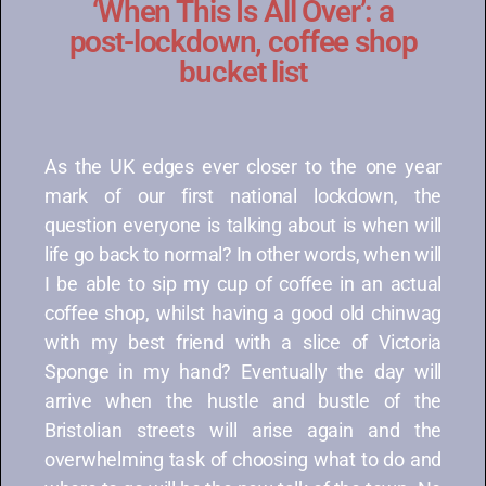
‘When This Is All Over’: a
post-lockdown, coffee shop
bucket list
As the UK edges ever closer to the one year
mark of our first national lockdown, the
question everyone is talking about is when will
life go back to normal? In other words, when will
I be able to sip my cup of coffee in an actual
coffee shop, whilst having a good old chinwag
with my best friend with a slice of Victoria
Sponge in my hand? Eventually the day will
arrive when the hustle and bustle of the
Bristolian streets will arise again and the
overwhelming task of choosing what to do and