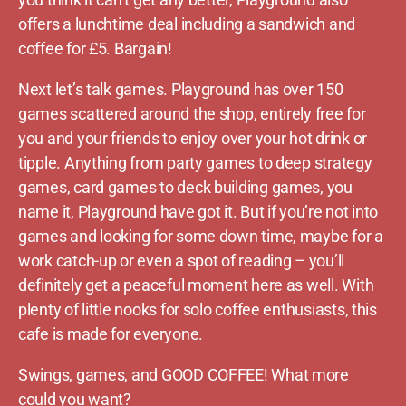
offers a lunchtime deal including a sandwich and
coffee for £5. Bargain!
Next let’s talk games. Playground has over 150
games scattered around the shop, entirely free for
you and your friends to enjoy over your hot drink or
tipple. Anything from party games to deep strategy
games, card games to deck building games, you
name it, Playground have got it. But if you’re not into
games and looking for some down time, maybe for a
work catch-up or even a spot of reading – you’ll
definitely get a peaceful moment here as well. With
plenty of little nooks for solo coffee enthusiasts, this
cafe is made for everyone.
Swings, games, and GOOD COFFEE! What more
could you want?