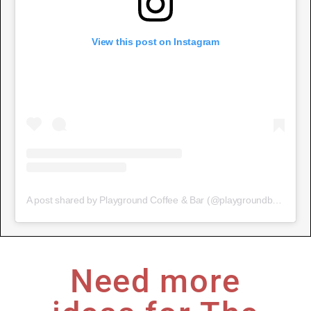
View this post on Instagram
A post shared by Playground Coffee & Bar (@playgroundbristol)
Need more