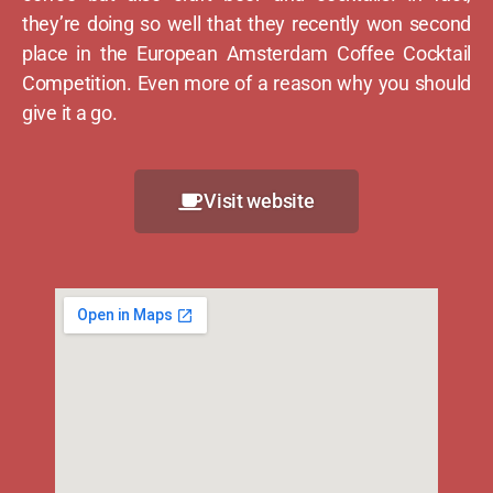
they’re doing so well that they recently won second
place in the European Amsterdam Coffee Cocktail
Competition. Even more of a reason why you should
give it a go.
Visit website