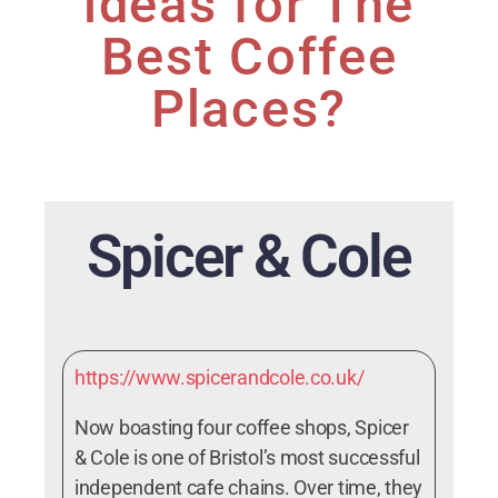
ideas for The
Best Coffee
Places?
Spicer & Cole
https://www.spicerandcole.co.uk/
Now boasting four coffee shops, Spicer
& Cole is one of Bristol’s most successful
independent cafe chains. Over time, they