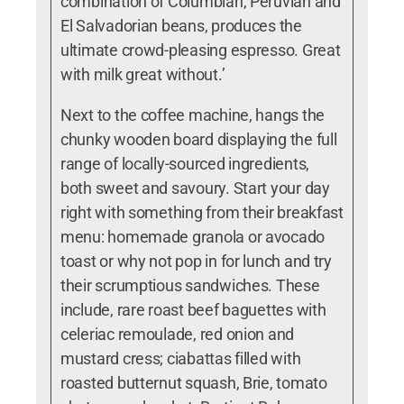
combination of Columbian, Peruvian and
El Salvadorian beans, produces the
ultimate crowd-pleasing espresso. Great
with milk great without.’
Next to the coffee machine, hangs the
chunky wooden board displaying the full
range of locally-sourced ingredients,
both sweet and savoury.
Start your day
right with something from their breakfast
menu: homemade granola or avocado
toast or why not pop in for lunch and try
their scrumptious sandwiches. These
include,
rare roast beef baguettes with
celeriac remoulade, red onion and
mustard cress; ciabattas filled with
roasted butternut squash, Brie, tomato