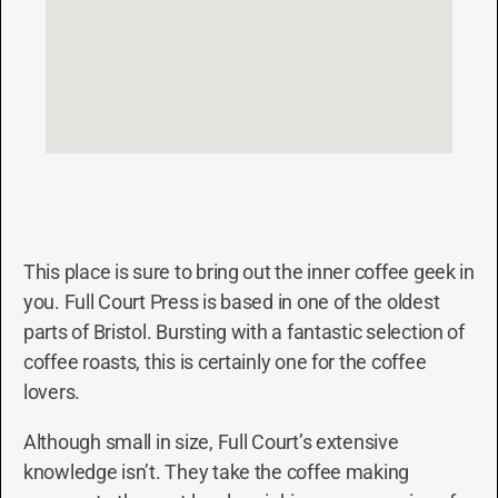
This place is sure to bring out the inner coffee geek in
you. Full Court Press is based in one of the oldest
parts of Bristol. Bursting with a fantastic selection of
coffee roasts, this is certainly one for the coffee
lovers.
Although small in size, Full Court’s extensive
knowledge isn’t. They take the coffee making