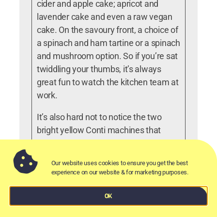
cider and apple cake; apricot and
lavender cake and even a raw vegan
cake. On the savoury front, a choice of
a spinach and ham tartine or a spinach
and mushroom option. So if you’re sat
twiddling your thumbs, it’s always
great fun to watch the kitchen team at
work.
It’s also hard not to notice the two
bright yellow Conti machines that
bring the coffee to life. There’s a
choice of blends available for both
Our website uses cookies to ensure you get the best
espresso and filter coffees and they’ll
experience on our website & for marketing purposes.
happily make you other drinks if you
ask. Non – coffee drinkers also have a
OK
choice of teas, hot chocolate,