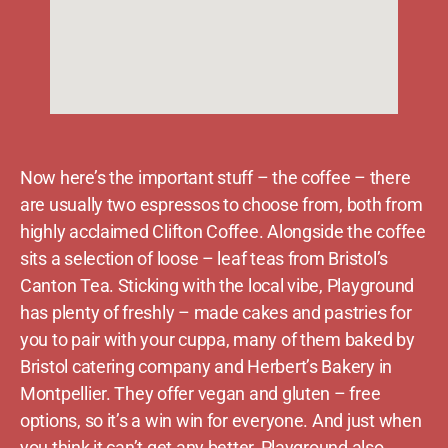
Now here’s the important stuff – the coffee – there
are usually two espressos to choose from, both from
highly acclaimed Clifton Coffee. Alongside the coffee
sits a selection of loose – leaf teas from Bristol’s
Canton Tea. Sticking with the local vibe, Playground
has plenty of freshly – made cakes and pastries for
you to pair with your cuppa, many of them baked by
Bristol catering company and Herbert’s Bakery in
Montpellier. They offer vegan and gluten – free
options, so it’s a win win for everyone. And just when
you think it can’t get any better, Playground also