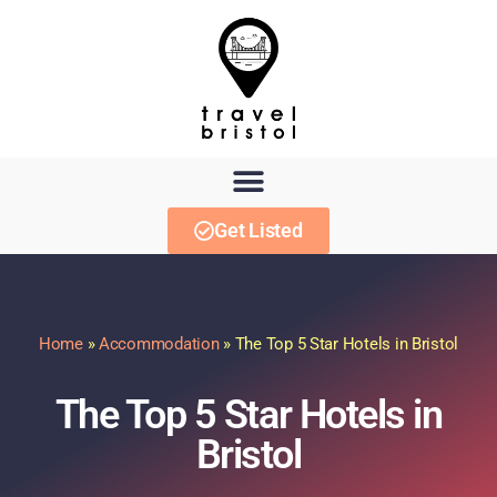
Get Listed
Home
»
Accommodation
»
The Top 5 Star Hotels in Bristol
The Top 5 Star Hotels in
Bristol