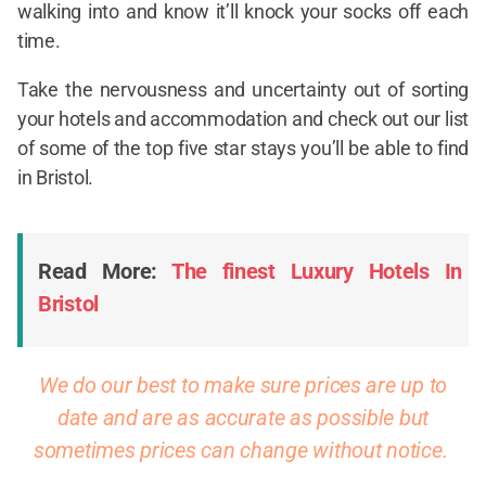
walking into and know it’ll knock your socks off each
time.
Take the nervousness and uncertainty out of sorting
your hotels and accommodation and check out our list
of some of the top five star stays you’ll be able to find
in Bristol.
Read More:
The finest Luxury Hotels In
Bristol
We do our best to make sure prices are up to
date and are as accurate as possible but
sometimes prices can change without notice.