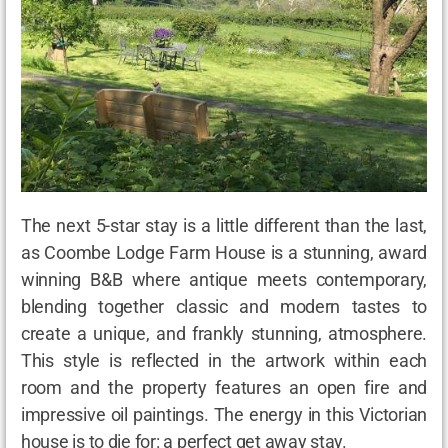
The next 5-star stay is a little different than the last,
as Coombe Lodge Farm House is a stunning, award
winning B&B where antique meets contemporary,
blending together classic and modern tastes to
create a unique, and frankly stunning, atmosphere.
This style is reflected in the artwork within each
room and the property features an open fire and
impressive oil paintings. The energy in this Victorian
house is to die for: a perfect get away stay.