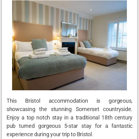
This Bristol accommodation is gorgeous,
showcasing the stunning Somerset countryside.
Enjoy a top notch stay in a traditional 18
th
century
pub turned gorgeous 5-star stay for a fantastic
experience during your trip to Bristol.