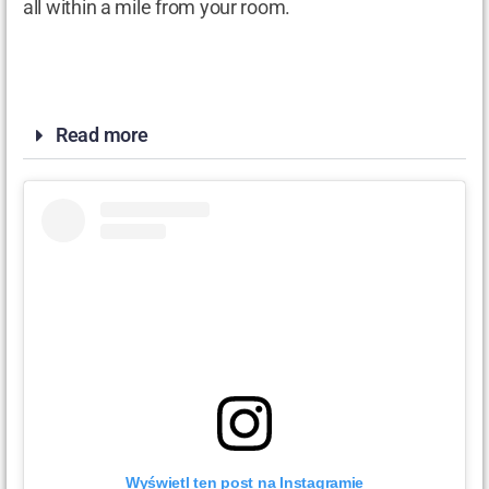
all within a mile from your room.
Read more
Wyświetl ten post na Instagramie