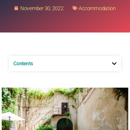
November 30, 2022
Accommodation
Contents