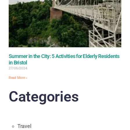
Summer in the City: 5 Activities for Elderly Residents
in Bristol
27/06/2024
Read More »
Categories
Travel