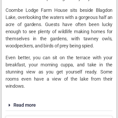
Coombe Lodge Farm House sits beside Blagdon
Lake, overlooking the waters with a gorgeous half an
acre of gardens. Guests have often been lucky
enough to see plenty of wildlife making homes for
themselves in the gardens, with tawney owls,
woodpeckers, and birds of prey being spied.
Even better, you can sit on the terrace with your
breakfast, your morning cuppa, and take in the
stunning view as you get yourself ready. Some
rooms even have a view of the lake from their
windows.
Read more