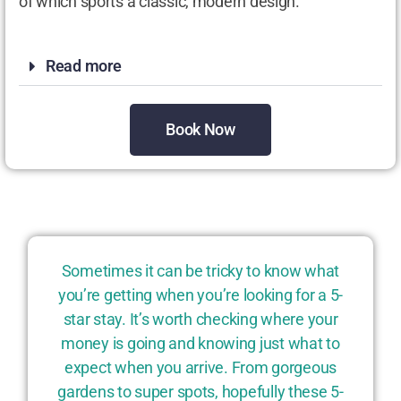
of which sports a classic, modern design.
Read more
Book Now
Sometimes it can be tricky to know what
you’re getting when you’re looking for a 5-
star stay. It’s worth checking where your
money is going and knowing just what to
expect when you arrive. From gorgeous
gardens to super spots, hopefully these 5-