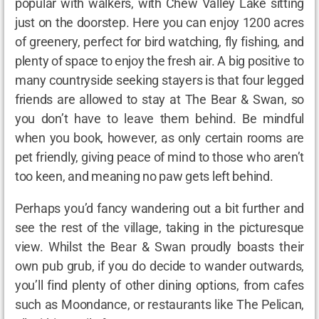
popular with walkers, with Chew Valley Lake sitting
just on the doorstep. Here you can enjoy 1200 acres
of greenery, perfect for bird watching, fly fishing, and
plenty of space to enjoy the fresh air. A big positive to
many countryside seeking stayers is that four legged
friends are allowed to stay at The Bear & Swan, so
you don’t have to leave them behind. Be mindful
when you book, however, as only certain rooms are
pet friendly, giving peace of mind to those who aren’t
too keen, and meaning no paw gets left behind.
Perhaps you’d fancy wandering out a bit further and
see the rest of the village, taking in the picturesque
view. Whilst the Bear & Swan proudly boasts their
own pub grub, if you do decide to wander outwards,
you’ll find plenty of other dining options, from cafes
such as Moondance, or restaurants like The Pelican,