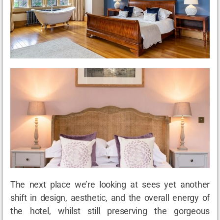
The next place we’re looking at sees yet another
shift in design, aesthetic, and the overall energy of
the hotel, whilst still preserving the gorgeous