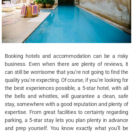
Booking hotels and accommodation can be a risky
business. Even when there are plenty of reviews, it
can still be worrisome that you’re not going to find the
quality you’re expecting. Of course, if you’re looking for
the best experiences possible, a 5-star hotel, with all
the bells and whistles, will guarantee a clean, safe
stay, somewhere with a good reputation and plenty of
expertise. From great facilities to certainty regarding
parking, a 5-star stay lets you plan plenty in advance
and prep yourself. You know exactly what you’ll be